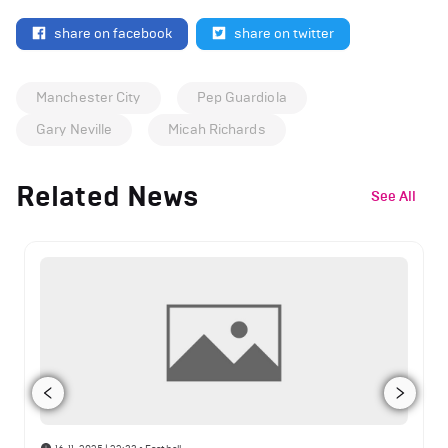
share on facebook
share on twitter
Manchester City
Pep Guardiola
Gary Neville
Micah Richards
Related News
See All