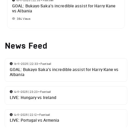
16-11-2025 | 22:33
•
Football
GOAL: Bukayo Saka's incredible assist for Harry Kane
vs Albania
384
Views
News Feed
16-11-2025 | 22:33
•
Football
GOAL: Bukayo Saka's incredible assist for Harry Kane vs
Albania
14-11-2025 | 23:23
•
Football
LIVE: Hungary vs Ireland
14-11-2025 | 22:12
•
Football
LIVE: Portugal vs Armenia