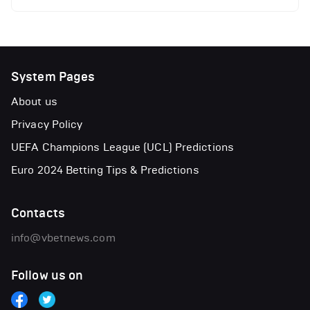
System Pages
About us
Privacy Policy
UEFA Champions League (UCL) Predictions
Euro 2024 Betting Tips & Predictions
Contacts
info@vbetnews.com
Follow us on