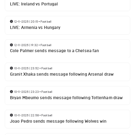
LIVE: Ireland vs Portugal
12-11-2025 | 20:15
•
Football
LIVE: Armenia vs Hungary
12-11-2025 | 19:32
•
Football
Cole Palmer sends message to a Chelsea fan
10-11-2025 | 23:52
•
Football
Granit Xhaka sends message following Arsenal draw
10-11-2025 | 23:23
•
Football
Bryan Mbeumo sends message following Tottenham draw
10-11-2025 | 22:58
•
Football
Joao Pedro sends message following Wolves win