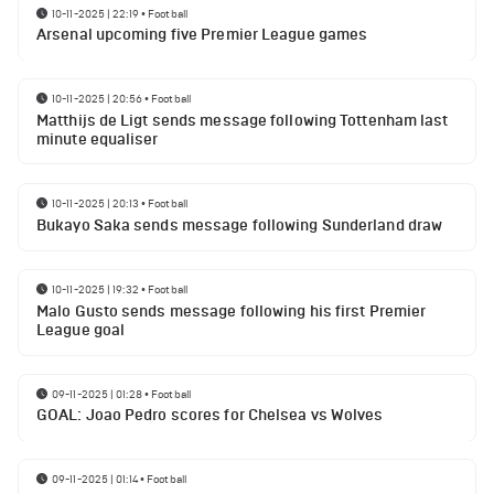
10-11-2025 | 22:19
•
Football
Arsenal upcoming five Premier League games
10-11-2025 | 20:56
•
Football
Matthijs de Ligt sends message following Tottenham last
minute equaliser
10-11-2025 | 20:13
•
Football
Bukayo Saka sends message following Sunderland draw
10-11-2025 | 19:32
•
Football
Malo Gusto sends message following his first Premier
League goal
09-11-2025 | 01:28
•
Football
GOAL: Joao Pedro scores for Chelsea vs Wolves
09-11-2025 | 01:14
•
Football