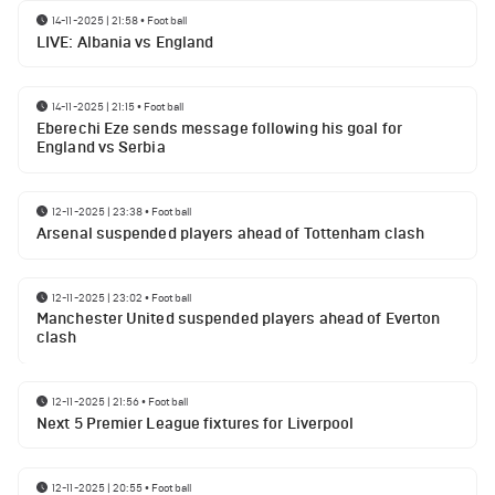
14-11-2025 | 21:58
•
Football
LIVE: Albania vs England
14-11-2025 | 21:15
•
Football
Eberechi Eze sends message following his goal for
England vs Serbia
12-11-2025 | 23:38
•
Football
Arsenal suspended players ahead of Tottenham clash
12-11-2025 | 23:02
•
Football
Manchester United suspended players ahead of Everton
clash
12-11-2025 | 21:56
•
Football
Next 5 Premier League fixtures for Liverpool
12-11-2025 | 20:55
•
Football