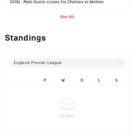
GOAL: Malo Gusto scores for Chelsea vs Wolves
See All
Standings
England, Premier League
P
W
D
L
S
No data