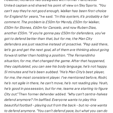
United captain and shared his point of view on Sky Sports.
"You
can’t say they’re not good enough, Walker has been first-choice
for England for years,"
he said.
"In this system, it’s probably a fair
comment. The problem is £50m for Mendy, £50m for Walker,
£50m for Stones, £60m for Cancelo, and now Ruben Dias,
another £55m.
"If you’re gonna pay £50m for defenders, you’ve
got to defend better than that, but for me, the Man City
defenders are just reactive instead of proactive.
"Pep said there,
let’s go and get the next goal, all of them are thinking about going
forward rather than holding a position.
"The Fernandinho
situation, for me, that changed the game. After that happened,
they capitulated, you can see his body language, he’s not happy.
51 minutes and he’s been subbed.
"He’s Man City’s best player,
for me, the most consistent player. I’ve mentioned before, Rodri,
he’s not agile in there, he can’t move, he’s not reading play. Yeah,
he’s good in possession, but for me, teams are starting to figure
City out.”
Then former defender added:
"Why can’t centre-halves
defend anymore? I’m baffled. Everyone wants to play this
beautiful football - playing out from the back - but no-one wants
to defend anymore.
"You can’t defend pace, but what you can do