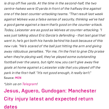
is drop off five yards. At the time in the second-half, the two
centre-halves were 10 yards in front of the halfway line against
one of the best counter-attacking teams.
"That result last week
against Wolves was a false sense of security, thinking we’ve had
a good game against a team that’s good on the counter-attack.
Today, Leicester are as good as Wolves at counter-attacking.
"I
was just talking about Eric Garcia’s defending - that last goal that
went in, he’s got both his hands behind his back because of this
new rule.
"He’s scared of the ball just hitting the arm and giving
away ridiculous penalties.
"For me, I’m the first to give City praise
when they’re playing well, they’ve played some outstanding
football over the years, but right now, you can’t give away five
goals at home against a Leicester side that you played off the
park in the first-half.
"It’s not good enough, it really isn’t."
Source:
MEN
*Join us on
Telegram
!
Jesus, Aguero, Gundogan: Manchester
City injury latest and expected return
dates