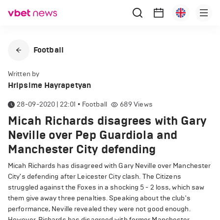
Football
Written by
Hripsime Hayrapetyan
28-09-2020 | 22:01
•
Football
689
Views
Micah Richards disagrees with Gary
Neville over Pep Guardiola and
Manchester City defending
Micah Richards has disagreed with Gary Neville over Manchester
City's defending after Leicester City clash. The Citizens
struggled against the Foxes in a shocking 5 - 2 loss, which saw
them give away three penalties. Speaking about the club's
performance, Neville revealed they were not good enough.
However, Richards has disagreed with former Manchester