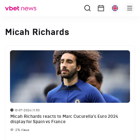
Micah Richards
10-07-2024 | 11:53
Micah Richards reacts to Marc Cucurella’s Euro 2024
display for Spain vs France
274
Views