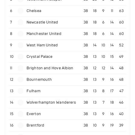
6
Chelsea
38
18
9
11
63
7
Newcastle United
38
18
6
14
60
8
Manchester United
38
18
6
14
60
9
West Ham United
38
14
10
14
52
10
Crystal Palace
38
13
10
15
49
11
Brighton and Hove Albion
38
12
12
14
48
12
Bournemouth
38
13
9
16
48
13
Fulham
38
13
8
17
47
14
Wolverhampton Wanderers
38
13
7
18
46
15
Everton
38
13
9
16
40
16
Brentford
38
10
9
19
39