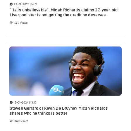
22-01-2024 | 14:51
"He is unbelievable": Micah Richards claims 27-year-old
Liverpool star is not getting the credit he deserves
434
Views
15-01-2024 | 13:17
Steven Gerrard or Kevin De Bruyne? Micah Richards
shares who he thinks is better
660
Views