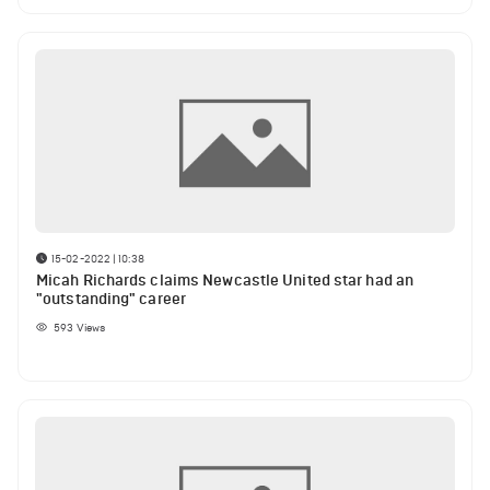
15-02-2022 | 10:38
Micah Richards claims Newcastle United star had an
"outstanding" career
593
Views