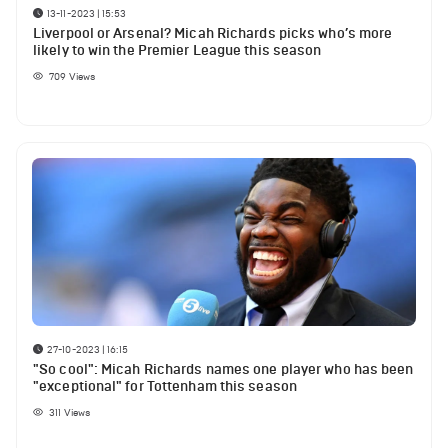
13-11-2023 | 15:53
Liverpool or Arsenal? Micah Richards picks who’s more
likely to win the Premier League this season
709
Views
27-10-2023 | 16:15
"So cool": Micah Richards names one player who has been
"exceptional" for Tottenham this season
311
Views