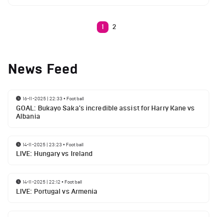
1
2
News Feed
16-11-2025 | 22:33
•
Football
GOAL: Bukayo Saka's incredible assist for Harry Kane vs
Albania
14-11-2025 | 23:23
•
Football
LIVE: Hungary vs Ireland
14-11-2025 | 22:12
•
Football
LIVE: Portugal vs Armenia