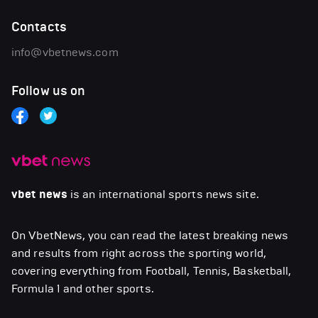
Contacts
info@vbetnews.com
Follow us on
vbet news
is an international sports news site.
On VbetNews, you can read the latest breaking news
and results from right across the sporting world,
covering everything from Football, Tennis, Basketball,
Formula 1 and other sports.