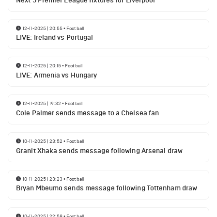
Next 5 Premier League fixtures for Liverpool
12-11-2025 | 20:55
•
Football
LIVE: Ireland vs Portugal
12-11-2025 | 20:15
•
Football
LIVE: Armenia vs Hungary
12-11-2025 | 19:32
•
Football
Cole Palmer sends message to a Chelsea fan
10-11-2025 | 23:52
•
Football
Granit Xhaka sends message following Arsenal draw
10-11-2025 | 23:23
•
Football
Bryan Mbeumo sends message following Tottenham draw
10-11-2025 | 22:58
•
Football