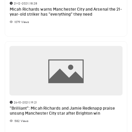
21-12-2021 | 18:28
Micah Richards warns Manchester City and Arsenal the 21-
year-old striker has "everything" they need
1079
Views
24-10-2021 | 19:21
"Brilliant": Micah Richards and Jamie Redknapp praise
unsung Manchester City star after Brighton win
582
Views