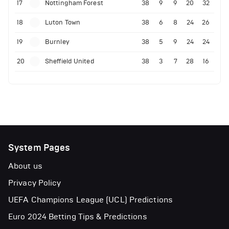
17
Nottingham Forest
38
9
9
20
32
18
Luton Town
38
6
8
24
26
19
Burnley
38
5
9
24
24
20
Sheffield United
38
3
7
28
16
System Pages
About us
Privacy Policy
UEFA Champions League (UCL) Predictions
Euro 2024 Betting Tips & Predictions