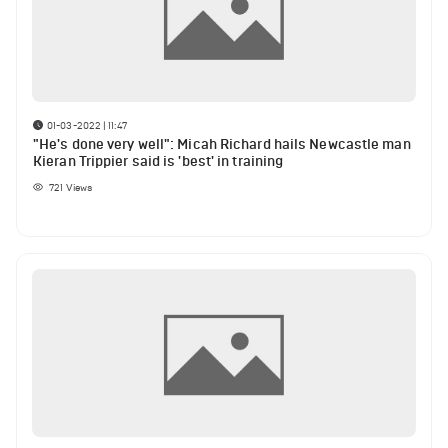
01-03-2022 | 11:47
"He's done very well": Micah Richard hails Newcastle man
Kieran Trippier said is 'best' in training
721
Views