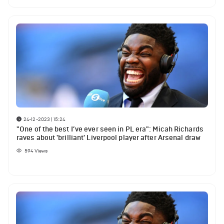
24-12-2023 | 15:24
"One of the best I’ve ever seen in PL era": Micah Richards
raves about 'brilliant' Liverpool player after Arsenal draw
594
Views