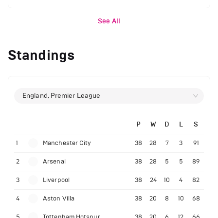
See All
Standings
England, Premier League
P
W
D
L
S
1
Manchester City
38
28
7
3
91
2
Arsenal
38
28
5
5
89
3
Liverpool
38
24
10
4
82
4
Aston Villa
38
20
8
10
68
5
Tottenham Hotspur
38
20
6
12
66