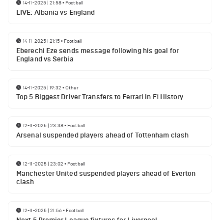
14-11-2025 | 21:58
•
Football
LIVE: Albania vs England
14-11-2025 | 21:15
•
Football
Eberechi Eze sends message following his goal for
England vs Serbia
14-11-2025 | 19:32
•
Other
Top 5 Biggest Driver Transfers to Ferrari in F1 History
12-11-2025 | 23:38
•
Football
Arsenal suspended players ahead of Tottenham clash
12-11-2025 | 23:02
•
Football
Manchester United suspended players ahead of Everton
clash
12-11-2025 | 21:56
•
Football