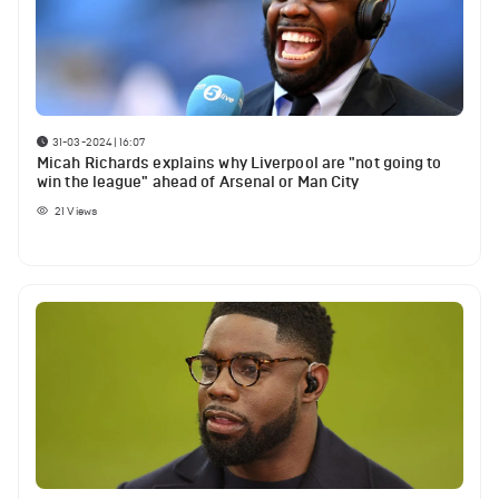
31-03-2024 | 16:07
Micah Richards explains why Liverpool are "not going to
win the league" ahead of Arsenal or Man City
21
Views