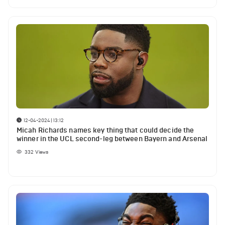
12-04-2024 | 13:12
Micah Richards names key thing that could decide the
winner in the UCL second-leg between Bayern and Arsenal
332
Views