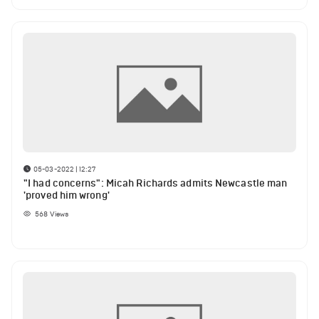
05-03-2022 | 12:27
"I had concerns": Micah Richards admits Newcastle man
'proved him wrong'
568
Views