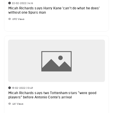
22-02-2022 | 14:16
Micah Richards says Harry Kane 'can’t do what he does'
without one Spurs man
690
Views
15-02-2022 | 13:49
Micah Richards says two Tottenham stars "were good
players" before Antonio Conte's arrival
461
Views