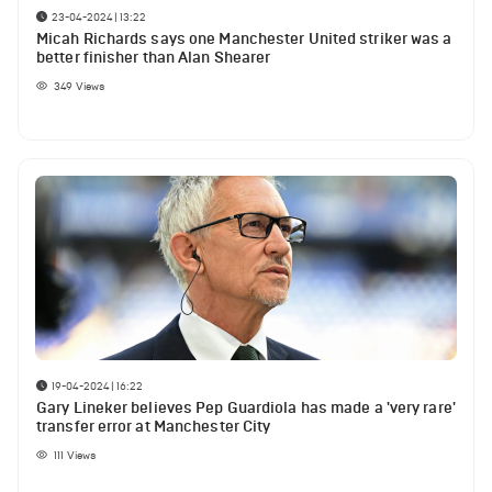
23-04-2024 | 13:22
Micah Richards says one Manchester United striker was a
better finisher than Alan Shearer
349
Views
19-04-2024 | 16:22
Gary Lineker believes Pep Guardiola has made a 'very rare'
transfer error at Manchester City
111
Views