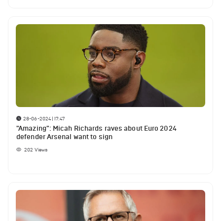
28-06-2024 | 17:47
"Amazing": Micah Richards raves about Euro 2024
defender Arsenal want to sign
202
Views