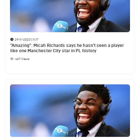
29-11-2023 | 11:17
"Amazing": Micah Richards says he hasn't seen a player
like one Manchester City star in PL history
467
Views