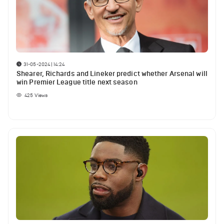
31-05-2024 | 14:24
Shearer, Richards and Lineker predict whether Arsenal will
win Premier League title next season
425
Views