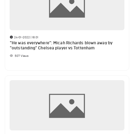
24-01-2022 | 18:01
"He was everywhere": Micah Richards blown away by
"outstanding" Chelsea player vs Tottenham
507
Views