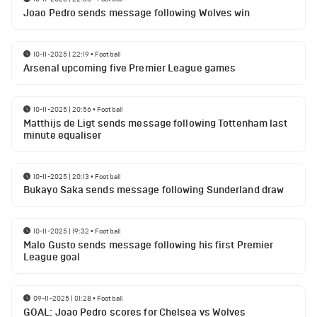
Joao Pedro sends message following Wolves win
10-11-2025 | 22:19
•
Football
Arsenal upcoming five Premier League games
10-11-2025 | 20:56
•
Football
Matthijs de Ligt sends message following Tottenham last
minute equaliser
10-11-2025 | 20:13
•
Football
Bukayo Saka sends message following Sunderland draw
10-11-2025 | 19:32
•
Football
Malo Gusto sends message following his first Premier
League goal
09-11-2025 | 01:28
•
Football
GOAL: Joao Pedro scores for Chelsea vs Wolves