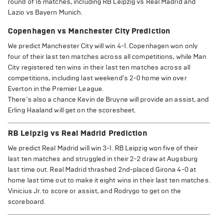
round of 16 matches, including RB Leipzig vs Real Madrid and
Lazio vs Bayern Munich.
Copenhagen vs Manchester City Prediction
We predict Manchester City will win 4-1. Copenhagen won only
four of their last ten matches across all competitions, while Man
City registered ten wins in their last ten matches across all
competitions, including last weekend's 2-0 home win over
Everton in the Premier League.
There's also a chance Kevin de Bruyne will provide an assist, and
Erling Haaland will get on the scoresheet.
RB Leipzig vs Real Madrid Prediction
We predict Real Madrid will win 3-1. RB Leipzig won five of their
last ten matches and struggled in their 2-2 draw at Augsburg
last time out. Real Madrid thrashed 2nd-placed Girona 4-0 at
home last time out to make it eight wins in their last ten matches.
Vinicius Jr. to score or assist, and Rodrygo to get on the
scoreboard.