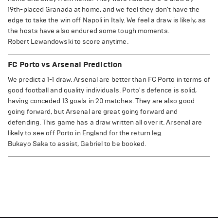
19th-placed Granada at home, and we feel they don't have the
edge to take the win off Napoli in Italy. We feel a draw is likely, as
the hosts have also endured some tough moments.
Robert Lewandowski to score anytime.
FC Porto vs Arsenal Prediction
We predict a 1-1 draw. Arsenal are better than FC Porto in terms of
good football and quality individuals. Porto's defence is solid,
having conceded 13 goals in 20 matches. They are also good
going forward, but Arsenal are great going forward and
defending. This game has a draw written all over it. Arsenal are
likely to see off Porto in England for the return leg.
Bukayo Saka to assist, Gabriel to be booked.