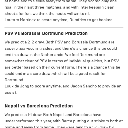
at home and to Sevilla away from home. They scored only one
goal in their last three matches, and with Inter keeping clean
sheets for fun, we think the hosts will win to nil.
Lautaro Martinez to score anytime, Dumfries to get booked.
PSV vs Borussia Dortmund Prediction
We predict a 2-2 draw. Both PSV and Borussia Dortmund are
superb goal-scoring sides, and there's a chance this tie could
end in a draw in the Netherlands. We feel Dortmund are
somewhat clear of PSV in terms of individual qualities, but PSV
are better based on their current form. There's a chance this tie
could end in a score draw, which will be a good result for
Dortmund.
Luuk de Jong to score anytime, and Jadon Sancho to provide an
assist.
Napoli vs Barcelona Prediction
We predict a 1-1 draw. Both Napoli and Barcelona have
underperformed this year, with Barca putting out stinkers both at
home and away from home. They were held to a 3-3 draw by