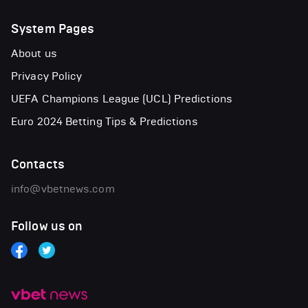
System Pages
About us
Privacy Policy
UEFA Champions League (UCL) Predictions
Euro 2024 Betting Tips & Predictions
Contacts
info@vbetnews.com
Follow us on