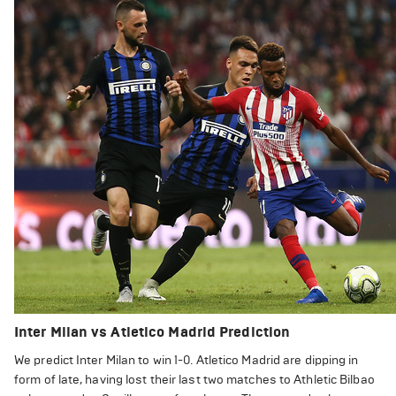
Inter Milan vs Atletico Madrid Prediction
We predict Inter Milan to win 1-0. Atletico Madrid are dipping in
form of late, having lost their last two matches to Athletic Bilbao