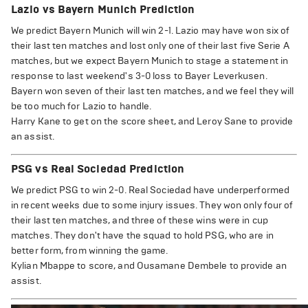
Lazio vs Bayern Munich Prediction
We predict Bayern Munich will win 2-1. Lazio may have won six of
their last ten matches and lost only one of their last five Serie A
matches, but we expect Bayern Munich to stage a statement in
response to last weekend's 3-0 loss to Bayer Leverkusen.
Bayern won seven of their last ten matches, and we feel they will
be too much for Lazio to handle.
Harry Kane to get on the score sheet, and Leroy Sane to provide
an assist.
PSG vs Real Sociedad Prediction
We predict PSG to win 2-0. Real Sociedad have underperformed
in recent weeks due to some injury issues. They won only four of
their last ten matches, and three of these wins were in cup
matches. They don't have the squad to hold PSG, who are in
better form, from winning the game.
Kylian Mbappe to score, and Ousamane Dembele to provide an
assist.