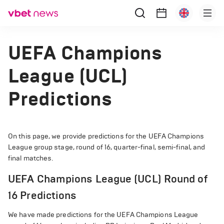
UEFA Champions
League (UCL)
Predictions
On this page, we provide predictions for the UEFA Champions
League group stage, round of 16, quarter-final, semi-final, and
final matches.
UEFA Champions League (UCL) Round of
16 Predictions
We have made predictions for the UEFA Champions League