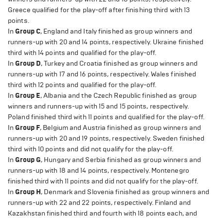
Greece qualified for the play-off after finishing third with 13
points.
In
Group C
, England and Italy finished as group winners and
runners-up with 20 and 14 points, respectively. Ukraine finished
third with 14 points and qualified for the play-off.
In
Group D
, Turkey and Croatia finished as group winners and
runners-up with 17 and 16 points, respectively. Wales finished
third with 12 points and qualified for the play-off.
In
Group E
, Albania and the Czech Republic finished as group
winners and runners-up with 15 and 15 points, respectively.
Poland finished third with 11 points and qualified for the play-off.
In
Group F
, Belgium and Austria finished as group winners and
runners-up with 20 and 19 points, respectively. Sweden finished
third with 10 points and did not qualify for the play-off.
In
Group G
, Hungary and Serbia finished as group winners and
runners-up with 18 and 14 points, respectively. Montenegro
finished third with 11 points and did not qualify for the play-off.
In
Group H
, Denmark and Slovenia finished as group winners and
runners-up with 22 and 22 points, respectively. Finland and
Kazakhstan finished third and fourth with 18 points each, and