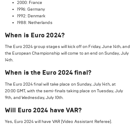
2000: France
1996: Germany
1992: Denmark
1988: Netherlands
When is Euro 2024?
The Euro 2024 group stages will kick off on Friday, June 14th, and
the European Championship will come to an end on Sunday, July
14th.
When is the Euro 2024 final?
The Euro 2024 final will take place on Sunday, July 14th, at
20:00 GMT, with the semi-finals taking place on Tuesday, July
9th, and Wednesday, July 10th.
Will Euro 2024 have VAR?
Yes, Euro 2024 will have VAR (Video Assistant Referee).