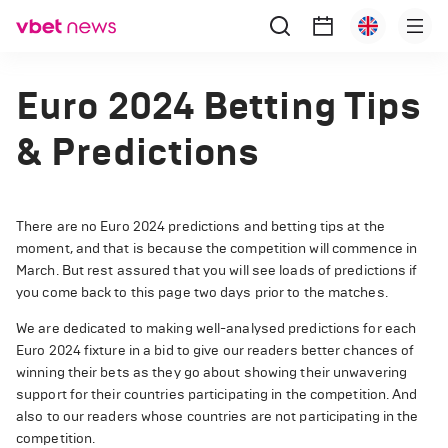
Euro 2024 Betting Tips
& Predictions
There are no Euro 2024 predictions and betting tips at the
moment, and that is because the competition will commence in
March. But rest assured that you will see loads of predictions if
you come back to this page two days prior to the matches.
We are dedicated to making well-analysed predictions for each
Euro 2024 fixture in a bid to give our readers better chances of
winning their bets as they go about showing their unwavering
support for their countries participating in the competition. And
also to our readers whose countries are not participating in the
competition.