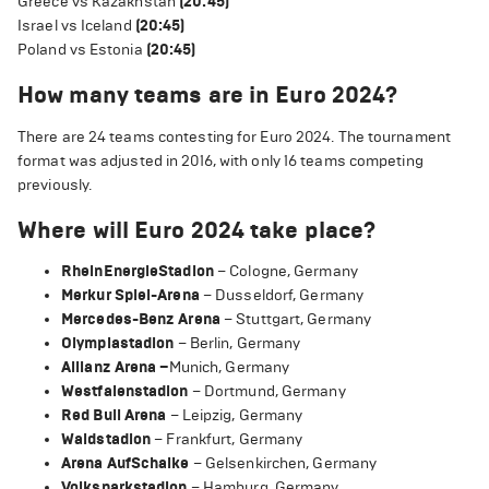
Greece vs Kazakhstan
(20:45)
Israel vs Iceland
(20:45)
Poland vs Estonia
(20:45)
How many teams are in Euro 2024?
There are 24 teams contesting for Euro 2024. The tournament
format was adjusted in 2016, with only 16 teams competing
previously.
Where will Euro 2024 take place?
RheinEnergieStadion
– Cologne, Germany
Merkur Spiel-Arena
– Dusseldorf, Germany
Mercedes-Benz Arena
– Stuttgart, Germany
Olympiastadion
– Berlin, Germany
Allianz Arena –
Munich, Germany
Westfalenstadion
– Dortmund, Germany
Red Bull Arena
– Leipzig, Germany
Waldstadion
– Frankfurt, Germany
Arena AufSchalke
– Gelsenkirchen, Germany
Volksparkstadion
– Hamburg, Germany