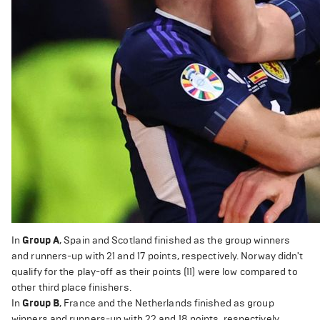
In
Group A
, Spain and Scotland finished as the group winners
and runners-up with 21 and 17 points, respectively. Norway didn't
qualify for the play-off as their points (11) were low compared to
other third place finishers.
In
Group B
, France and the Netherlands finished as group
winners and runners-up with 22 and 18 points, respectively.