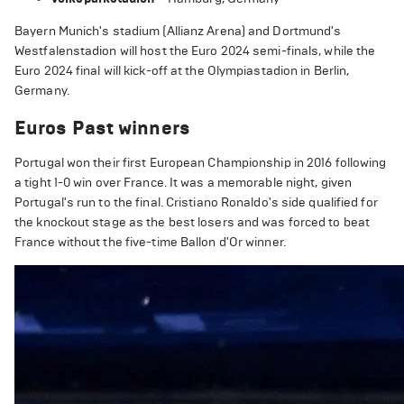
Bayern Munich's stadium (Allianz Arena) and Dortmund's
Westfalenstadion will host the Euro 2024 semi-finals, while the
Euro 2024 final will kick-off at the Olympiastadion in Berlin,
Germany.
Euros Past winners
Portugal won their first European Championship in 2016 following
a tight 1-0 win over France. It was a memorable night, given
Portugal's run to the final. Cristiano Ronaldo's side qualified for
the knockout stage as the best losers and was forced to beat
France without the five-time Ballon d'Or winner.