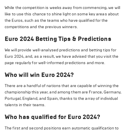
While the competition is weeks away from commencing, we will
like to use this chance to shine light on some key areas about
the Euros, such as the teams who have qualified for the
competitions and the previous winners.
Euro 2024 Betting Tips & Predictions
We will provide well-analysed predictions and betting tips for
Euro 2024, and, as a result, we have advised that you visit the
page regularly for well-informed predictions and more.
Who will win Euro 2024?
There are a handful of nations that are capable of winning the
championship this year, and among them are France, Germany,
Portugal, England, and Spain, thanks to the array of individual
talents in their teams.
Who has qualified for Euro 2024?
The first and second positions earn automatic qualification to