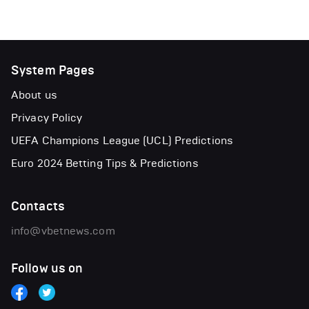
System Pages
About us
Privacy Policy
UEFA Champions League (UCL) Predictions
Euro 2024 Betting Tips & Predictions
Contacts
info@vbetnews.com
Follow us on