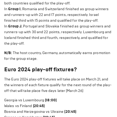
both countries qualified for the play-off.
In
Group I
, Romania and Switzerland finished as group winners
and runners-up with 22 and 17 points, respectively. Israel
finished third with 15 points and qualified for the play-off.
In
Group J
, Portugal and Slovakia finished as group winners and
runners-up with 30 and 22 points, respectively. Luxembourg and
Iceland finished third and fourth, respectively, and qualified for
the play-off.
N/B:
The host country, Germany, automatically earns promotion
for the group stage.
Euro 2024 play-off fixtures?
The Euro 2024 play-off fixtures will take place on March 21, and
the winners of each fixture qualify for the next round of the play-
off that will take place five days later (March 26)
Georgia vs Luxembourg
(18:00)
Wales vs Finland
(20:45)
Bosnia and Herzegovina vs Ukraine
(20:45)