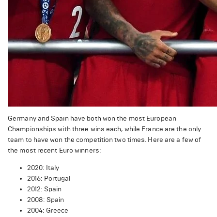
Germany and Spain have both won the most European
Championships with three wins each, while France are the only
team to have won the competition two times. Here are a few of
the most recent Euro winners:
2020: Italy
2016: Portugal
2012: Spain
2008: Spain
2004: Greece