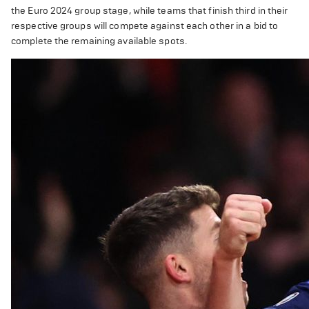
the Euro 2024 group stage, while teams that finish third in their
respective groups will compete against each other in a bid to
complete the remaining available spots.