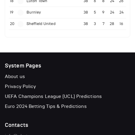
18
Luton Town
38
6
8
24
26
19
Burnley
38
5
9
24
24
20
Sheffield United
38
3
7
28
16
System Pages
About us
Privacy Policy
UEFA Champions League (UCL) Predictions
Euro 2024 Betting Tips & Predictions
Contacts