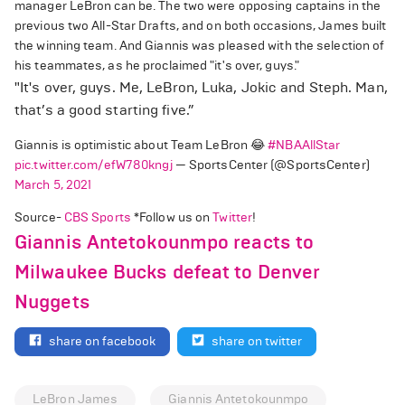
manager LeBron can be. The two were opposing captains in the
previous two All-Star Drafts, and on both occasions, James built
the winning team. And Giannis was pleased with the selection of
his teammates, as he proclaimed "it's over, guys."
"It's over, guys. Me, LeBron, Luka, Jokic and Steph. Man,
that’s a good starting five.”
Giannis is optimistic about Team LeBron 😂
#NBAAllStar
pic.twitter.com/efW780kngj
— SportsCenter (@SportsCenter)
March 5, 2021
Source-
CBS Sports
*Follow us on
Twitter
!
Giannis Antetokounmpo reacts to
Milwaukee Bucks defeat to Denver
Nuggets
share on facebook
share on twitter
LeBron James
Giannis Antetokounmpo