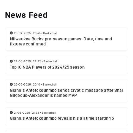
News Feed
25-09-2025 | 20:46
•
Basketball
Milwaukee Bucks pre-season games: Date, time and
fixtures confirmed
22-06-2025 | 22:32
•
Basketball
Top 10 NBA Players of 2024/25 season
22-05-2025 | 20:10
•
Basketball
Giannis Antetokounmpo sends cryptic message after Shai
Gilgeous-Alexander is named MVP
21-05-2025 | 21:33
•
Basketball
Giannis Antetokounmpo reveals his all time starting 5