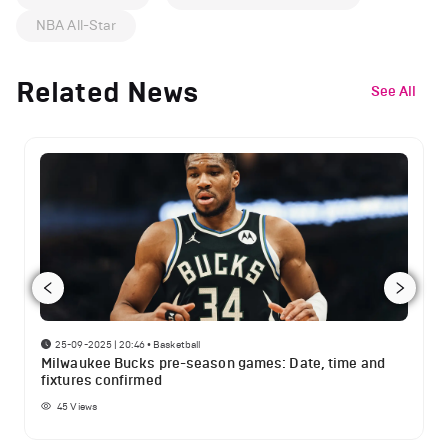
NBA All-Star
Related News
See All
25-09-2025 | 20:46
•
Basketball
Milwaukee Bucks pre-season games: Date, time and
fixtures confirmed
45
Views