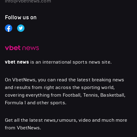
info@vbetnews.com
Follow us on
vbet news
is an international sports news site.
On VbetNews, you can read the latest breaking news
and results from right across the sporting world,
covering everything from Football, Tennis, Basketball,
Formula 1 and other sports.
Get all the latest news,rumours, video and much more
from VbetNews.