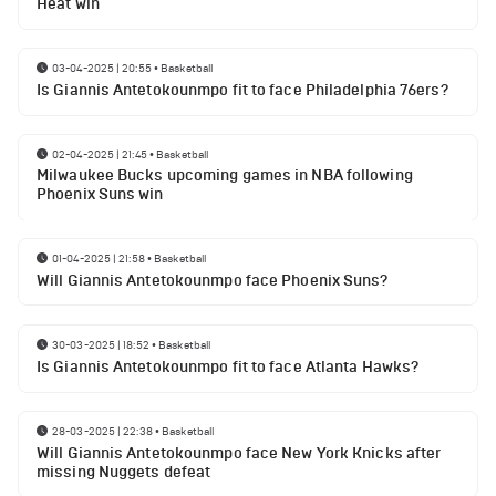
Heat win
03-04-2025 | 20:55
•
Basketball
Is Giannis Antetokounmpo fit to face Philadelphia 76ers?
02-04-2025 | 21:45
•
Basketball
Milwaukee Bucks upcoming games in NBA following
Phoenix Suns win
01-04-2025 | 21:58
•
Basketball
Will Giannis Antetokounmpo face Phoenix Suns?
30-03-2025 | 18:52
•
Basketball
Is Giannis Antetokounmpo fit to face Atlanta Hawks?
28-03-2025 | 22:38
•
Basketball
Will Giannis Antetokounmpo face New York Knicks after
missing Nuggets defeat