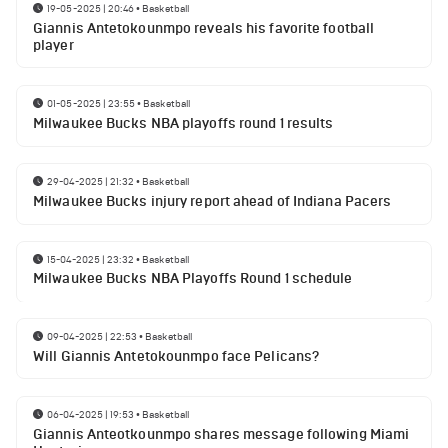
19-05-2025 | 20:46
•
Basketball
Giannis Antetokounmpo reveals his favorite football
player
01-05-2025 | 23:55
•
Basketball
Milwaukee Bucks NBA playoffs round 1 results
29-04-2025 | 21:32
•
Basketball
Milwaukee Bucks injury report ahead of Indiana Pacers
15-04-2025 | 23:32
•
Basketball
Milwaukee Bucks NBA Playoffs Round 1 schedule
09-04-2025 | 22:53
•
Basketball
Will Giannis Antetokounmpo face Pelicans?
06-04-2025 | 19:53
•
Basketball
Giannis Anteotkounmpo shares message following Miami