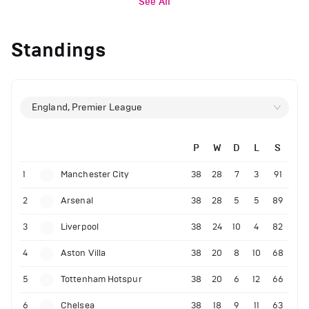
See All
Standings
England, Premier League
P
W
D
L
S
1
Manchester City
38
28
7
3
91
2
Arsenal
38
28
5
5
89
3
Liverpool
38
24
10
4
82
4
Aston Villa
38
20
8
10
68
5
Tottenham Hotspur
38
20
6
12
66
6
Chelsea
38
18
9
11
63