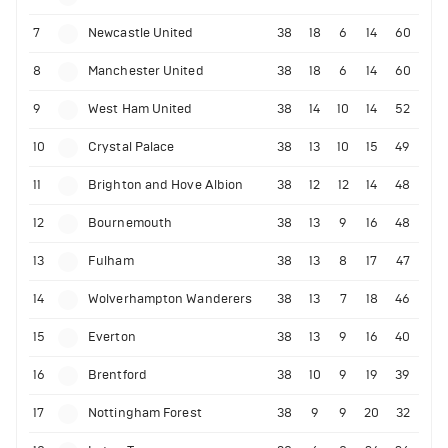
7
Newcastle United
38
18
6
14
60
8
Manchester United
38
18
6
14
60
9
West Ham United
38
14
10
14
52
10
Crystal Palace
38
13
10
15
49
11
Brighton and Hove Albion
38
12
12
14
48
12
Bournemouth
38
13
9
16
48
13
Fulham
38
13
8
17
47
14
Wolverhampton Wanderers
38
13
7
18
46
15
Everton
38
13
9
16
40
16
Brentford
38
10
9
19
39
17
Nottingham Forest
38
9
9
20
32