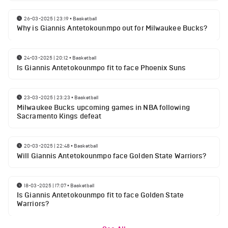
26-03-2025 | 23:19
•
Basketball
Why is Giannis Antetokounmpo out for Milwaukee Bucks?
24-03-2025 | 20:12
•
Basketball
Is Giannis Antetokounmpo fit to face Phoenix Suns
23-03-2025 | 23:23
•
Basketball
Milwaukee Bucks upcoming games in NBA following
Sacramento Kings defeat
20-03-2025 | 22:48
•
Basketball
Will Giannis Antetokounmpo face Golden State Warriors?
18-03-2025 | 17:07
•
Basketball
Is Giannis Antetokounmpo fit to face Golden State
Warriors?