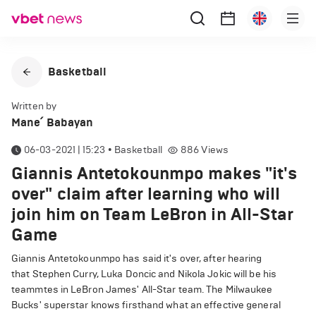
Basketball
Written by
Mane՛ Babayan
06-03-2021 | 15:23
•
Basketball
886
Views
Giannis Antetokounmpo makes "it's
over" claim after learning who will
join him on Team LeBron in All-Star
Game
Giannis Antetokounmpo has said it's over, after hearing
that Stephen Curry, Luka Doncic and Nikola Jokic will be his
teammtes in LeBron James' All-Star team. The Milwaukee
Bucks' superstar knows firsthand what an effective general