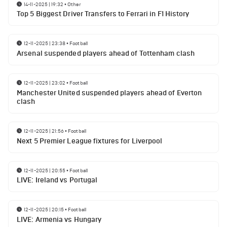
14-11-2025 | 19:32
•
Other
Top 5 Biggest Driver Transfers to Ferrari in F1 History
12-11-2025 | 23:38
•
Football
Arsenal suspended players ahead of Tottenham clash
12-11-2025 | 23:02
•
Football
Manchester United suspended players ahead of Everton
clash
12-11-2025 | 21:56
•
Football
Next 5 Premier League fixtures for Liverpool
12-11-2025 | 20:55
•
Football
LIVE: Ireland vs Portugal
12-11-2025 | 20:15
•
Football
LIVE: Armenia vs Hungary