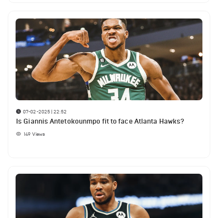
07-02-2025 | 22:52
Is Giannis Antetokounmpo fit to face Atlanta Hawks?
149
Views