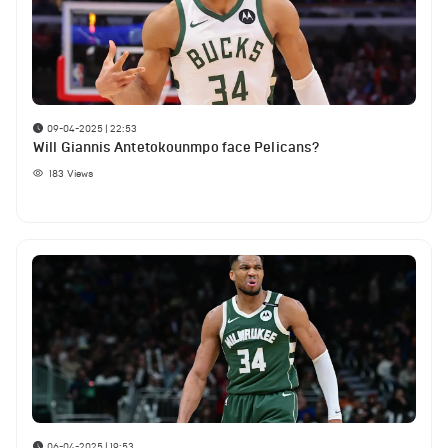
09-04-2025 | 22:53
Will Giannis Antetokounmpo face Pelicans?
183
Views
06-04-2025 | 19:53