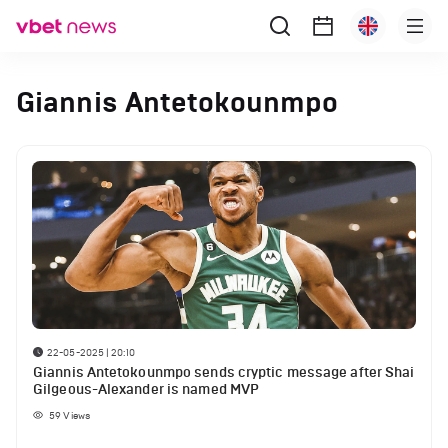
Giannis Antetokounmpo
22-05-2025 | 20:10
Giannis Antetokounmpo sends cryptic message after Shai
Gilgeous-Alexander is named MVP
59
Views