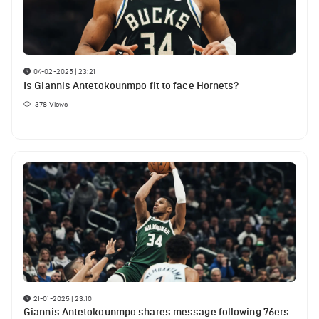
04-02-2025 | 23:21
Is Giannis Antetokounmpo fit to face Hornets?
378
Views
21-01-2025 | 23:10
Giannis Antetokounmpo shares message following 76ers