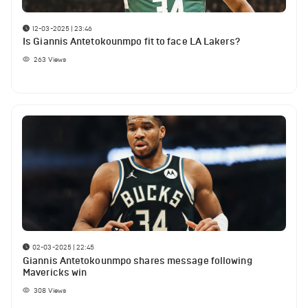
12-03-2025 | 23:46
Is Giannis Antetokounmpo fit to face LA Lakers?
263
Views
02-03-2025 | 22:45
Giannis Antetokounmpo shares message following
Mavericks win
308
Views