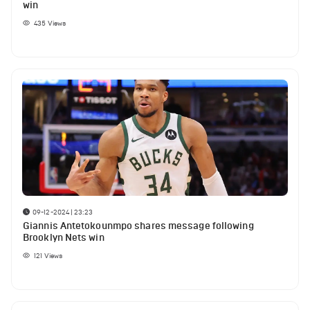
win
435
Views
09-12-2024 | 23:23
Giannis Antetokounmpo shares message following
Brooklyn Nets win
121
Views