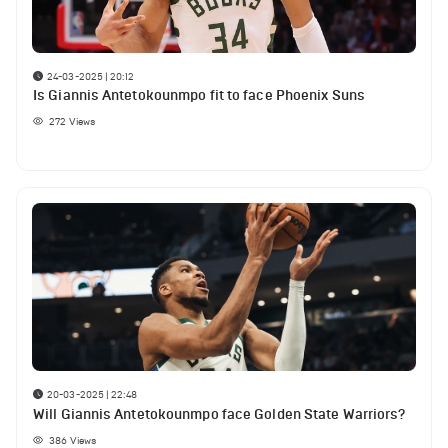
24-03-2025 | 20:12
Is Giannis Antetokounmpo fit to face Phoenix Suns
272
Views
20-03-2025 | 22:48
Will Giannis Antetokounmpo face Golden State Warriors?
386
Views