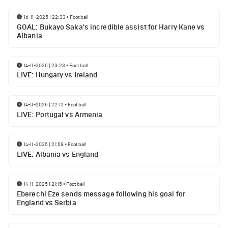
16-11-2025 | 22:33
•
Football
GOAL: Bukayo Saka's incredible assist for Harry Kane vs
Albania
14-11-2025 | 23:23
•
Football
LIVE: Hungary vs Ireland
14-11-2025 | 22:12
•
Football
LIVE: Portugal vs Armenia
14-11-2025 | 21:58
•
Football
LIVE: Albania vs England
14-11-2025 | 21:15
•
Football
Eberechi Eze sends message following his goal for
England vs Serbia