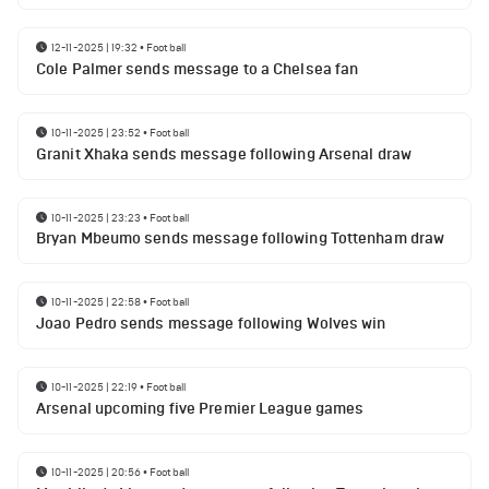
12-11-2025 | 19:32
•
Football
Cole Palmer sends message to a Chelsea fan
10-11-2025 | 23:52
•
Football
Granit Xhaka sends message following Arsenal draw
10-11-2025 | 23:23
•
Football
Bryan Mbeumo sends message following Tottenham draw
10-11-2025 | 22:58
•
Football
Joao Pedro sends message following Wolves win
10-11-2025 | 22:19
•
Football
Arsenal upcoming five Premier League games
10-11-2025 | 20:56
•
Football