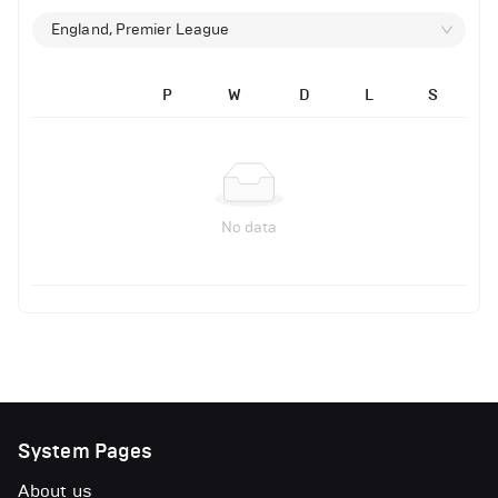
England, Premier League
P
W
D
L
S
No data
System Pages
About us