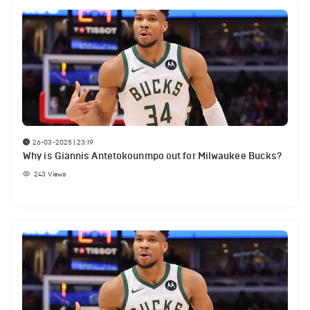
26-03-2025 | 23:19
Why is Giannis Antetokounmpo out for Milwaukee Bucks?
243
Views