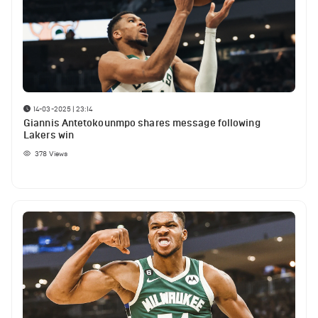
14-03-2025 | 23:14
Giannis Antetokounmpo shares message following
Lakers win
378
Views