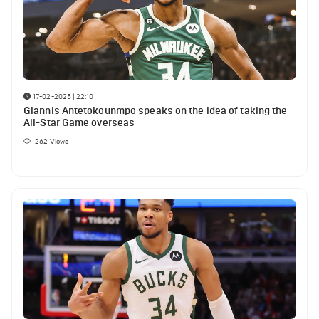
17-02-2025 | 22:10
Giannis Antetokounmpo speaks on the idea of taking the
All-Star Game overseas
262
Views