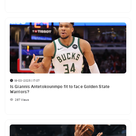
18-03-2025 | 17:07
Is Giannis Antetokounmpo fit to face Golden State
Warriors?
287
Views