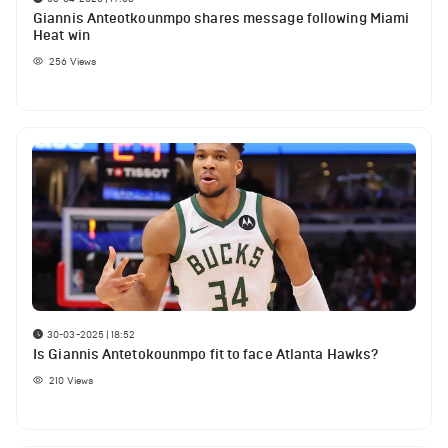
Giannis Anteotkounmpo shares message following Miami
Heat win
256
Views
30-03-2025 | 18:52
Is Giannis Antetokounmpo fit to face Atlanta Hawks?
210
Views