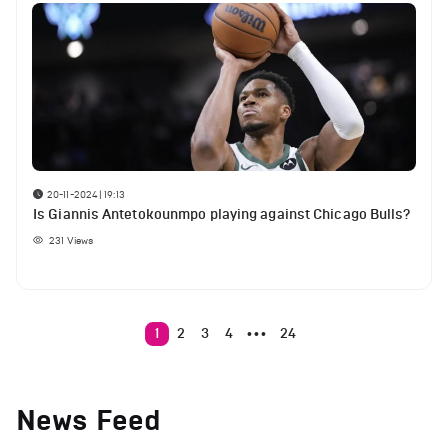
20-11-2024 | 19:13
Is Giannis Antetokounmpo playing against Chicago Bulls?
231
Views
1
2
3
4
24
•••
News Feed