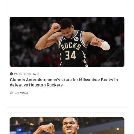
26-02-2025 | 14:10
Giannis Antetokounmpo's stats for Milwaukee Bucks in
defeat vs Houston Rockets
231
Views