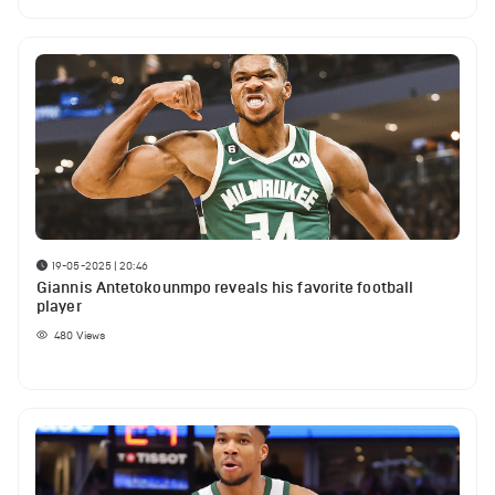
19-05-2025 | 20:46
Giannis Antetokounmpo reveals his favorite football
player
480
Views