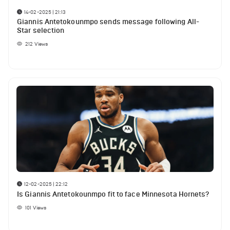
14-02-2025 | 21:13
Giannis Antetokounmpo sends message following All-
Star selection
212
Views
12-02-2025 | 22:12
Is Giannis Antetokounmpo fit to face Minnesota Hornets?
101
Views