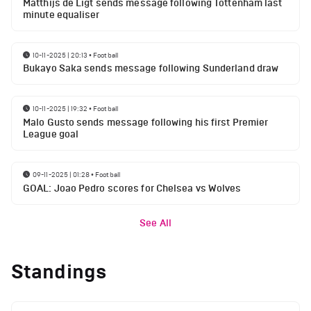
Matthijs de Ligt sends message following Tottenham last
minute equaliser
10-11-2025 | 20:13
•
Football
Bukayo Saka sends message following Sunderland draw
10-11-2025 | 19:32
•
Football
Malo Gusto sends message following his first Premier
League goal
09-11-2025 | 01:28
•
Football
GOAL: Joao Pedro scores for Chelsea vs Wolves
See All
Standings