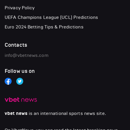
Privacy Policy
UEFA Champions League (UCL) Predictions
Euro 2024 Betting Tips & Predictions
Contacts
info@vbetnews.com
Follow us on
vbet news
is an international sports news site.