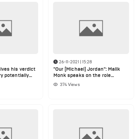
26-11-2021 | 15:28
ves his verdict
"Our [Michael] Jordan": Malik
y potentially
Monk speaks on the role
en
LeBron James plays at the
374
Views
team