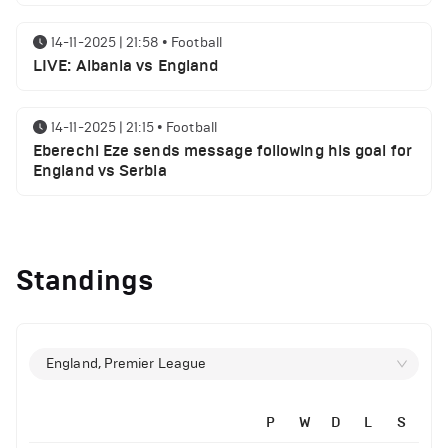
14-11-2025 | 21:58
•
Football
LIVE: Albania vs England
14-11-2025 | 21:15
•
Football
Eberechi Eze sends message following his goal for
England vs Serbia
14-11-2025 | 19:32
•
Other
Top 5 Biggest Driver Transfers to Ferrari in F1
Standings
History
12-11-2025 | 23:38
•
Football
Arsenal suspended players ahead of Tottenham
England, Premier League
clash
P
W
D
L
S
12-11-2025 | 23:02
•
Football