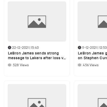
22-12-2021 | 15:40
11-12-2021 | 12:53
LeBron James sends strong
LeBron James gi
message to Lakers after loss vs
on Stephen Curr
Suns
passing Ray All
528
Views
456
Views