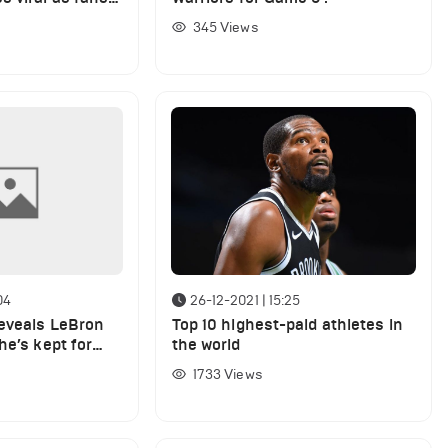
Doncic told
345
Views
04
26-12-2021 | 15:25
eveals LeBron
Top 10 highest-paid athletes in
he’s kept for
the world
1733
Views