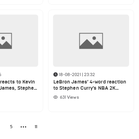
6
18-08-2021 | 23:32
reacts to Kevin
LeBron James’ 4-word reaction
 James, Stephen
to Stephen Curry’s NBA 2K
ratings
rating
631
Views
4
5
11
•••