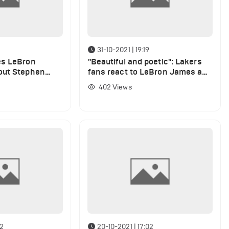
31-10-2021 | 19:19
es LeBron
"Beautiful and poetic": Lakers
out Stephen
fans react to LeBron James and
Melo's anniversary displays
402
Views
after Cavaliers win
02
20-10-2021 | 17:02