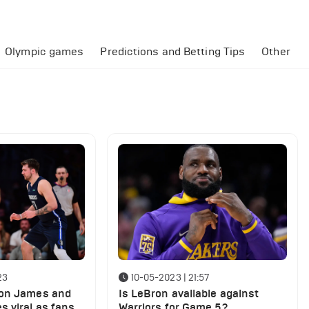
Olympic games
Predictions and Betting Tips
Other
23
10-05-2023 | 21:57
ron James and
Is LeBron available against
s viral as fans
Warriors for Game 5?