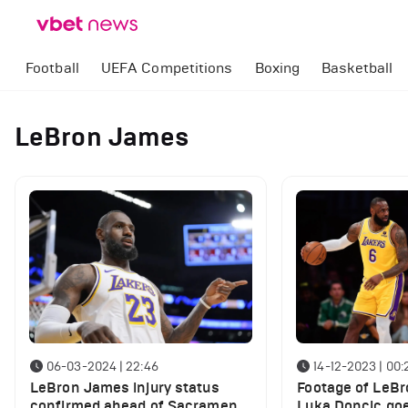
Football
UEFA Competitions
Boxing
Basketball
LeBron James
06-03-2024 | 22:46
14-12-2023 | 00:
LeBron James injury status
Footage of LeB
confirmed ahead of Sacramento
Luka Doncic goe