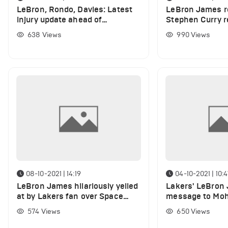
LeBron, Rondo, Davies: Latest
LeBron James r
injury update ahead of
Stephen Curry r
Cleveland
points against C
638
Views
990
Views
08-10-2021 | 14:19
04-10-2021 | 10:
LeBron James hilariously yelled
Lakers' LeBron
at by Lakers fan over Space
message to Mo
Jam
after yesterday'
574
Views
650
Views