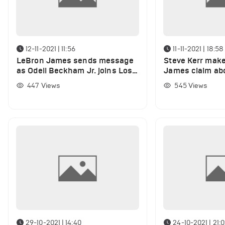
12-11-2021 | 11:56
11-11-2021 | 18:58
LeBron James sends message
Steve Kerr mak
as Odell Beckham Jr. joins Los
James claim ab
Angeles Rams
Curry
447
Views
545
Views
29-10-2021 | 14:40
24-10-2021 | 21: