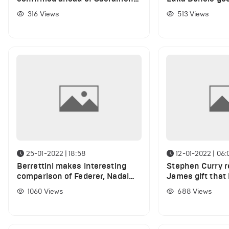
Kings
speculate what 
316
Views
513
Views
LeBron
25-01-2022 | 18:58
12-01-2022 | 06:
Berrettini makes interesting
Stephen Curry r
comparison of Federer, Nadal
James gift that 
and Djokovic to basketball
years
1060
Views
688
Views
legends