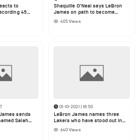
eacts to
Shaquille O’Neal says LeBron
ecording 45
James on path to become
lippers
greatest ever
405
Views
47
01-10-2021 | 18:50
 James sends
LeBron James names three
hamed Salah
Lakers who have stood out in
s display
practice
640
Views