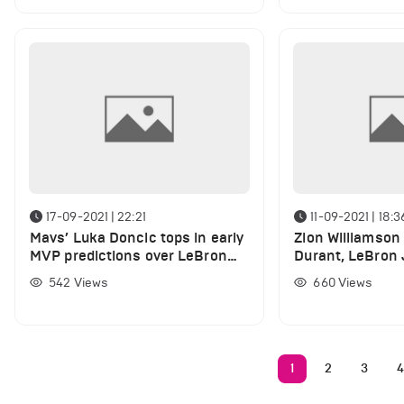
17-09-2021 | 22:21
11-09-2021 | 18:3
Mavs’ Luka Doncic tops in early
Zion Williamson 
MVP predictions over LeBron
Durant, LeBron
James, Stephen Curry
Curry NBA 2K22 
542
Views
660
Views
1
2
3