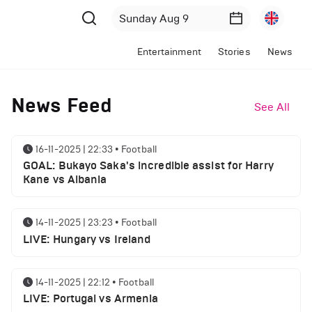
Entertainment
Stories
News
News Feed
See All
16-11-2025 | 22:33
•
Football
GOAL: Bukayo Saka's incredible assist for Harry
Kane vs Albania
14-11-2025 | 23:23
•
Football
LIVE: Hungary vs Ireland
14-11-2025 | 22:12
•
Football
LIVE: Portugal vs Armenia