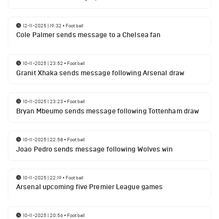
12-11-2025 | 19:32
•
Football
Cole Palmer sends message to a Chelsea fan
10-11-2025 | 23:52
•
Football
Granit Xhaka sends message following Arsenal draw
10-11-2025 | 23:23
•
Football
Bryan Mbeumo sends message following Tottenham draw
10-11-2025 | 22:58
•
Football
Joao Pedro sends message following Wolves win
10-11-2025 | 22:19
•
Football
Arsenal upcoming five Premier League games
10-11-2025 | 20:56
•
Football