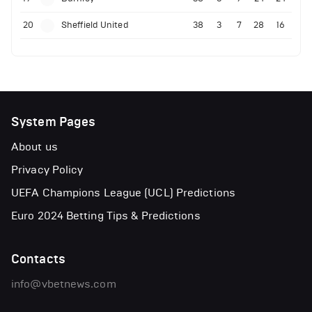
20
Sheffield United
38
3
7
28
16
System Pages
About us
Privacy Policy
UEFA Champions League (UCL) Predictions
Euro 2024 Betting Tips & Predictions
Contacts
info@vbetnews.com