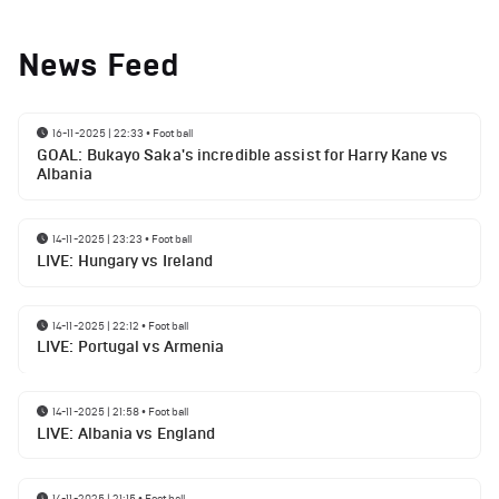
News Feed
16-11-2025 | 22:33
•
Football
GOAL: Bukayo Saka's incredible assist for Harry Kane vs
Albania
14-11-2025 | 23:23
•
Football
LIVE: Hungary vs Ireland
14-11-2025 | 22:12
•
Football
LIVE: Portugal vs Armenia
14-11-2025 | 21:58
•
Football
LIVE: Albania vs England
14-11-2025 | 21:15
•
Football