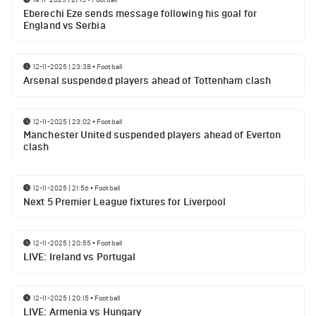
Eberechi Eze sends message following his goal for
England vs Serbia
12-11-2025 | 23:38
•
Football
Arsenal suspended players ahead of Tottenham clash
12-11-2025 | 23:02
•
Football
Manchester United suspended players ahead of Everton
clash
12-11-2025 | 21:56
•
Football
Next 5 Premier League fixtures for Liverpool
12-11-2025 | 20:55
•
Football
LIVE: Ireland vs Portugal
12-11-2025 | 20:15
•
Football
LIVE: Armenia vs Hungary