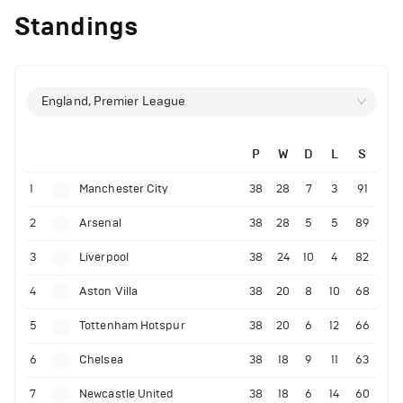
Standings
England, Premier League
P
W
D
L
S
1
Manchester City
38
28
7
3
91
2
Arsenal
38
28
5
5
89
3
Liverpool
38
24
10
4
82
4
Aston Villa
38
20
8
10
68
5
Tottenham Hotspur
38
20
6
12
66
6
Chelsea
38
18
9
11
63
7
Newcastle United
38
18
6
14
60