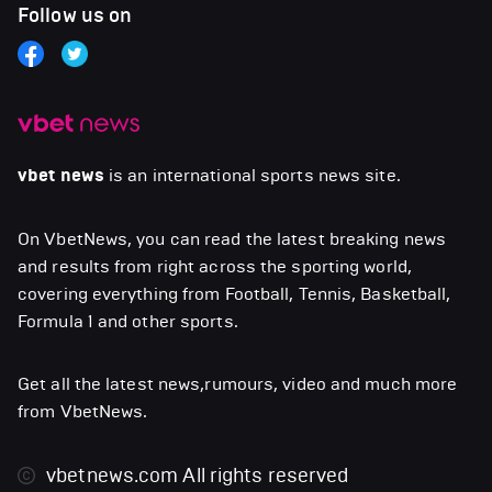
Follow us on
vbet news
is an international sports news site.
On VbetNews, you can read the latest breaking news
and results from right across the sporting world,
covering everything from Football, Tennis, Basketball,
Formula 1 and other sports.
Get all the latest news,rumours, video and much more
from VbetNews.
vbetnews.com
All rights reserved