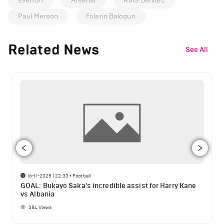
Everton
Arsenal
Rafa Benitez
Paul Merson
Folarin Balogun
Related News
See All
16-11-2025 | 22:33
•
Football
GOAL: Bukayo Saka's incredible assist for Harry Kane
vs Albania
384
Views