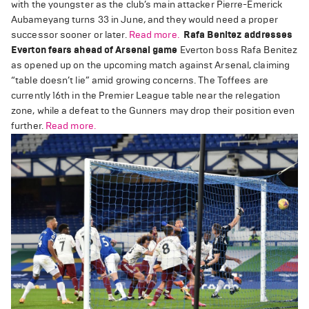
with the youngster as the club’s main attacker Pierre-Emerick
Aubameyang turns 33 in June, and they would need a proper
successor sooner or later.
Read more.
Rafa Benitez addresses
Everton fears ahead of Arsenal game
Everton boss Rafa Benitez
as opened up on the upcoming match against Arsenal, claiming
“table doesn’t lie” amid growing concerns. The Toffees are
currently 16th in the Premier League table near the relegation
zone, while a defeat to the Gunners may drop their position even
further.
Read more.