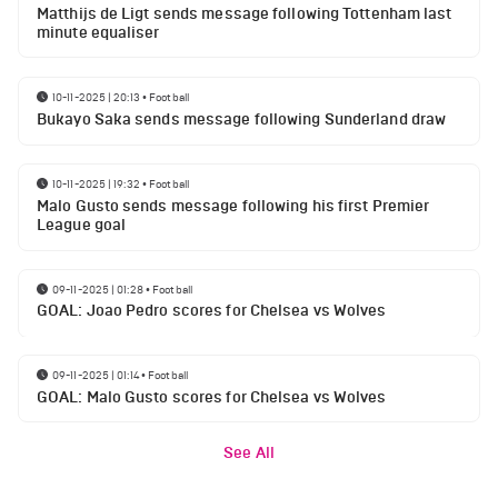
Matthijs de Ligt sends message following Tottenham last
minute equaliser
10-11-2025 | 20:13
•
Football
Bukayo Saka sends message following Sunderland draw
10-11-2025 | 19:32
•
Football
Malo Gusto sends message following his first Premier
League goal
09-11-2025 | 01:28
•
Football
GOAL: Joao Pedro scores for Chelsea vs Wolves
09-11-2025 | 01:14
•
Football
GOAL: Malo Gusto scores for Chelsea vs Wolves
See All