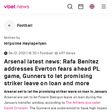
Football
Written by
Hripsime Hayrapetyan
06-12-2021 | 18:50
•
Football
497
Views
Arsenal latest news: Rafa Benitez
addresses Everton fears ahead PL
game, Gunners to let promising
striker leave on loan and more
Arsenal set to let the promising striker leave on loan in January
Arsenal are set to let Folarin Balogun leave on loan during the
January transfer window, according to
The Athletic journalist
David Ornstein.
The Gunners are understood to have high hopes