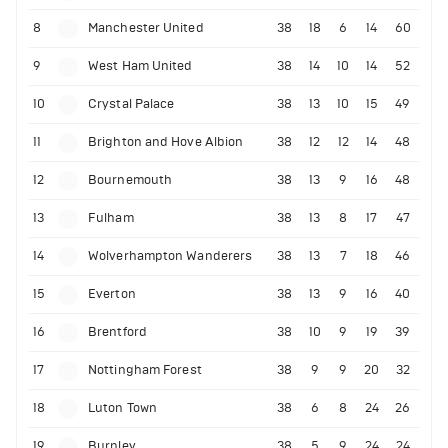
8
Manchester United
38
18
6
14
60
9
West Ham United
38
14
10
14
52
10
Crystal Palace
38
13
10
15
49
11
Brighton and Hove Albion
38
12
12
14
48
12
Bournemouth
38
13
9
16
48
13
Fulham
38
13
8
17
47
14
Wolverhampton Wanderers
38
13
7
18
46
15
Everton
38
13
9
16
40
16
Brentford
38
10
9
19
39
17
Nottingham Forest
38
9
9
20
32
18
Luton Town
38
6
8
24
26
19
Burnley
38
5
9
24
24