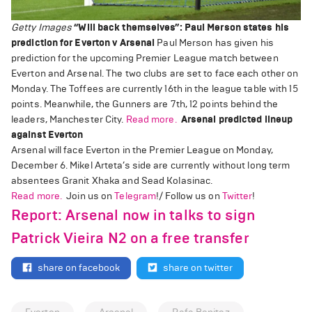
Getty Images
“Will back themselves”: Paul Merson states his
prediction for Everton v Arsenal
Paul Merson has given his
prediction for the upcoming Premier League match between
Everton and Arsenal. The two clubs are set to face each other on
Monday. The Toffees are currently 16th in the league table with 15
points. Meanwhile, the Gunners are 7th, 12 points behind the
leaders, Manchester City.
Read more.
Arsenal predicted lineup
against Everton
Arsenal will face Everton in the Premier League on Monday,
December 6. Mikel Arteta’s side are currently without long term
absentees Granit Xhaka and Sead Kolasinac.
Read more.
Join us on
Telegram
!/ Follow us on
Twitter
!
Report: Arsenal now in talks to sign
Patrick Vieira N2 on a free transfer
share on facebook
share on twitter