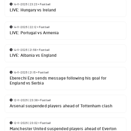
14-11-2025 | 23:23
•
Football
LIVE: Hungary vs Ireland
14-11-2025 | 22:12
•
Football
LIVE: Portugal vs Armenia
14-11-2025 | 21:58
•
Football
LIVE: Albania vs England
14-11-2025 | 21:15
•
Football
Eberechi Eze sends message following his goal for
England vs Serbia
12-11-2025 | 23:38
•
Football
Arsenal suspended players ahead of Tottenham clash
12-11-2025 | 23:02
•
Football
Manchester United suspended players ahead of Everton