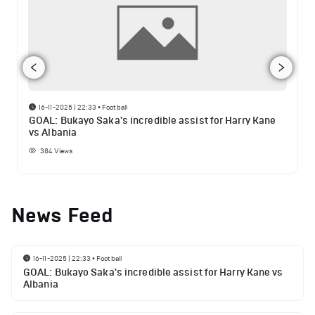
16-11-2025 | 22:33
•
Football
GOAL: Bukayo Saka's incredible assist for Harry Kane
vs Albania
384
Views
News Feed
16-11-2025 | 22:33
•
Football
GOAL: Bukayo Saka's incredible assist for Harry Kane vs
Albania