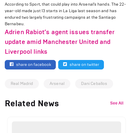
According to Sport, that could play into Arsenal’s hands. The 22-
year-old made just 13 starts in La Liga last season and has
endured two largely frustrating campaigns at the Santiago
Bernabeu.
Adrien Rabiot’s agent issues transfer
update amid Manchester United and
Liverpool links
share on facebook
share on twitter
Real Madrid
Arsenal
Dani Ceballos
Related News
See All