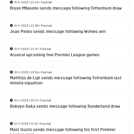
10-11-2025 | 23:23
•
Football
Bryan Mbeumo sends message following Tottenham draw
10-11-2025 | 22:58
•
Football
Joao Pedro sends message following Wolves win
10-11-2025 | 22:19
•
Football
Arsenal upcoming five Premier League games
10-11-2025 | 20:56
•
Football
Matthijs de Ligt sends message following Tottenham last
minute equaliser
10-11-2025 | 20:13
•
Football
Bukayo Saka sends message following Sunderland draw
10-11-2025 | 19:32
•
Football
Malo Gusto sends message following his first Premier