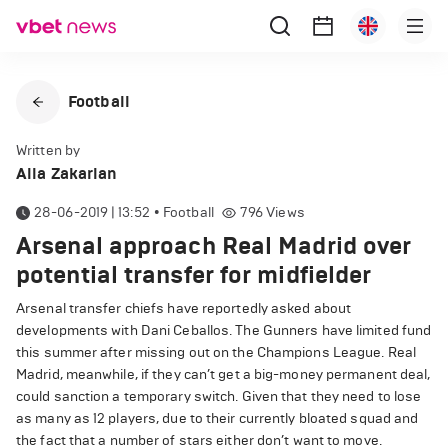
Football
Written by
Alla Zakarian
28-06-2019 | 13:52
•
Football
796
Views
Arsenal approach Real Madrid over
potential transfer for midfielder
Arsenal transfer chiefs have reportedly asked about
developments with Dani Ceballos. The Gunners have limited fund
this summer after missing out on the Champions League. Real
Madrid, meanwhile, if they can’t get a big-money permanent deal,
could sanction a temporary switch. Given that they need to lose
as many as 12 players, due to their currently bloated squad and
the fact that a number of stars either don’t want to move.