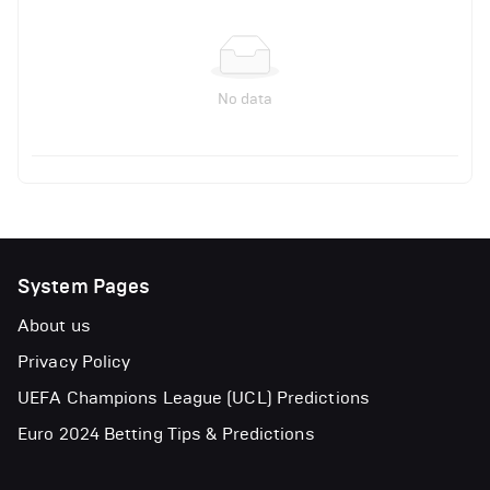
No data
System Pages
About us
Privacy Policy
UEFA Champions League (UCL) Predictions
Euro 2024 Betting Tips & Predictions