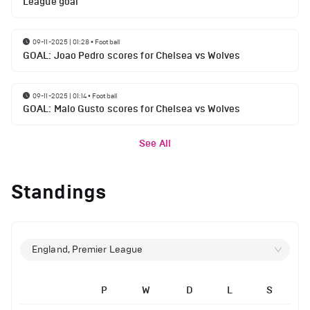
League goal
09-11-2025 | 01:28
•
Football
GOAL: Joao Pedro scores for Chelsea vs Wolves
09-11-2025 | 01:14
•
Football
GOAL: Malo Gusto scores for Chelsea vs Wolves
See All
Standings
England, Premier League
P
W
D
L
S