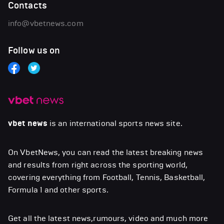
Contacts
info@vbetnews.com
Follow us on
vbet news
is an international sports news site.
On VbetNews, you can read the latest breaking news
and results from right across the sporting world,
covering everything from Football, Tennis, Basketball,
Formula 1 and other sports.
Get all the latest news,rumours, video and much more