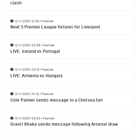
clash
12-11-2025 | 21:56
•
Football
Next 5 Premier League fixtures for Liverpool
12-11-2025 | 20:55
•
Football
LIVE: Ireland vs Portugal
12-11-2025 | 20:15
•
Football
LIVE: Armenia vs Hungary
12-11-2025 | 19:32
•
Football
Cole Palmer sends message to a Chelsea fan
10-11-2025 | 23:52
•
Football
Granit Xhaka sends message following Arsenal draw