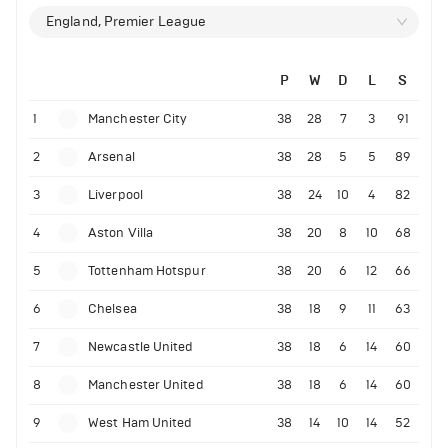
England, Premier League
P
W
D
L
S
1
Manchester City
38
28
7
3
91
2
Arsenal
38
28
5
5
89
3
Liverpool
38
24
10
4
82
4
Aston Villa
38
20
8
10
68
5
Tottenham Hotspur
38
20
6
12
66
6
Chelsea
38
18
9
11
63
7
Newcastle United
38
18
6
14
60
8
Manchester United
38
18
6
14
60
9
West Ham United
38
14
10
14
52