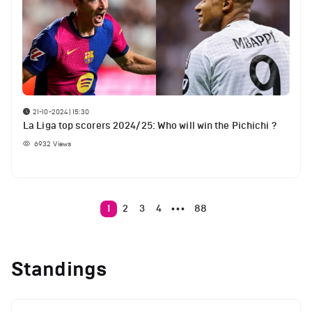
21-10-2024 | 15:30
La Liga top scorers 2024/25: Who will win the Pichichi ?
6932
Views
1
2
3
4
88
•••
Standings