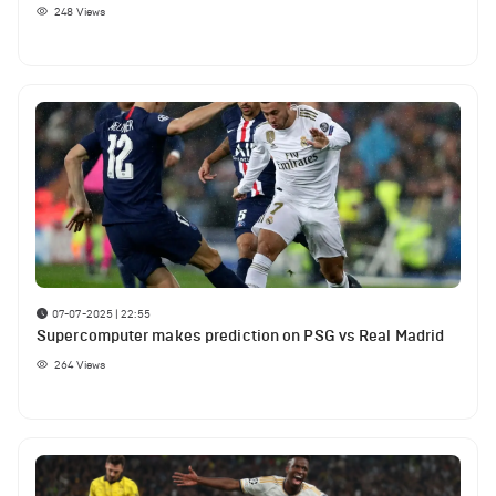
248
Views
07-07-2025 | 22:55
Supercomputer makes prediction on PSG vs Real Madrid
264
Views