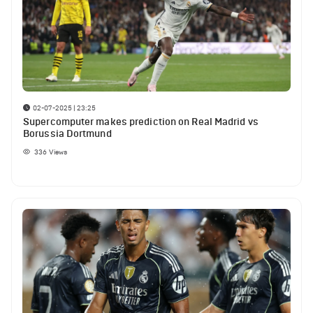
02-07-2025 | 23:25
Supercomputer makes prediction on Real Madrid vs
Borussia Dortmund
336
Views