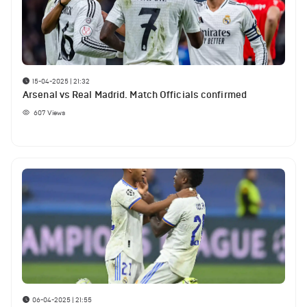
15-04-2025 | 21:32
Arsenal vs Real Madrid. Match Officials confirmed
607
Views
06-04-2025 | 21:55