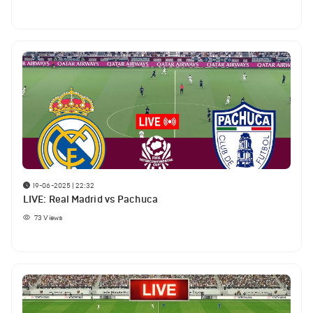
19-06-2025 | 22:32
LIVE: Real Madrid vs Pachuca
73
Views