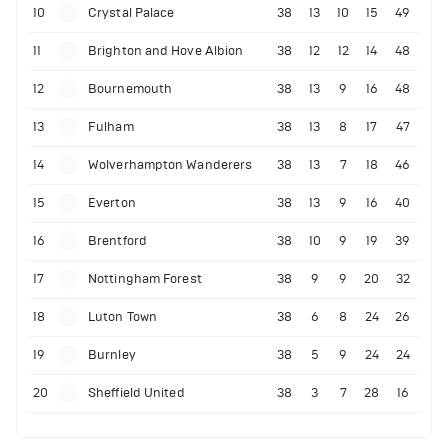
10
Crystal Palace
38
13
10
15
49
11
Brighton and Hove Albion
38
12
12
14
48
12
Bournemouth
38
13
9
16
48
13
Fulham
38
13
8
17
47
14
Wolverhampton Wanderers
38
13
7
18
46
15
Everton
38
13
9
16
40
16
Brentford
38
10
9
19
39
17
Nottingham Forest
38
9
9
20
32
18
Luton Town
38
6
8
24
26
19
Burnley
38
5
9
24
24
20
Sheffield United
38
3
7
28
16