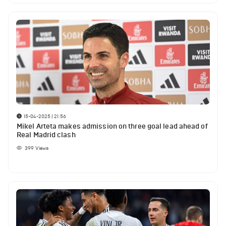
15-04-2025 | 21:56
Mikel Arteta makes admission on three goal lead ahead of
Real Madrid clash
399
Views