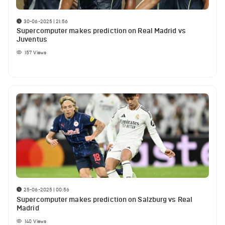
30-06-2025 | 21:56
Supercomputer makes prediction on Real Madrid vs
Juventus
157
Views
25-06-2025 | 00:56
Supercomputer makes prediction on Salzburg vs Real
Madrid
140
Views