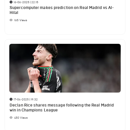
16-06-2025 | 22:15
Supercomputer makes prediction on Real Madrid vs Al-
Hilal
165
Views
17-04-2025 | 19:32
Declan Rice shares message following the Real Madrid
win in Champions League
450
Views