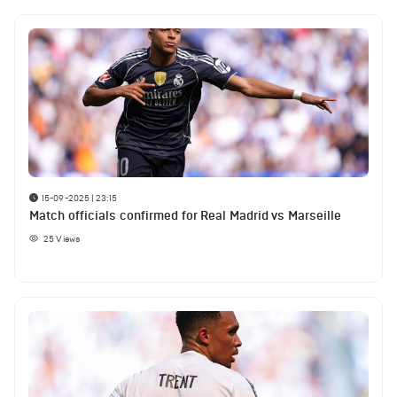
15-09-2025 | 23:15
Match officials confirmed for Real Madrid vs Marseille
25
Views