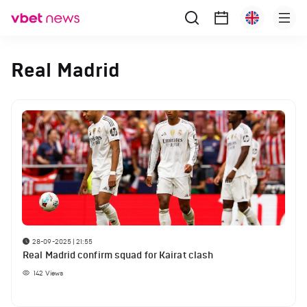
Real Madrid
28-09-2025 | 21:55
Real Madrid confirm squad for Kairat clash
142
Views