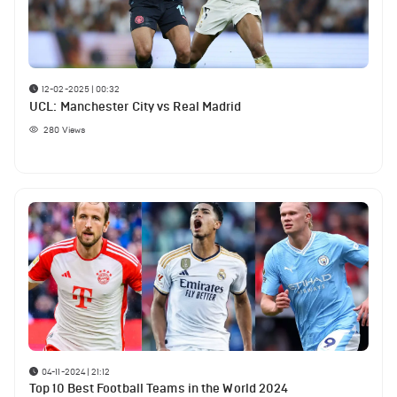
12-02-2025 | 00:32
UCL: Manchester City vs Real Madrid
280
Views
04-11-2024 | 21:12
Top 10 Best Football Teams in the World 2024