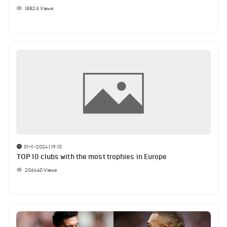
18826
Views
01-11-2024 | 19:10
TOP 10 clubs with the most trophies in Europe
206440
Views