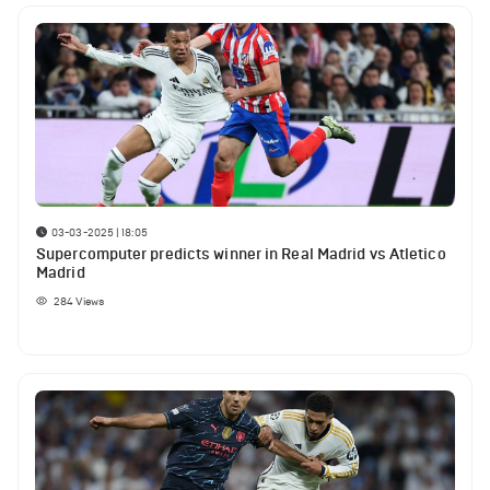
03-03-2025 | 18:05
Supercomputer predicts winner in Real Madrid vs Atletico
Madrid
284
Views