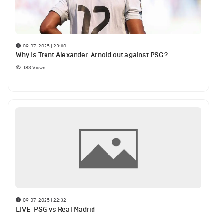
09-07-2025 | 23:00
Why is Trent Alexander-Arnold out against PSG?
183
Views
09-07-2025 | 22:32
LIVE: PSG vs Real Madrid