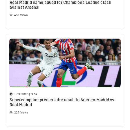
Real Madrid name squad for Champions League clash
against Arsenal
458
Views
11-03-2025 | 19:59
Supercomputer predicts the result in Atletico Madrid vs
Real Madrid
229
Views