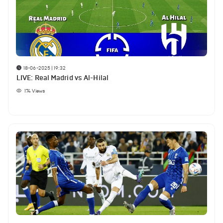
18-06-2025 | 19:32
LIVE: Real Madrid vs Al-Hilal
174
Views