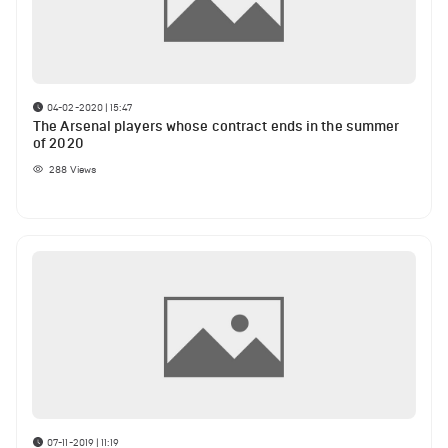
04-02-2020 | 15:47
The Arsenal players whose contract ends in the summer
of 2020
288
Views
07-11-2019 | 11:19