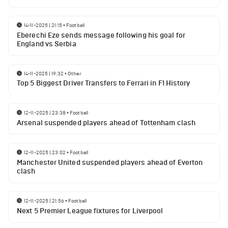
14-11-2025 | 21:15
•
Football
Eberechi Eze sends message following his goal for
England vs Serbia
14-11-2025 | 19:32
•
Other
Top 5 Biggest Driver Transfers to Ferrari in F1 History
12-11-2025 | 23:38
•
Football
Arsenal suspended players ahead of Tottenham clash
12-11-2025 | 23:02
•
Football
Manchester United suspended players ahead of Everton
clash
12-11-2025 | 21:56
•
Football
Next 5 Premier League fixtures for Liverpool