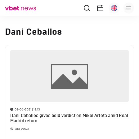
Dani Ceballos
08-06-2021 | 18:13
Dani Ceballos gives bold verdict on Mikel Arteta amid Real
Madrid return
613
Views