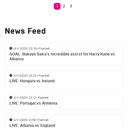
1
2
3
News Feed
16-11-2025 | 22:33
•
Football
GOAL: Bukayo Saka's incredible assist for Harry Kane vs
Albania
14-11-2025 | 23:23
•
Football
LIVE: Hungary vs Ireland
14-11-2025 | 22:12
•
Football
LIVE: Portugal vs Armenia
14-11-2025 | 21:58
•
Football
LIVE: Albania vs England