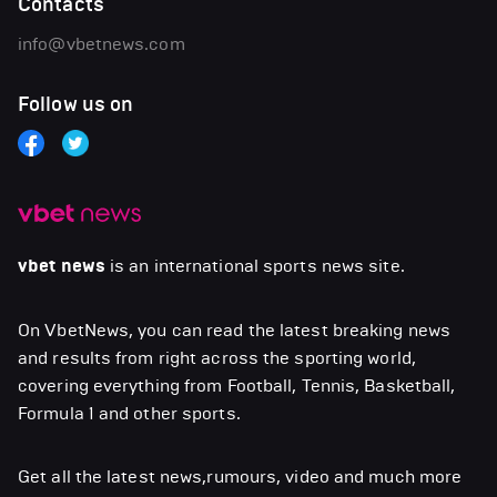
Contacts
info@vbetnews.com
Follow us on
vbet news
is an international sports news site.
On VbetNews, you can read the latest breaking news
and results from right across the sporting world,
covering everything from Football, Tennis, Basketball,
Formula 1 and other sports.
Get all the latest news,rumours, video and much more