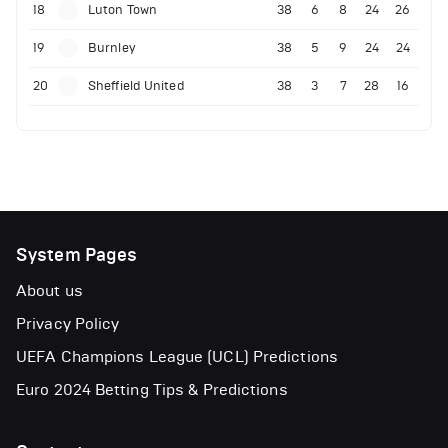
18
Luton Town
38
6
8
24
26
19
Burnley
38
5
9
24
24
20
Sheffield United
38
3
7
28
16
System Pages
About us
Privacy Policy
UEFA Champions League (UCL) Predictions
Euro 2024 Betting Tips & Predictions