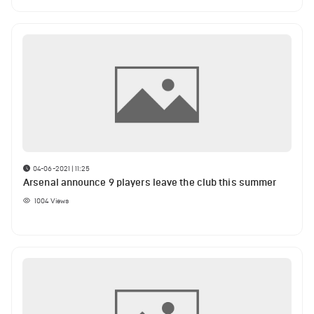
04-06-2021 | 11:25
Arsenal announce 9 players leave the club this summer
1004
Views