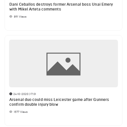
Dani Ceballos destroys former Arsenal boss Unai Emery
with Mikel Arteta comments
891
Views
24-10-2020 | 17:01
Arsenal duo could miss Leicester game after Gunners
confirm double injury blow
1577
Views