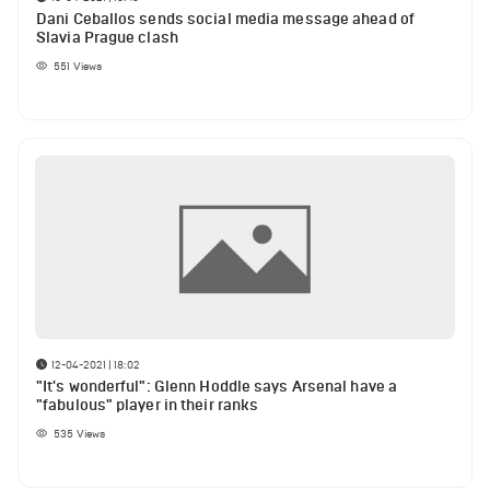
Dani Ceballos sends social media message ahead of
Slavia Prague clash
551
Views
12-04-2021 | 18:02
"It's wonderful": Glenn Hoddle says Arsenal have a
"fabulous" player in their ranks
535
Views