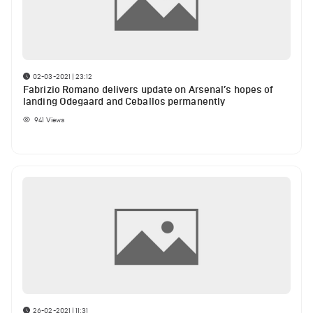
02-03-2021 | 23:12
Fabrizio Romano delivers update on Arsenal’s hopes of
landing Odegaard and Ceballos permanently
941
Views
26-02-2021 | 11:31