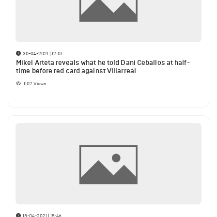
30-04-2021 | 12:01
Mikel Arteta reveals what he told Dani Ceballos at half-
time before red card against Villarreal
1107
Views
15-04-2021 | 15:46