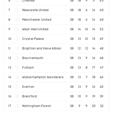
6
Chelsea
38
18
9
11
63
7
Newcastle United
38
18
6
14
60
8
Manchester United
38
18
6
14
60
9
West Ham United
38
14
10
14
52
10
Crystal Palace
38
13
10
15
49
11
Brighton and Hove Albion
38
12
12
14
48
12
Bournemouth
38
13
9
16
48
13
Fulham
38
13
8
17
47
14
Wolverhampton Wanderers
38
13
7
18
46
15
Everton
38
13
9
16
40
16
Brentford
38
10
9
19
39
17
Nottingham Forest
38
9
9
20
32