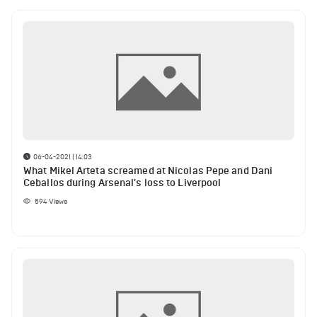
06-04-2021 | 14:03
What Mikel Arteta screamed at Nicolas Pepe and Dani
Ceballos during Arsenal's loss to Liverpool
594
Views