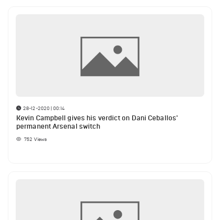
28-12-2020 | 00:14
Kevin Campbell gives his verdict on Dani Ceballos'
permanent Arsenal switch
752
Views