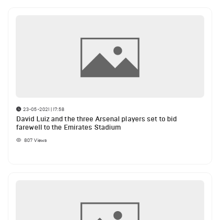
23-05-2021 | 17:58
David Luiz and the three Arsenal players set to bid
farewell to the Emirates Stadium
807
Views