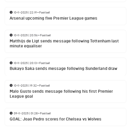
10-11-2025 | 22:19
•
Football
Arsenal upcoming five Premier League games
10-11-2025 | 20:56
•
Football
Matthijs de Ligt sends message following Tottenham last
minute equaliser
10-11-2025 | 20:13
•
Football
Bukayo Saka sends message following Sunderland draw
10-11-2025 | 19:32
•
Football
Malo Gusto sends message following his first Premier
League goal
09-11-2025 | 01:28
•
Football
GOAL: Joao Pedro scores for Chelsea vs Wolves