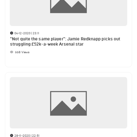
04-12-2020 | 23:11
"Not quite the same player": Jamie Redknapp picks out
struggling £52k-a-week Arsenal star
668
Views
28-11-2020 | 22:51