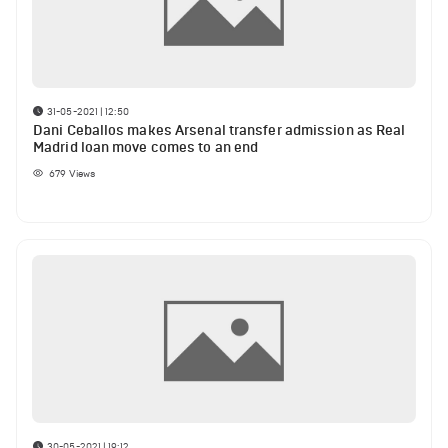
31-05-2021 | 12:50
Dani Ceballos makes Arsenal transfer admission as Real
Madrid loan move comes to an end
679
Views
30-05-2021 | 19:12