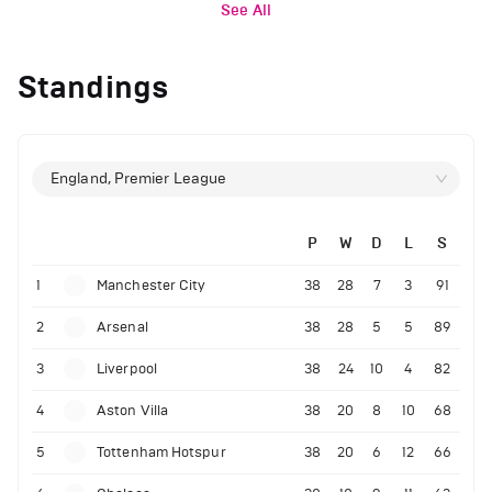
See All
Standings
England, Premier League
P
W
D
L
S
1
Manchester City
38
28
7
3
91
2
Arsenal
38
28
5
5
89
3
Liverpool
38
24
10
4
82
4
Aston Villa
38
20
8
10
68
5
Tottenham Hotspur
38
20
6
12
66