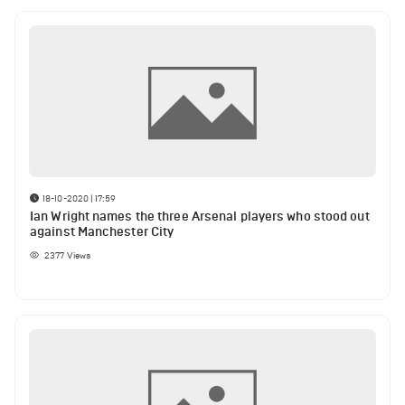
18-10-2020 | 17:59
Ian Wright names the three Arsenal players who stood out
against Manchester City
2377
Views