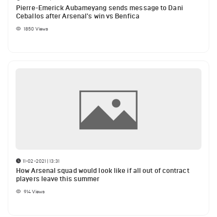
Pierre-Emerick Aubameyang sends message to Dani
Ceballos after Arsenal's win vs Benfica
1850
Views
11-02-2021 | 13:31
How Arsenal squad would look like if all out of contract
players leave this summer
914
Views