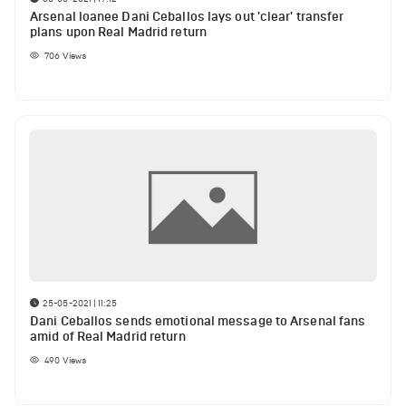
Arsenal loanee Dani Ceballos lays out 'clear' transfer
plans upon Real Madrid return
706
Views
25-05-2021 | 11:25
Dani Ceballos sends emotional message to Arsenal fans
amid of Real Madrid return
490
Views