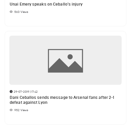
Unai Emery speaks on Ceballo's injury
563
Views
29-07-2019 | 17:42
Dani Ceballos sends message to Arsenal fans after 2-1
defeat against Lyon
952
Views