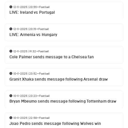
12-11-2025 | 20:55
•
Football
LIVE: Ireland vs Portugal
12-11-2025 | 20:15
•
Football
LIVE: Armenia vs Hungary
12-11-2025 | 19:32
•
Football
Cole Palmer sends message to a Chelsea fan
10-11-2025 | 23:52
•
Football
Granit Xhaka sends message following Arsenal draw
10-11-2025 | 23:23
•
Football
Bryan Mbeumo sends message following Tottenham draw
10-11-2025 | 22:58
•
Football
Joao Pedro sends message following Wolves win