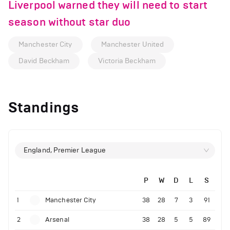
Liverpool warned they will need to start
season without star duo
Manchester City
Manchester United
David Beckham
Victoria Beckham
Standings
England, Premier League
P
W
D
L
S
1
Manchester City
38
28
7
3
91
2
Arsenal
38
28
5
5
89