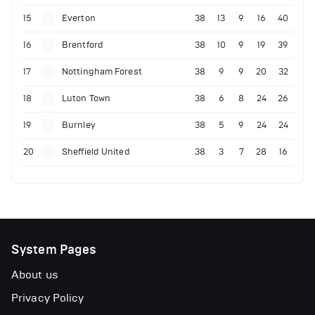
15
Everton
38
13
9
16
40
16
Brentford
38
10
9
19
39
17
Nottingham Forest
38
9
9
20
32
18
Luton Town
38
6
8
24
26
19
Burnley
38
5
9
24
24
20
Sheffield United
38
3
7
28
16
System Pages
About us
Privacy Policy