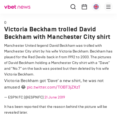
0
Victoria Beckham trolled David
Beckham with Manchester City shirt
Manchester United legend David Beckham was trolled with
Manchester City shirt by his wife Victoria Beckham. Beckham has
played for the Red Devils back in from 1992 to 2003. The pictures
of David Beckham holding a Manchester City shirt with a "Dave"
and "No.7" on the back was posted but then deleted by his wife
Victoria Beckham.
Victoria Beckham got 'Dave' a new shirt, he was not
amused 😂
pic.twitter.com/TOBT3jZXzT
— ESPN FC (@ESPNFC)
21 June 2019
It has been reported that the reason behind the picture will be
revealed later.