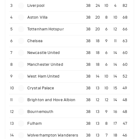
3
Liverpool
38
24
10
4
82
4
Aston Villa
38
20
8
10
68
5
Tottenham Hotspur
38
20
6
12
66
6
Chelsea
38
18
9
11
63
7
Newcastle United
38
18
6
14
60
8
Manchester United
38
18
6
14
60
9
West Ham United
38
14
10
14
52
10
Crystal Palace
38
13
10
15
49
11
Brighton and Hove Albion
38
12
12
14
48
12
Bournemouth
38
13
9
16
48
13
Fulham
38
13
8
17
47
14
Wolverhampton Wanderers
38
13
7
18
46