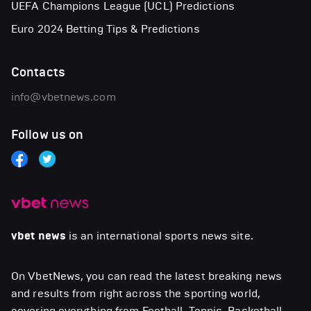
UEFA Champions League (UCL) Predictions
Euro 2024 Betting Tips & Predictions
Contacts
info@vbetnews.com
Follow us on
vbet news
is an international sports news site.
On VbetNews, you can read the latest breaking news
and results from right across the sporting world,
covering everything from Football, Tennis, Basketball,