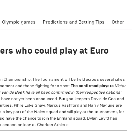
Olympic games
Predictions and Betting Tips
Other
ers who could play at Euro
an Championship. The Tournament will be held across several cities
rnament and those fighting for a spot:
The confirmed players
Victor
an de Beek have all been confirmed in their respective nations'
ds have not yet been announced. But goalkeepers David de Gea and
ountries. While Luke Shaw, Marcus Rashford and Harry Maguire are
a key part of the Wales squad and will play at the tournament, for
 have the chance to join the England squad. Dylan Levitt has
 season on loan at Charlton Athletic.