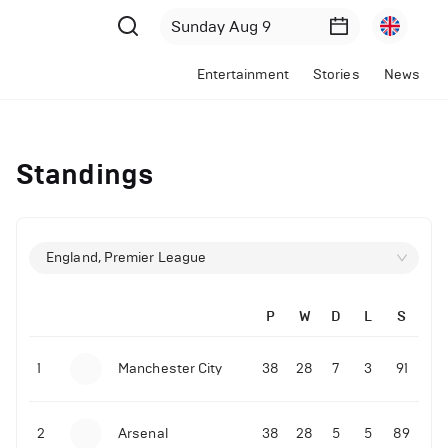
Entertainment
Stories
News
Standings
England, Premier League
P
W
D
L
S
1
Manchester City
38
28
7
3
91
2
Arsenal
38
28
5
5
89