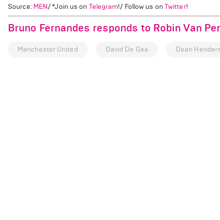
Source:
MEN
/ *Join us on
Telegram
!/ Follow us on
Twitter
!
Bruno Fernandes responds to Robin Van Pe
Manchester United
David De Gea
Dean Hender