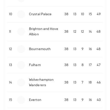
10
Crystal Palace
38
13
10
15
49
Brighton and Hove
11
38
12
12
14
48
Albion
12
Bournemouth
38
13
9
16
48
13
Fulham
38
13
8
17
47
Wolverhampton
14
38
13
7
18
46
Wanderers
15
Everton
38
13
9
16
40