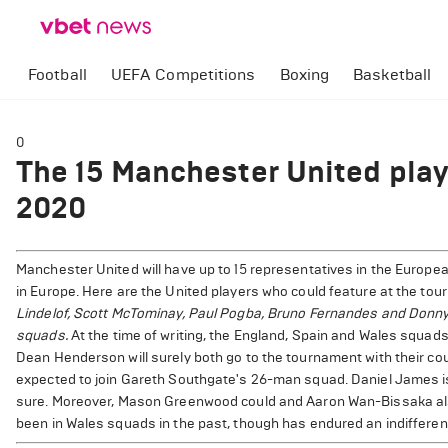
Football
UEFA Competitions
Boxing
Basketball
0
The 15 Manchester United play
2020
Manchester United will have up to 15 representatives in the Europe
in Europe. Here are the United players who could feature at the tou
Lindelof, Scott McTominay, Paul Pogba, Bruno Fernandes and Donny v
squads.
At the time of writing, the England, Spain and Wales squa
Dean Henderson will surely both go to the tournament with their c
expected to join Gareth Southgate's 26-man squad. Daniel James is 
sure. Moreover, Mason Greenwood could and Aaron Wan-Bissaka also
been in Wales squads in the past, though has endured an indifferent