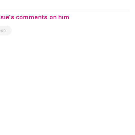
rsie’s comments on him
son