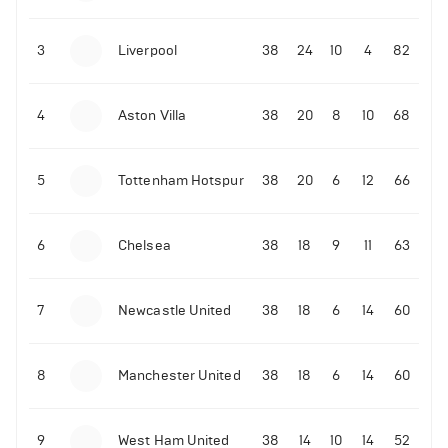
3
Liverpool
38
24
10
4
82
4
Aston Villa
38
20
8
10
68
5
Tottenham Hotspur
38
20
6
12
66
6
Chelsea
38
18
9
11
63
7
Newcastle United
38
18
6
14
60
8
Manchester United
38
18
6
14
60
9
West Ham United
38
14
10
14
52