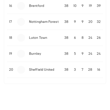
16
Brentford
38
10
9
19
39
17
Nottingham Forest
38
9
9
20
32
18
Luton Town
38
6
8
24
26
19
Burnley
38
5
9
24
24
20
Sheffield United
38
3
7
28
16