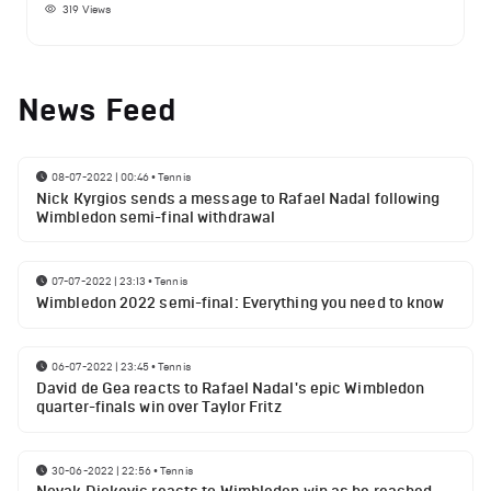
319
Views
News Feed
08-07-2022 | 00:46
•
Tennis
Nick Kyrgios sends a message to Rafael Nadal following
Wimbledon semi-final withdrawal
07-07-2022 | 23:13
•
Tennis
Wimbledon 2022 semi-final: Everything you need to know
06-07-2022 | 23:45
•
Tennis
David de Gea reacts to Rafael Nadal's epic Wimbledon
quarter-finals win over Taylor Fritz
30-06-2022 | 22:56
•
Tennis