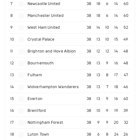
7
Newcastle United
38
18
6
14
60
8
Manchester United
38
18
6
14
60
9
West Ham United
38
14
10
14
52
10
Crystal Palace
38
13
10
15
49
11
Brighton and Hove Albion
38
12
12
14
48
12
Bournemouth
38
13
9
16
48
13
Fulham
38
13
8
17
47
14
Wolverhampton Wanderers
38
13
7
18
46
15
Everton
38
13
9
16
40
16
Brentford
38
10
9
19
39
17
Nottingham Forest
38
9
9
20
32
18
Luton Town
38
6
8
24
26