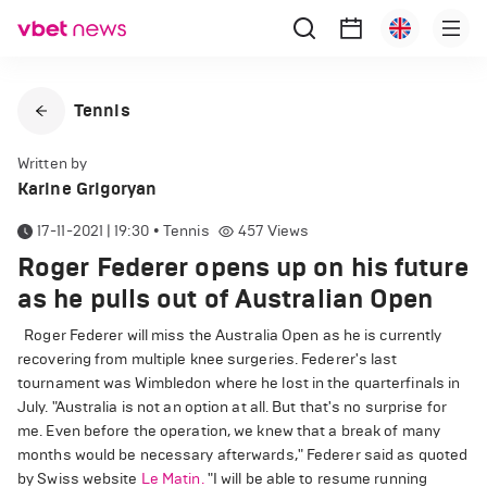
Tennis
Written by
Karine Grigoryan
17-11-2021 | 19:30
•
Tennis
457
Views
Roger Federer opens up on his future
as he pulls out of Australian Open
Roger Federer will miss the Australia Open as he is currently
recovering from multiple knee surgeries. Federer's last
tournament was Wimbledon where he lost in the quarterfinals in
July. "Australia is not an option at all. But that's no surprise for
me. Even before the operation, we knew that a break of many
months would be necessary afterwards," Federer said as quoted
by Swiss website
Le Matin.
"I will be able to resume running