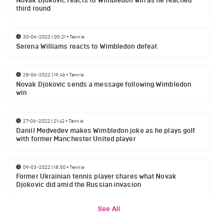
Novak Djokovic reacts to Wimbledon win as he reached
third round
30-06-2022 | 00:21
•
Tennis
Serena Williams reacts to Wimbledon defeat
28-06-2022 | 19:46
•
Tennis
Novak Djokovic sends a message following Wimbledon
win
27-06-2022 | 21:42
•
Tennis
Daniil Medvedev makes Wimbledon joke as he plays golf
with former Manchester United player
09-03-2022 | 18:50
•
Tennis
Former Ukrainian tennis player shares what Novak
Djokovic did amid the Russian invasion
See All