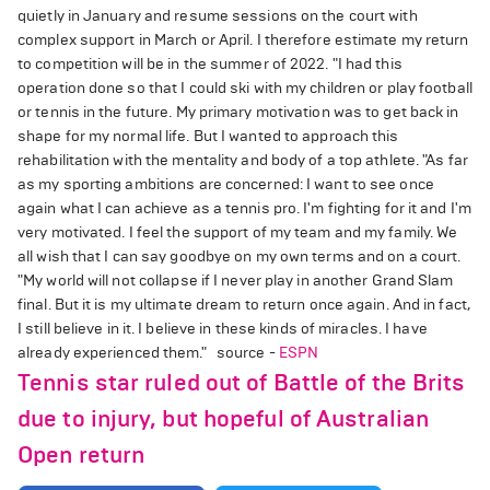
quietly in January and resume sessions on the court with
complex support in March or April. I therefore estimate my return
to competition will be in the summer of 2022. "I had this
operation done so that I could ski with my children or play football
or tennis in the future. My primary motivation was to get back in
shape for my normal life. But I wanted to approach this
rehabilitation with the mentality and body of a top athlete. "As far
as my sporting ambitions are concerned: I want to see once
again what I can achieve as a tennis pro. I'm fighting for it and I'm
very motivated. I feel the support of my team and my family. We
all wish that I can say goodbye on my own terms and on a court.
"My world will not collapse if I never play in another Grand Slam
final. But it is my ultimate dream to return once again. And in fact,
I still believe in it. I believe in these kinds of miracles. I have
already experienced them." source -
ESPN
Tennis star ruled out of Battle of the Brits
due to injury, but hopeful of Australian
Open return