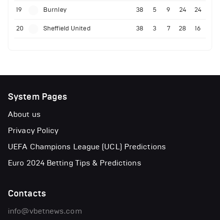
19
Burnley
38
5
9
24
24
20
Sheffield United
38
3
7
28
16
System Pages
About us
Privacy Policy
UEFA Champions League (UCL) Predictions
Euro 2024 Betting Tips & Predictions
Contacts
info@vbetnews.com