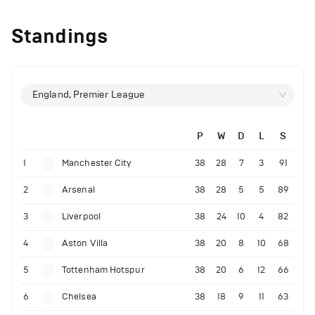
Standings
England, Premier League
P
W
D
L
S
1
Manchester City
38
28
7
3
91
2
Arsenal
38
28
5
5
89
3
Liverpool
38
24
10
4
82
4
Aston Villa
38
20
8
10
68
5
Tottenham Hotspur
38
20
6
12
66
6
Chelsea
38
18
9
11
63