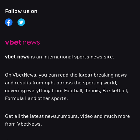
Follow us on
vbet news
is an international sports news site.
On VbetNews, you can read the latest breaking news
and results from right across the sporting world,
covering everything from Football, Tennis, Basketball,
Formula 1 and other sports.
Get all the latest news,rumours, video and much more
from VbetNews.