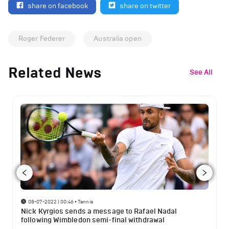
share on facebook
share on twitter
Roger Federer
Australia open
Related News
See All
08-07-2022 | 00:46
•
Tennis
Nick Kyrgios sends a message to Rafael Nadal
following Wimbledon semi-final withdrawal