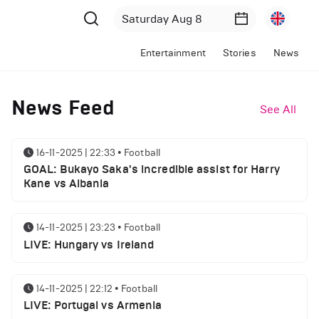
Entertainment
Stories
News
News Feed
See All
16-11-2025 | 22:33
•
Football
GOAL: Bukayo Saka's incredible assist for Harry
Kane vs Albania
14-11-2025 | 23:23
•
Football
LIVE: Hungary vs Ireland
14-11-2025 | 22:12
•
Football
LIVE: Portugal vs Armenia