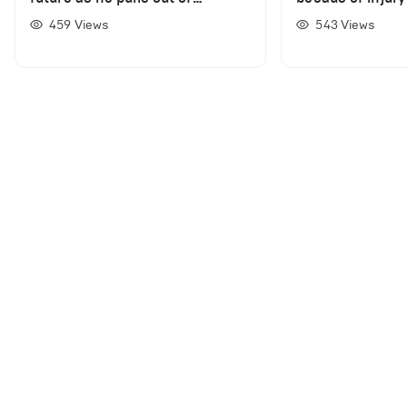
Australian Open
459
Views
543
Views