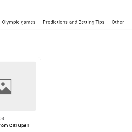
Olympic games
Predictions and Betting Tips
Other
:08
from Citi Open