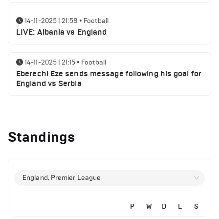
14-11-2025 | 21:58
•
Football
LIVE: Albania vs England
14-11-2025 | 21:15
•
Football
Eberechi Eze sends message following his goal for
England vs Serbia
14-11-2025 | 19:32
•
Other
Top 5 Biggest Driver Transfers to Ferrari in F1
Standings
History
12-11-2025 | 23:38
•
Football
Arsenal suspended players ahead of Tottenham
England, Premier League
clash
P
W
D
L
S
12-11-2025 | 23:02
•
Football