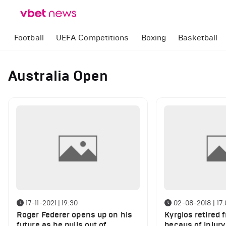
Football
UEFA Competitions
Boxing
Basketball
Australia Open
17-11-2021 | 19:30
02-08-2018 | 17
Roger Federer opens up on his
Kyrgios retired 
future as he pulls out of
becaus of injury