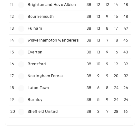
11
Brighton and Hove Albion
38
12
12
14
48
12
Bournemouth
38
13
9
16
48
13
Fulham
38
13
8
17
47
14
Wolverhampton Wanderers
38
13
7
18
46
15
Everton
38
13
9
16
40
16
Brentford
38
10
9
19
39
17
Nottingham Forest
38
9
9
20
32
18
Luton Town
38
6
8
24
26
19
Burnley
38
5
9
24
24
20
Sheffield United
38
3
7
28
16