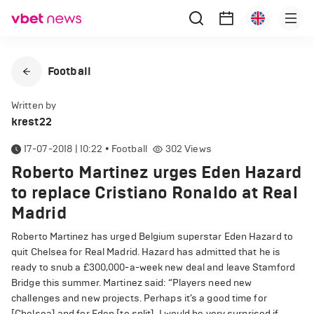
Football
Written by
krest22
17-07-2018 | 10:22
•
Football
302
Views
Roberto Martinez urges Eden Hazard
to replace Cristiano Ronaldo at Real
Madrid
Roberto Martinez has urged Belgium superstar Eden Hazard to
quit Chelsea for Real Madrid. Hazard has admitted that he is
ready to snub a £300,000-a-week new deal and leave Stamford
Bridge this summer. Martinez said: “Players need new
challenges and new projects. Perhaps it’s a good time for
[Chelsea] and for Eden [to split]. I would be very surprised if