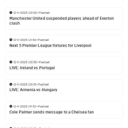
12-11-2025 | 23:02
•
Football
Manchester United suspended players ahead of Everton
clash
12-11-2025 | 21:56
•
Football
Next 5 Premier League fixtures for Liverpool
12-11-2025 | 20:55
•
Football
LIVE: Ireland vs Portugal
12-11-2025 | 20:15
•
Football
LIVE: Armenia vs Hungary
12-11-2025 | 19:32
•
Football
Cole Palmer sends message to a Chelsea fan