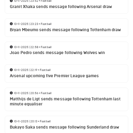
10-11-2025 | 23:52
•
Football
Granit Xhaka sends message following Arsenal draw
10-11-2025 | 23:23
•
Football
Bryan Mbeumo sends message following Tottenham draw
10-11-2025 | 22:58
•
Football
Joao Pedro sends message following Wolves win
10-11-2025 | 22:19
•
Football
Arsenal upcoming five Premier League games
10-11-2025 | 20:56
•
Football
Matthijs de Ligt sends message following Tottenham last
minute equaliser
10-11-2025 | 20:13
•
Football
Bukayo Saka sends message following Sunderland draw