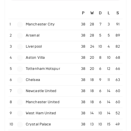
P
W
D
L
S
1
Manchester City
38
28
7
3
91
2
Arsenal
38
28
5
5
89
3
Liverpool
38
24
10
4
82
4
Aston Villa
38
20
8
10
68
5
Tottenham Hotspur
38
20
6
12
66
6
Chelsea
38
18
9
11
63
7
Newcastle United
38
18
6
14
60
8
Manchester United
38
18
6
14
60
9
West Ham United
38
14
10
14
52
10
Crystal Palace
38
13
10
15
49