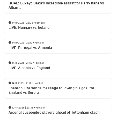
GOAL: Bukayo Saka's incredible assist for Harry Kane vs
Albania
14-11-2025 | 23:23
•
Football
LIVE: Hungary vs Ireland
14-11-2025 | 22:12
•
Football
LIVE: Portugal vs Armenia
14-11-2025 | 21:58
•
Football
LIVE: Albania vs England
14-11-2025 | 21:15
•
Football
Eberechi Eze sends message following his goal for
England vs Serbia
12-11-2025 | 23:38
•
Football
Arsenal suspended players ahead of Tottenham clash