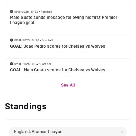
10-11-2025 | 19:32
•
Football
Malo Gusto sends message following his first Premier
League goal
09-11-2025 | 01:28
•
Football
GOAL: Joao Pedro scores for Chelsea vs Wolves
09-11-2025 | 01:14
•
Football
GOAL: Malo Gusto scores for Chelsea vs Wolves
See All
Standings
England, Premier League