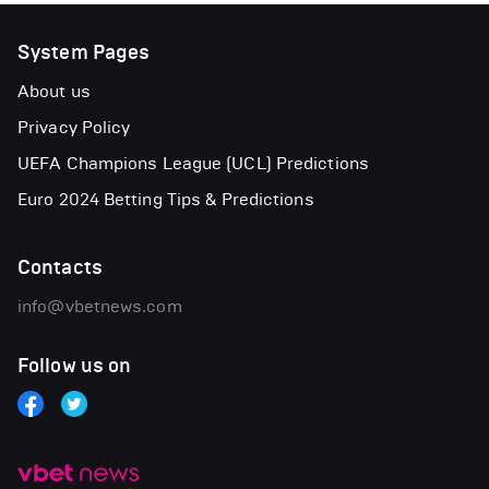
System Pages
About us
Privacy Policy
UEFA Champions League (UCL) Predictions
Euro 2024 Betting Tips & Predictions
Contacts
info@vbetnews.com
Follow us on