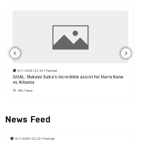
16-11-2025 | 22:33
•
Football
GOAL: Bukayo Saka's incredible assist for Harry Kane
vs Albania
384
Views
News Feed
16-11-2025 | 22:33
•
Football