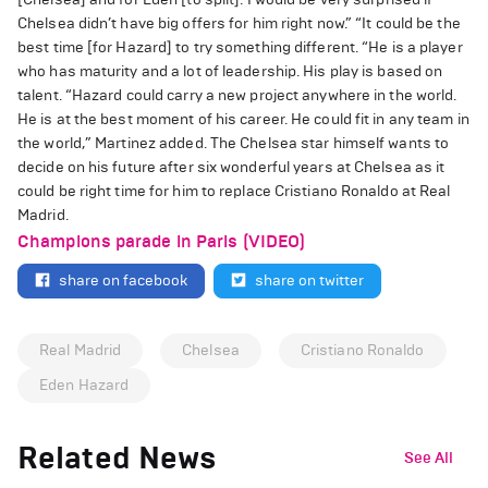
Chelsea didn’t have big offers for him right now.” “It could be the
best time [for Hazard] to try something different. “He is a player
who has maturity and a lot of leadership. His play is based on
talent. “Hazard could carry a new project anywhere in the world.
He is at the best moment of his career. He could fit in any team in
the world,” Martinez added. The Chelsea star himself wants to
decide on his future after six wonderful years at Chelsea as it
could be right time for him to replace Cristiano Ronaldo at Real
Madrid.
Champions parade in Paris (VIDEO)
share on facebook
share on twitter
Real Madrid
Chelsea
Cristiano Ronaldo
Eden Hazard
Related News
See All