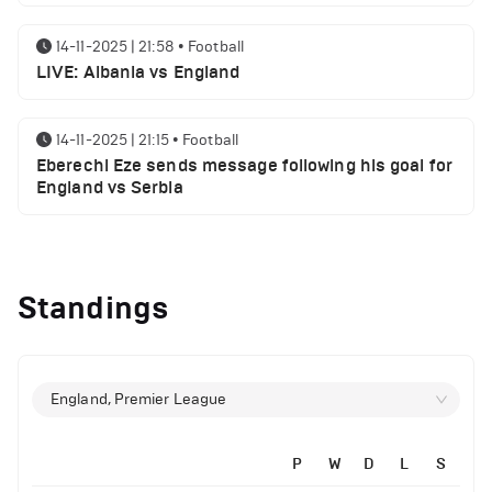
14-11-2025 | 21:58
•
Football
LIVE: Albania vs England
14-11-2025 | 21:15
•
Football
Eberechi Eze sends message following his goal for
England vs Serbia
12-11-2025 | 23:38
•
Football
Arsenal suspended players ahead of Tottenham
Standings
clash
12-11-2025 | 23:02
•
Football
Manchester United suspended players ahead of
England, Premier League
Everton clash
P
W
D
L
S
12-11-2025 | 21:56
•
Football