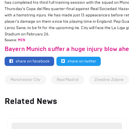
has completed his third full training session with the squad on Mon
Thursday's Copa del Rey quarter-final against Real Sociedad. Hazar
with a hamstring injury. He has made just 13 appearances before ret
player's damage on them since his playing time in England. Pep Guar
Leroy Sane, to be fit for the upcoming tie. City will face the La Lig
Stadium on February 26.
Source:
MEN
Bayern Munich suffer a huge injury blow ah
share on facebook
share on twitter
Manchester City
Real Madrid
Zinedine Zidane
Related News