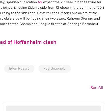
day, Spanish publication
AS
expect the 29-year-old to feature for
d joined Zinedine Zidan's side from Chelsea in the summer of 2019
urning to the sidelines. However, the Citizens are aware of the
diola's side will be hoping their two stars, Raheem Sterling and
a giants for the Champions League first tie at Santiago Bernabeu
ead of Hoffenheim clash
Eden Hazard
Pep Guardiola
See All