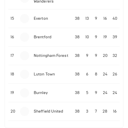
Wanderers
10-11-2025 | 19:32
•
Football
Malo Gusto sends message following his first
15
Everton
38
13
9
16
40
Premier League goal
16
Brentford
38
10
9
19
39
09-11-2025 | 01:28
•
Football
GOAL: Joao Pedro scores for Chelsea vs Wolves
17
Nottingham Forest
38
9
9
20
32
09-11-2025 | 01:14
•
Football
GOAL: Malo Gusto scores for Chelsea vs Wolves
18
Luton Town
38
6
8
24
26
19
Burnley
38
5
9
24
24
20
Sheffield United
38
3
7
28
16