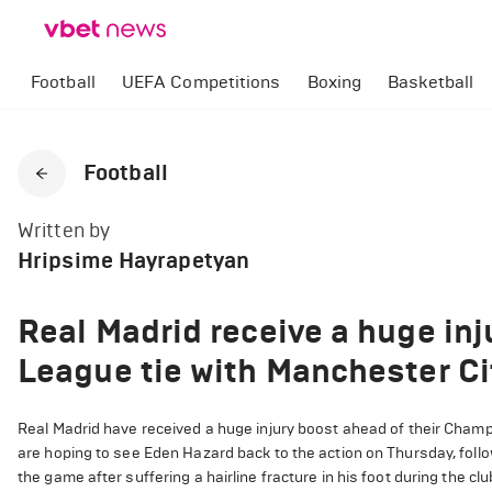
Football
UEFA Competitions
Boxing
Basketball
Football
Written by
Hripsime Hayrapetyan
Real Madrid receive a huge in
League tie with Manchester Ci
Real Madrid have received a huge injury boost ahead of their Champ
are hoping to see Eden Hazard back to the action on Thursday, foll
the game after suffering a hairline fracture in his foot during the c