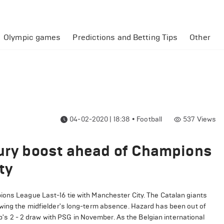
Olympic games
Predictions and Betting Tips
Other
04-02-2020 | 18:38
•
Football
537
Views
jury boost ahead of Champions
ty
ions League Last-16 tie with Manchester City. The Catalan giants
owing the midfielder's long-term absence. Hazard has been out of
lub's 2 - 2 draw with PSG in November. As the Belgian international