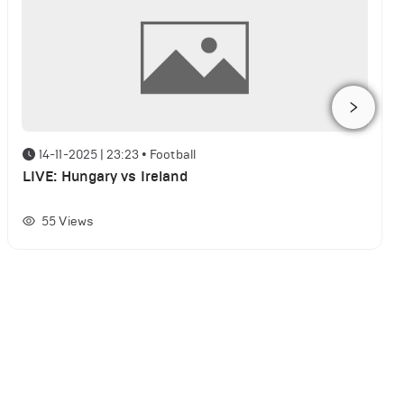
14-11-2025 | 23:23
•
Football
LIVE: Hungary vs Ireland
55
Views