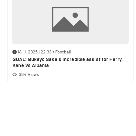
16-11-2025 | 22:33
•
Football
GOAL: Bukayo Saka's incredible assist for Harry
Kane vs Albania
384
Views