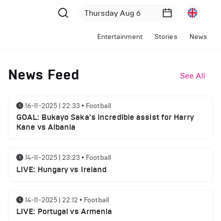
Entertainment
Stories
News
News Feed
See All
16-11-2025 | 22:33
•
Football
GOAL: Bukayo Saka's incredible assist for Harry
Kane vs Albania
14-11-2025 | 23:23
•
Football
LIVE: Hungary vs Ireland
14-11-2025 | 22:12
•
Football
LIVE: Portugal vs Armenia