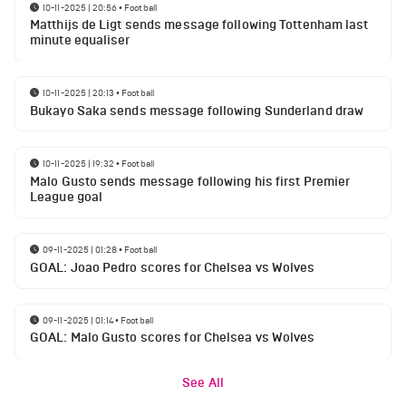
10-11-2025 | 20:56
•
Football
Matthijs de Ligt sends message following Tottenham last
minute equaliser
10-11-2025 | 20:13
•
Football
Bukayo Saka sends message following Sunderland draw
10-11-2025 | 19:32
•
Football
Malo Gusto sends message following his first Premier
League goal
09-11-2025 | 01:28
•
Football
GOAL: Joao Pedro scores for Chelsea vs Wolves
09-11-2025 | 01:14
•
Football
GOAL: Malo Gusto scores for Chelsea vs Wolves
See All