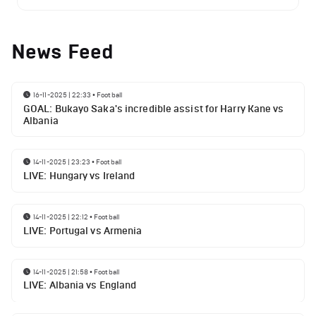
News Feed
16-11-2025 | 22:33
•
Football
GOAL: Bukayo Saka's incredible assist for Harry Kane vs
Albania
14-11-2025 | 23:23
•
Football
LIVE: Hungary vs Ireland
14-11-2025 | 22:12
•
Football
LIVE: Portugal vs Armenia
14-11-2025 | 21:58
•
Football
LIVE: Albania vs England