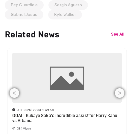
Pep Guardiola
Sergio Aguero
Gabriel Jesus
Kyle Walker
Related News
See All
16-11-2025 | 22:33
•
Football
GOAL: Bukayo Saka's incredible assist for Harry Kane
vs Albania
384
Views