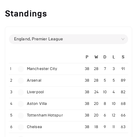
Standings
England, Premier League
P
W
D
L
S
1
Manchester City
38
28
7
3
91
2
Arsenal
38
28
5
5
89
3
Liverpool
38
24
10
4
82
4
Aston Villa
38
20
8
10
68
5
Tottenham Hotspur
38
20
6
12
66
6
Chelsea
38
18
9
11
63