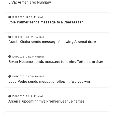
LIVE: Armenia vs Hungary
12-11-2025 | 19:32
•
Football
Cole Palmer sends message to a Chelsea fan
10-11-2025 | 23:52
•
Football
Granit Xhaka sends message following Arsenal draw
10-11-2025 | 23:23
•
Football
Bryan Mbeumo sends message following Tottenham draw
10-11-2025 | 22:58
•
Football
Joao Pedro sends message following Wolves win
10-11-2025 | 22:19
•
Football
Arsenal upcoming five Premier League games