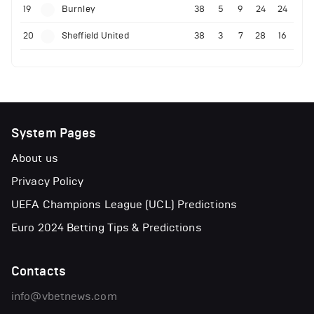
19
Burnley
38
5
9
24
24
20
Sheffield United
38
3
7
28
16
System Pages
About us
Privacy Policy
UEFA Champions League (UCL) Predictions
Euro 2024 Betting Tips & Predictions
Contacts
info@vbetnews.com