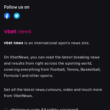
Follow us on
vbet news
is an international sports news site.
On VbetNews, you can read the latest breaking news
and results from right across the sporting world,
covering everything from Football, Tennis, Basketball,
Formula 1 and other sports.
Get all the latest news,rumours, video and much more
from VbetNews.