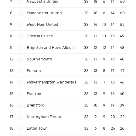
7
Newcastle United
38
18
6
14
60
8
Manchester United
38
18
6
14
60
9
West Ham United
38
14
10
14
52
10
Crystal Palace
38
13
10
15
49
11
Brighton and Hove Albion
38
12
12
14
48
12
Bournemouth
38
13
9
16
48
13
Fulham
38
13
8
17
47
14
Wolverhampton Wanderers
38
13
7
18
46
15
Everton
38
13
9
16
40
16
Brentford
38
10
9
19
39
17
Nottingham Forest
38
9
9
20
32
18
Luton Town
38
6
8
24
26