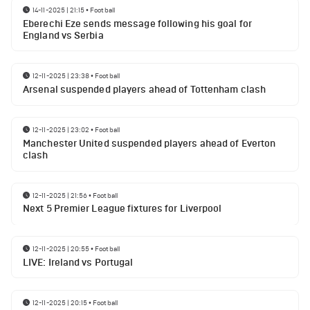
14-11-2025 | 21:15
•
Football
Eberechi Eze sends message following his goal for
England vs Serbia
12-11-2025 | 23:38
•
Football
Arsenal suspended players ahead of Tottenham clash
12-11-2025 | 23:02
•
Football
Manchester United suspended players ahead of Everton
clash
12-11-2025 | 21:56
•
Football
Next 5 Premier League fixtures for Liverpool
12-11-2025 | 20:55
•
Football
LIVE: Ireland vs Portugal
12-11-2025 | 20:15
•
Football