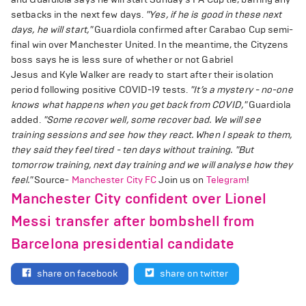
setbacks in the next few days.
"Yes, if he is good in these next
days, he will start,"
Guardiola confirmed after Carabao Cup semi-
final win over Manchester United. In the meantime, the Cityzens
boss says he is less sure of whether or not Gabriel
Jesus and Kyle Walker are ready to start after their isolation
period following positive COVID-19 tests.
"It’s a mystery - no-one
knows what happens when you get back from COVID,"
Guardiola
added.
"Some recover well, some recover bad. We will see
training sessions and see how they react. When I speak to them,
they said they feel tired - ten days without training.
"But
tomorrow training, next day training and we will analyse how they
feel."
Source-
Manchester City FC
Join us on
Telegram
!
Manchester City confident over Lionel
Messi transfer after bombshell from
Barcelona presidential candidate
share on facebook
share on twitter