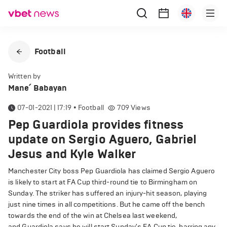
Football
Written by
Mane՛ Babayan
07-01-2021 | 17:19
•
Football
709
Views
Pep Guardiola provides fitness
update on Sergio Aguero, Gabriel
Jesus and Kyle Walker
Manchester City boss Pep Guardiola has claimed Sergio Aguero
is likely to start at FA Cup third-round tie to Birmingham on
Sunday. The striker has suffered an injury-hit season, playing
just nine times in all competitions. But he came off the bench
towards the end of the win at Chelsea last weekend,
and Guardiola says he will start Sunday's FA Cup tie, barring any