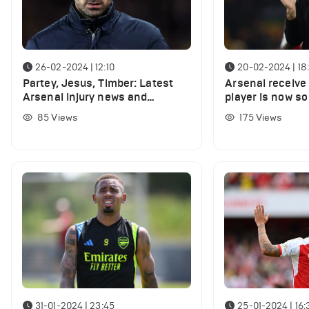
26-02-2024 | 12:10
20-02-2024 | 18
Partey, Jesus, Timber: Latest
Arsenal receive 
Arsenal injury news and
player is now so
expected return dates
he could play vs
85
Views
175
Views
31-01-2024 | 23:45
25-01-2024 | 16: