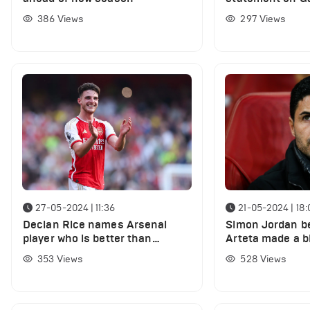
injury
386
Views
297
Views
27-05-2024 | 11:36
21-05-2024 | 18:
Declan Rice names Arsenal
Simon Jordan be
player who is better than
Arteta made a b
everyone else in club training
signing two play
353
Views
528
Views