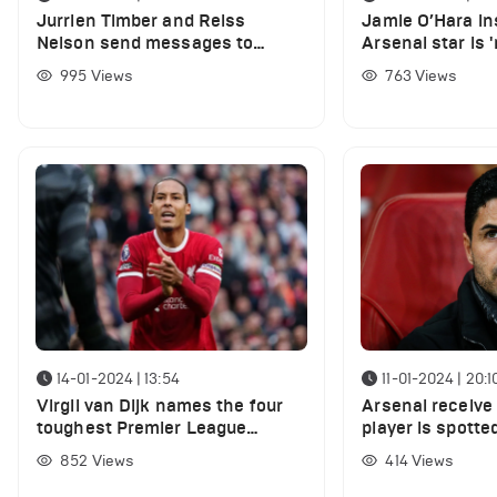
Jurrien Timber and Reiss
Jamie O’Hara in
Nelson send messages to
Arsenal star is 
Gabriel Jesus following his goal
than Jarrod Bo
995
Views
763
Views
against Forest
14-01-2024 | 13:54
11-01-2024 | 20:1
Virgil van Dijk names the four
Arsenal receive 
toughest Premier League
player is spotted
strikers he has faced in his
852
Views
414
Views
career