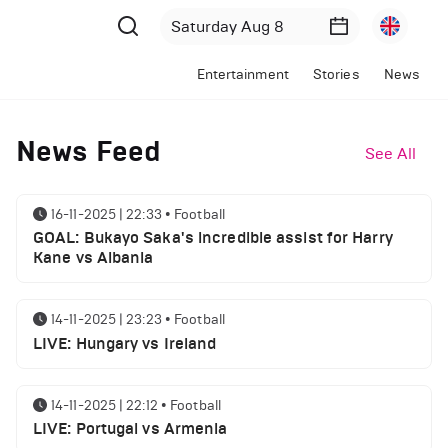
Entertainment
Stories
News
News Feed
See All
16-11-2025 | 22:33
•
Football
GOAL: Bukayo Saka's incredible assist for Harry
Kane vs Albania
14-11-2025 | 23:23
•
Football
LIVE: Hungary vs Ireland
14-11-2025 | 22:12
•
Football
LIVE: Portugal vs Armenia