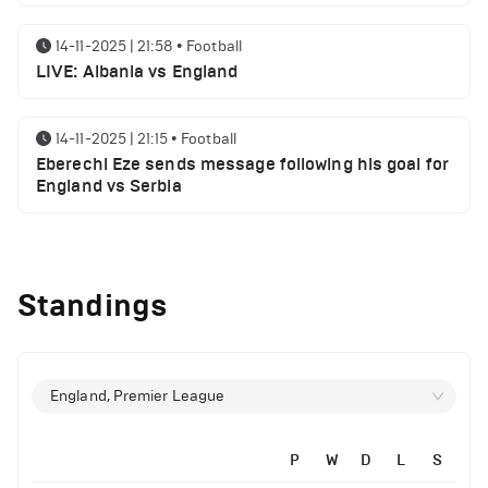
14-11-2025 | 21:58
•
Football
LIVE: Albania vs England
14-11-2025 | 21:15
•
Football
Eberechi Eze sends message following his goal for
England vs Serbia
14-11-2025 | 19:32
•
Other
Top 5 Biggest Driver Transfers to Ferrari in F1
Standings
History
12-11-2025 | 23:38
•
Football
Arsenal suspended players ahead of Tottenham
England, Premier League
clash
P
W
D
L
S
12-11-2025 | 23:02
•
Football