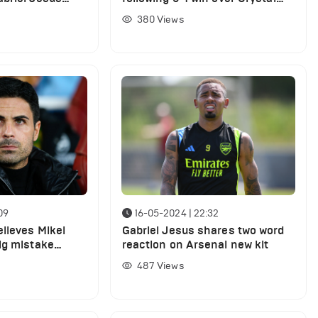
Palace
380
Views
09
16-05-2024 | 22:32
lieves Mikel
Gabriel Jesus shares two word
ig mistake
reaction on Arsenal new kit
ers for Arsenal
487
Views