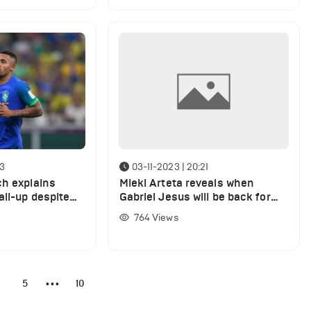
43
03-11-2023 | 20:21
ch explains
Miekl Arteta reveals when
all-up despite
Gabriel Jesus will be back for
Arsenal
764
Views
4
5
10
•••