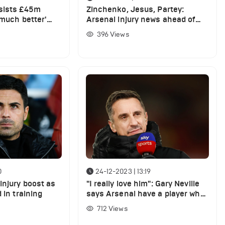
sists £45m
Zinchenko, Jesus, Partey:
'much better'
Arsenal injury news ahead of
wen
Crystal Palace game
396
Views
0
24-12-2023 | 13:19
injury boost as
"I really love him": Gary Neville
 in training
says Arsenal have a player who
plays like Wayne Rooney
712
Views