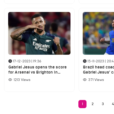
17-12-2023 | 19:36
15-11-2023 | 20:
Gabriel Jesus opens the score
Brazil head coa
for Arsenal vs Brighton in
Gabriel Jesus' c
Premier League clash
injury
1213
Views
371
Views
1
2
3