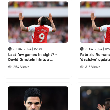
20-04-2024 | 16:38
13-04-2024 | 11:
Last few games in sight? -
Fabrizio Romano
David Ornstein hints at
'decisive' updat
surprising departure of £45m
Jesus' future at
254
Views
315
Views
Arsenal star