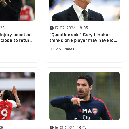
:33
19-02-2024 | 18:05
injury boost as
"Questionable" Gary Lineker
 close to return,
thinks one player may have lost
 Porto
his place in Arsenal’s starting
234
Views
XI
38
16-01-2024 | 18:47