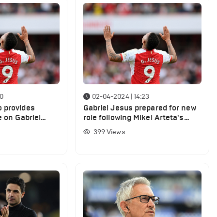
50
02-04-2024 | 14:23
 provides
Gabriel Jesus prepared for new
e on Gabriel
role following Mikel Arteta's
 Arsenal
decision
399
Views