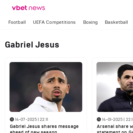
Football
UEFA Competitions
Boxing
Basketball
Gabriel Jesus
14-07-2025 | 22:11
14-01-2025 | 22:
Gabriel Jesus shares message
Arsenal share w
ahead of new season
statement on Ga