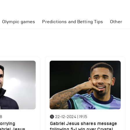
Olympic games
Predictions and Betting Tips
Other
18
22-12-2024 | 19:15
orrying
Gabriel Jesus shares message
briel Jesus
following 5-1 win over Crystal