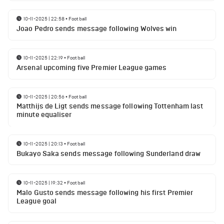
10-11-2025 | 22:58
•
Football
Joao Pedro sends message following Wolves win
10-11-2025 | 22:19
•
Football
Arsenal upcoming five Premier League games
10-11-2025 | 20:56
•
Football
Matthijs de Ligt sends message following Tottenham last
minute equaliser
10-11-2025 | 20:13
•
Football
Bukayo Saka sends message following Sunderland draw
10-11-2025 | 19:32
•
Football
Malo Gusto sends message following his first Premier
League goal