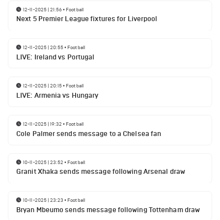
12-11-2025 | 21:56
•
Football
Next 5 Premier League fixtures for Liverpool
12-11-2025 | 20:55
•
Football
LIVE: Ireland vs Portugal
12-11-2025 | 20:15
•
Football
LIVE: Armenia vs Hungary
12-11-2025 | 19:32
•
Football
Cole Palmer sends message to a Chelsea fan
10-11-2025 | 23:52
•
Football
Granit Xhaka sends message following Arsenal draw
10-11-2025 | 23:23
•
Football
Bryan Mbeumo sends message following Tottenham draw