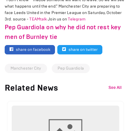
what happens until the end.” Manchester City are preparing to
face Leeds United in the Premier League on Saturday, October
3rd. source -
TEAMtalk
Join us on
Telegram
Pep Guardiola on why he did not rest key
men of Burnley tie
share on facebook
share on twitter
Manchester City
Pep Guardiola
Related News
See All