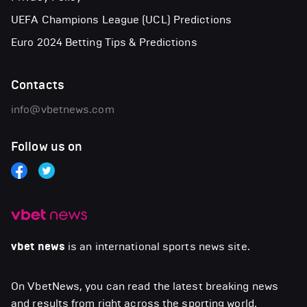
UEFA Champions League (UCL) Predictions
Euro 2024 Betting Tips & Predictions
Contacts
info@vbetnews.com
Follow us on
vbet news
is an international sports news site.
On VbetNews, you can read the latest breaking news
and results from right across the sporting world,