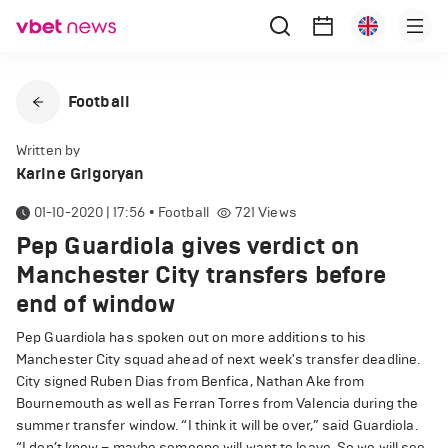
Football
Written by
Karine Grigoryan
01-10-2020 | 17:56
•
Football
721
Views
Pep Guardiola gives verdict on
Manchester City transfers before
end of window
Pep Guardiola has spoken out on more additions to his
Manchester City squad ahead of next week's transfer deadline.
City signed Ruben Dias from Benfica, Nathan Ake from
Bournemouth as well as Ferran Torres from Valencia during the
summer transfer window. “I think it will be over,” said Guardiola.
“I don’t know – maybe someone will want to leave. So we will see