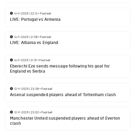
14-11-2025 | 22:12
•
Football
LIVE: Portugal vs Armenia
14-11-2025 | 21:58
•
Football
LIVE: Albania vs England
14-11-2025 | 21:15
•
Football
Eberechi Eze sends message following his goal for
England vs Serbia
12-11-2025 | 23:38
•
Football
Arsenal suspended players ahead of Tottenham clash
12-11-2025 | 23:02
•
Football
Manchester United suspended players ahead of Everton
clash