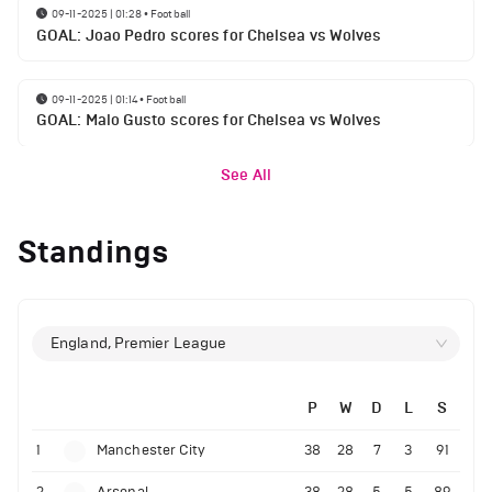
09-11-2025 | 01:28
•
Football
GOAL: Joao Pedro scores for Chelsea vs Wolves
09-11-2025 | 01:14
•
Football
GOAL: Malo Gusto scores for Chelsea vs Wolves
See All
Standings
England, Premier League
P
W
D
L
S
1
Manchester City
38
28
7
3
91