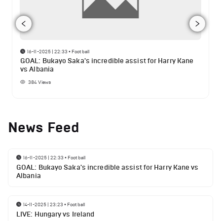
16-11-2025 | 22:33
•
Football
GOAL: Bukayo Saka's incredible assist for Harry Kane
vs Albania
384
Views
News Feed
16-11-2025 | 22:33
•
Football
GOAL: Bukayo Saka's incredible assist for Harry Kane vs
Albania
14-11-2025 | 23:23
•
Football
LIVE: Hungary vs Ireland