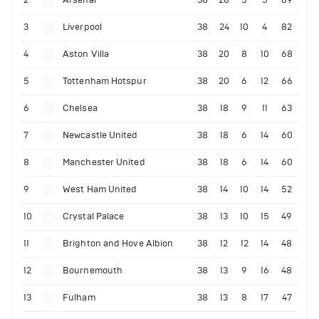
2
Arsenal
38
28
5
5
89
3
Liverpool
38
24
10
4
82
4
Aston Villa
38
20
8
10
68
5
Tottenham Hotspur
38
20
6
12
66
6
Chelsea
38
18
9
11
63
7
Newcastle United
38
18
6
14
60
8
Manchester United
38
18
6
14
60
9
West Ham United
38
14
10
14
52
10
Crystal Palace
38
13
10
15
49
11
Brighton and Hove Albion
38
12
12
14
48
12
Bournemouth
38
13
9
16
48
13
Fulham
38
13
8
17
47