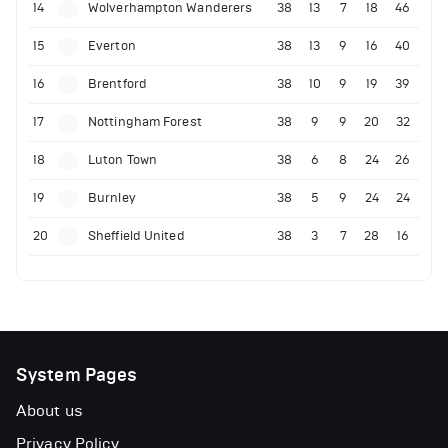
14
Wolverhampton Wanderers
38
13
7
18
46
15
Everton
38
13
9
16
40
16
Brentford
38
10
9
19
39
17
Nottingham Forest
38
9
9
20
32
18
Luton Town
38
6
8
24
26
19
Burnley
38
5
9
24
24
20
Sheffield United
38
3
7
28
16
System Pages
About us
Privacy Policy