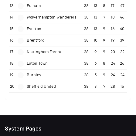
13
Fulham
38
13
8
17
47
14
Wolverhampton Wanderers
38
13
7
18
46
15
Everton
38
13
9
16
40
16
Brentford
38
10
9
19
39
17
Nottingham Forest
38
9
9
20
32
18
Luton Town
38
6
8
24
26
19
Burnley
38
5
9
24
24
20
Sheffield United
38
3
7
28
16
System Pages