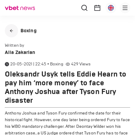
Boxing
Written by
Alla Zakarian
20-05-2021 | 22:45
•
Boxing
429
Views
Oleksandr Usyk tells Eddie Hearn to
pay him ‘more money’ to face
Anthony Joshua after Tyson Fury
disaster
Anthony Joshua and Tyson Fury confirmed the date for their
historical fight. However, one day later being ordered Fury to face
his WBO mandatory challenger. After Deontay Wilder won his
arbitration case, a US judge ordered that Tyson Fury has to face