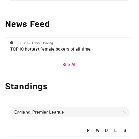
News Feed
13-03-2023 | 17:22
•
Boxing
TOP 10 hottest female boxers of all time
See All
Standings
England, Premier League
P
W
D
L
S