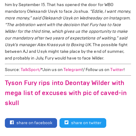
him by September 15. That has opened the door for WBO
mandatory Oleksandr Usyk to face Joshua.
“Eddie, I want money,
more money,” said Oleksandr Usyk on Wednesday on Instagram.
“The arbitration went with the decision that Fury has to face
Wilder for the third time, which gives us the opportunity to make
our mandatory after two years of expectations of waiting,” said
Usyk’s manager Alex Krassyuk to Boxing UK.
The possible fight
between AJ and Usyk might take place by the end of summer,
and probably in July, Fury would have to face Wilder.
Source:
TalkSport/
*Join us on
Telegram
!/ Follow us on
Twitter
!
Tyson Fury rips into Deontay Wilder with
mega list of excuses with pic of caved-in
skull
share on facebook
share on twitter