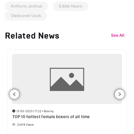
Anthony Joshua
Eddie Hearn
Oleksandr Usyk
Related News
See All
13-03-2023 | 17:22
•
Boxing
TOP 10 hottest female boxers of all time
21498
Views