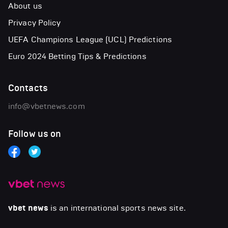
About us
Privacy Policy
UEFA Champions League (UCL) Predictions
Euro 2024 Betting Tips & Predictions
Contacts
info@vbetnews.com
Follow us on
vbet news
is an international sports news site.