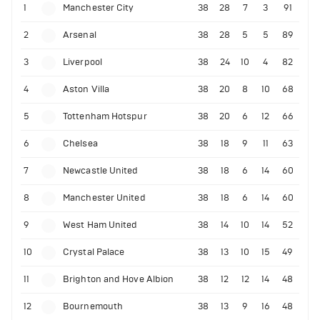
1
Manchester City
38
28
7
3
91
2
Arsenal
38
28
5
5
89
3
Liverpool
38
24
10
4
82
4
Aston Villa
38
20
8
10
68
5
Tottenham Hotspur
38
20
6
12
66
6
Chelsea
38
18
9
11
63
7
Newcastle United
38
18
6
14
60
8
Manchester United
38
18
6
14
60
9
West Ham United
38
14
10
14
52
10
Crystal Palace
38
13
10
15
49
11
Brighton and Hove Albion
38
12
12
14
48
12
Bournemouth
38
13
9
16
48