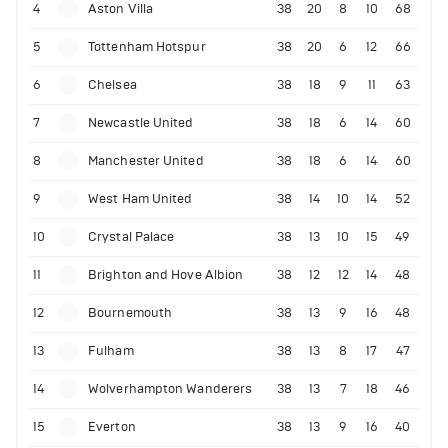
4
Aston Villa
38
20
8
10
68
5
Tottenham Hotspur
38
20
6
12
66
6
Chelsea
38
18
9
11
63
7
Newcastle United
38
18
6
14
60
8
Manchester United
38
18
6
14
60
9
West Ham United
38
14
10
14
52
10
Crystal Palace
38
13
10
15
49
11
Brighton and Hove Albion
38
12
12
14
48
12
Bournemouth
38
13
9
16
48
13
Fulham
38
13
8
17
47
14
Wolverhampton Wanderers
38
13
7
18
46
15
Everton
38
13
9
16
40