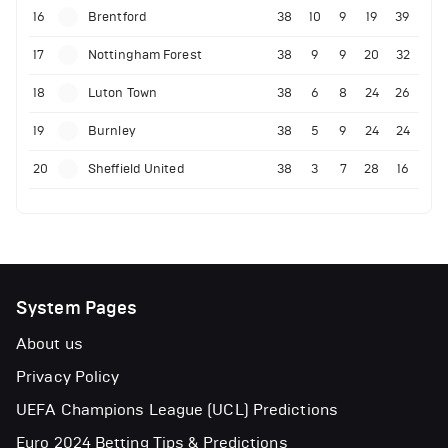
16
Brentford
38
10
9
19
39
17
Nottingham Forest
38
9
9
20
32
18
Luton Town
38
6
8
24
26
19
Burnley
38
5
9
24
24
20
Sheffield United
38
3
7
28
16
System Pages
About us
Privacy Policy
UEFA Champions League (UCL) Predictions
Euro 2024 Betting Tips & Predictions