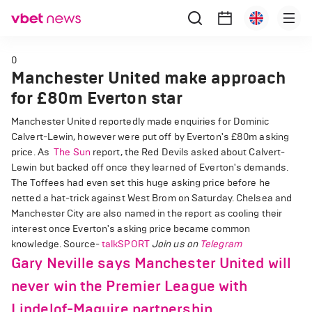
0
Manchester United make approach
for £80m Everton star
Manchester United reportedly made enquiries for Dominic
Calvert-Lewin, however were put off by Everton's £80m asking
price. As
The Sun
report, the Red Devils asked about Calvert-
Lewin but backed off once they learned of Everton's demands.
The Toffees had even set this huge asking price before he
netted a hat-trick against West Brom on Saturday. Chelsea and
Manchester City are also named in the report as cooling their
interest once Everton's asking price became common
knowledge. Source-
talkSPORT
Join us on
Telegram
Gary Neville says Manchester United will
never win the Premier League with
Lindelof-Maguire partnership