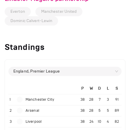
Everton
Manchester United
Dominic Calvert-Lewin
Standings
England, Premier League
P
W
D
L
S
1
Manchester City
38
28
7
3
91
2
Arsenal
38
28
5
5
89
3
Liverpool
38
24
10
4
82