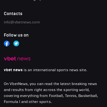
Contacts
info@vbetnews.com
Follow us on
vbet news
is an international sports news site.
On VbetNews, you can read the latest breaking news
and results from right across the sporting world,
covering everything from Football, Tennis, Basketball,
Formula 1 and other sports.