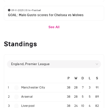
09-11-2025 | 01:14
•
Football
GOAL: Malo Gusto scores for Chelsea vs Wolves
See All
Standings
England, Premier League
P
W
D
L
S
1
Manchester City
38
28
7
3
91
2
Arsenal
38
28
5
5
89
3
Liverpool
38
24
10
4
82