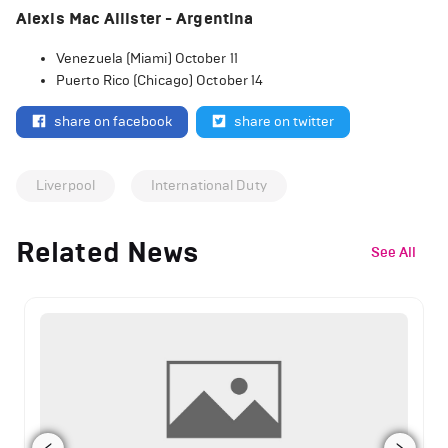
Alexis Mac Allister - Argentina
Venezuela (Miami) October 11
Puerto Rico (Chicago) October 14
share on facebook
share on twitter
Liverpool
International Duty
Related News
See All