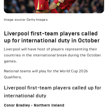
Image source: Getty Images
Liverpool first-team players called
up for international duty in October
Liverpool will have host of players representing their
countries in the international break during the October
games.
National teams will play for the World Cup 2026
Qualifiers.
Liverpool first-team players called up for
international duty
Conor Bradley - Northern Ireland