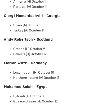
Armenia (H) October 11
Portugal (A) October 14
Giorgi Mamardashvili - Georgia
Spain (A) October 11
Turkey (A) October 14
Andy Robertson - Scotland
Greece (H) October 9
Belarus (H) October 12
Florian Wirtz - Germany
Luxembourg (H) October 10
Northern Ireland (A) October 13
Mohamed Salah - Egypt
Djibouti (A) October 8
Guinea-Bissau (H) October 12