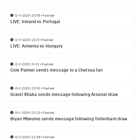
12-11-2025 | 20:55
•
Football
LIVE: Ireland vs Portugal
12-11-2025 | 20:15
•
Football
LIVE: Armenia vs Hungary
12-11-2025 | 19:32
•
Football
Cole Palmer sends message to a Chelsea fan
10-11-2025 | 23:52
•
Football
Granit Xhaka sends message following Arsenal draw
10-11-2025 | 23:23
•
Football
Bryan Mbeumo sends message following Tottenham draw
10-11-2025 | 22:58
•
Football