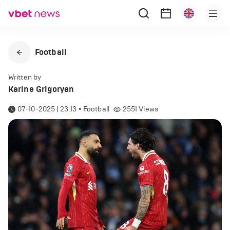
Football
Written by
Karine Grigoryan
07-10-2025 | 23:13
•
Football
2551
Views