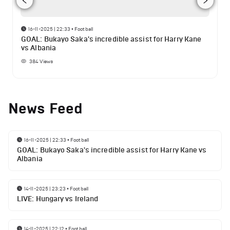
16-11-2025 | 22:33
•
Football
GOAL: Bukayo Saka's incredible assist for Harry Kane
vs Albania
384
Views
News Feed
16-11-2025 | 22:33
•
Football
GOAL: Bukayo Saka's incredible assist for Harry Kane vs
Albania
14-11-2025 | 23:23
•
Football
LIVE: Hungary vs Ireland
14-11-2025 | 22:12
•
Football