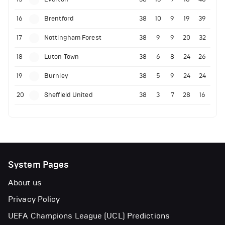
16
Brentford
38
10
9
19
39
17
Nottingham Forest
38
9
9
20
32
18
Luton Town
38
6
8
24
26
19
Burnley
38
5
9
24
24
20
Sheffield United
38
3
7
28
16
System Pages
About us
Privacy Policy
UEFA Champions League (UCL) Predictions