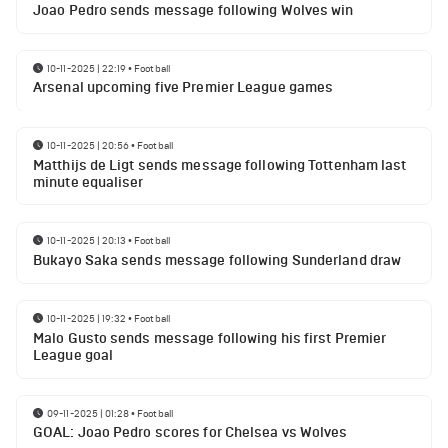
Joao Pedro sends message following Wolves win
10-11-2025 | 22:19
•
Football
Arsenal upcoming five Premier League games
10-11-2025 | 20:56
•
Football
Matthijs de Ligt sends message following Tottenham last
minute equaliser
10-11-2025 | 20:13
•
Football
Bukayo Saka sends message following Sunderland draw
10-11-2025 | 19:32
•
Football
Malo Gusto sends message following his first Premier
League goal
09-11-2025 | 01:28
•
Football
GOAL: Joao Pedro scores for Chelsea vs Wolves