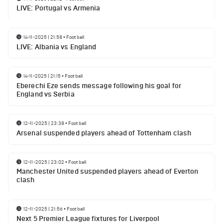
LIVE: Portugal vs Armenia
14-11-2025 | 21:58
•
Football
LIVE: Albania vs England
14-11-2025 | 21:15
•
Football
Eberechi Eze sends message following his goal for
England vs Serbia
12-11-2025 | 23:38
•
Football
Arsenal suspended players ahead of Tottenham clash
12-11-2025 | 23:02
•
Football
Manchester United suspended players ahead of Everton
clash
12-11-2025 | 21:56
•
Football
Next 5 Premier League fixtures for Liverpool