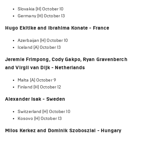
Slovakia (H) October 10
Germany (H) October 13
Hugo Ekitike and Ibrahima Konate - France
Azerbaijan (H) October 10
Iceland (A) October 13
Jeremie Frimpong, Cody Gakpo, Ryan Gravenberch
and Virgil van Dijk - Netherlands
Malta (A) October 9
Finland (H) October 12
Alexander Isak - Sweden
Switzerland (H) October 10
Kosovo (H) October 13
Milos Kerkez and Dominik Szoboszlai - Hungary