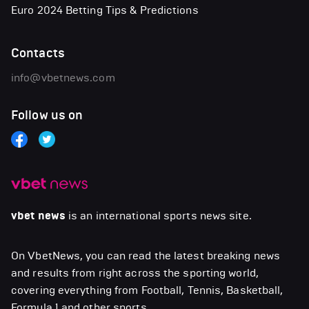
Euro 2024 Betting Tips & Predictions
Contacts
info@vbetnews.com
Follow us on
vbet news
is an international sports news site.
On VbetNews, you can read the latest breaking news
and results from right across the sporting world,
covering everything from Football, Tennis, Basketball,
Formula 1 and other sports.