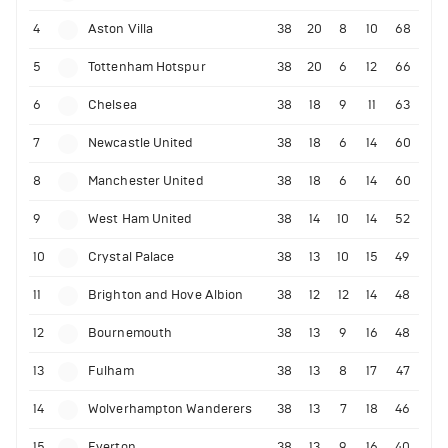
4
Aston Villa
38
20
8
10
68
5
Tottenham Hotspur
38
20
6
12
66
6
Chelsea
38
18
9
11
63
7
Newcastle United
38
18
6
14
60
8
Manchester United
38
18
6
14
60
9
West Ham United
38
14
10
14
52
10
Crystal Palace
38
13
10
15
49
11
Brighton and Hove Albion
38
12
12
14
48
12
Bournemouth
38
13
9
16
48
13
Fulham
38
13
8
17
47
14
Wolverhampton Wanderers
38
13
7
18
46
15
Everton
38
13
9
16
40