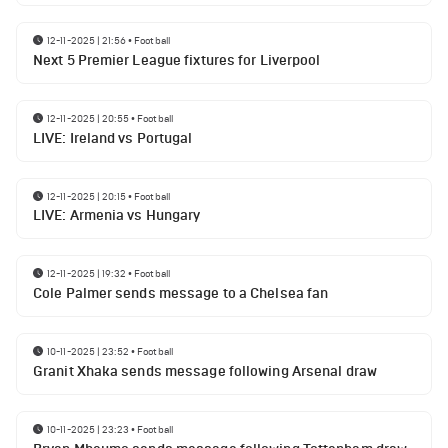
12-11-2025 | 21:56
•
Football
Next 5 Premier League fixtures for Liverpool
12-11-2025 | 20:55
•
Football
LIVE: Ireland vs Portugal
12-11-2025 | 20:15
•
Football
LIVE: Armenia vs Hungary
12-11-2025 | 19:32
•
Football
Cole Palmer sends message to a Chelsea fan
10-11-2025 | 23:52
•
Football
Granit Xhaka sends message following Arsenal draw
10-11-2025 | 23:23
•
Football