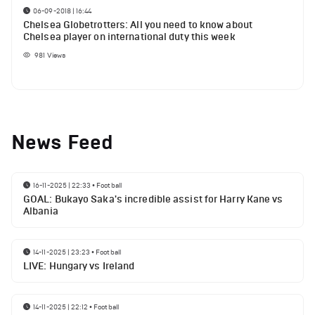
06-09-2018 | 16:44
Chelsea Globetrotters: All you need to know about
Chelsea player on international duty this week
981
Views
News Feed
16-11-2025 | 22:33
•
Football
GOAL: Bukayo Saka's incredible assist for Harry Kane vs
Albania
14-11-2025 | 23:23
•
Football
LIVE: Hungary vs Ireland
14-11-2025 | 22:12
•
Football