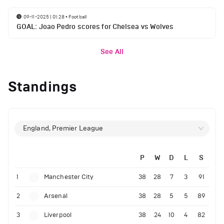
09-11-2025 | 01:28
•
Football
GOAL: Joao Pedro scores for Chelsea vs Wolves
See All
Standings
England, Premier League
P
W
D
L
S
1
Manchester City
38
28
7
3
91
2
Arsenal
38
28
5
5
89
3
Liverpool
38
24
10
4
82