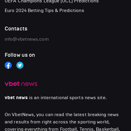
UEFA Champions League (UCL) Predictions
Euro 2024 Betting Tips & Predictions
Contacts
info@vbetnews.com
Follow us on
vbet news
is an international sports news site.
On VbetNews, you can read the latest breaking news
and results from right across the sporting world,
covering everything from Football, Tennis, Basketball,