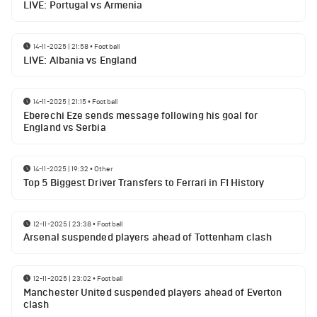
LIVE: Portugal vs Armenia
14-11-2025 | 21:58
•
Football
LIVE: Albania vs England
14-11-2025 | 21:15
•
Football
Eberechi Eze sends message following his goal for
England vs Serbia
14-11-2025 | 19:32
•
Other
Top 5 Biggest Driver Transfers to Ferrari in F1 History
12-11-2025 | 23:38
•
Football
Arsenal suspended players ahead of Tottenham clash
12-11-2025 | 23:02
•
Football
Manchester United suspended players ahead of Everton
clash