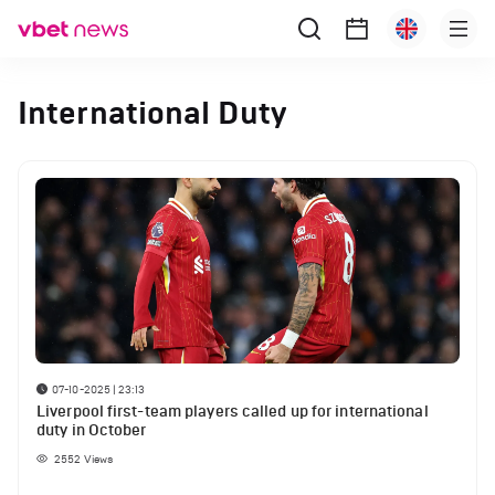
International Duty
07-10-2025 | 23:13
Liverpool first-team players called up for international
duty in October
2552
Views