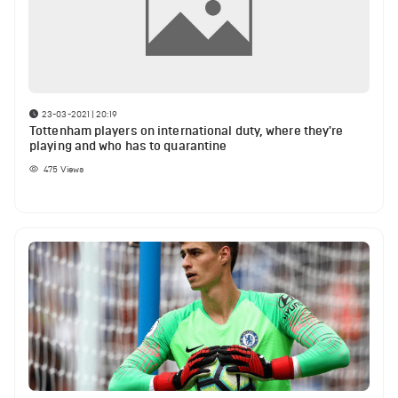
23-03-2021 | 20:19
Tottenham players on international duty, where they're
playing and who has to quarantine
475
Views