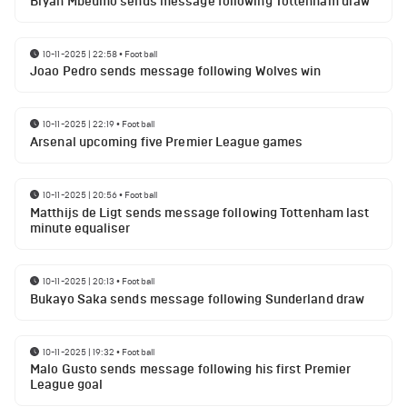
Bryan Mbeumo sends message following Tottenham draw
10-11-2025 | 22:58
•
Football
Joao Pedro sends message following Wolves win
10-11-2025 | 22:19
•
Football
Arsenal upcoming five Premier League games
10-11-2025 | 20:56
•
Football
Matthijs de Ligt sends message following Tottenham last
minute equaliser
10-11-2025 | 20:13
•
Football
Bukayo Saka sends message following Sunderland draw
10-11-2025 | 19:32
•
Football
Malo Gusto sends message following his first Premier
League goal