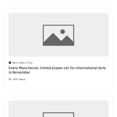
08-11-2021 | 17:24
Every Manchester United player set for international duty
in November
669
Views