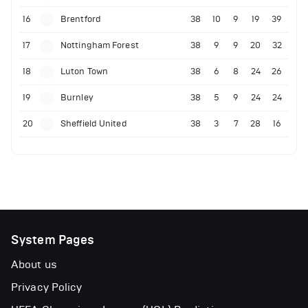
16
Brentford
38
10
9
19
39
17
Nottingham Forest
38
9
9
20
32
18
Luton Town
38
6
8
24
26
19
Burnley
38
5
9
24
24
20
Sheffield United
38
3
7
28
16
System Pages
About us
Privacy Policy