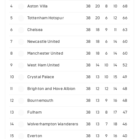
4
Aston Villa
38
20
8
10
68
5
Tottenham Hotspur
38
20
6
12
66
6
Chelsea
38
18
9
11
63
7
Newcastle United
38
18
6
14
60
8
Manchester United
38
18
6
14
60
9
West Ham United
38
14
10
14
52
10
Crystal Palace
38
13
10
15
49
11
Brighton and Hove Albion
38
12
12
14
48
12
Bournemouth
38
13
9
16
48
13
Fulham
38
13
8
17
47
14
Wolverhampton Wanderers
38
13
7
18
46
15
Everton
38
13
9
16
40