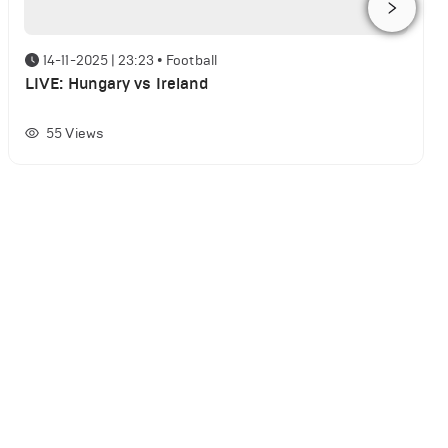
14-11-2025 | 23:23
•
Football
LIVE: Hungary vs Ireland
55
Views