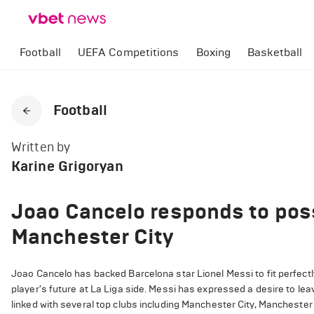
Football
UEFA Competitions
Boxing
Basketball
Football
Written by
Karine Grigoryan
Joao Cancelo responds to possi
Manchester City
Joao Cancelo has backed Barcelona star Lionel Messi to fit perfect
player's future at La Liga side. Messi has expressed a desire to le
linked with several top clubs including Manchester City, Manchester 