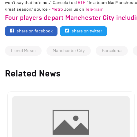
won’t say that he’s not," Cancelo told
RTP
. "In a team like Mancheste
great season." source -
Metro
Join us on
Telegram
Four players depart Manchester City includ
share on facebook
share on twitter
Lionel Messi
Manchester City
Barcelona
Related News