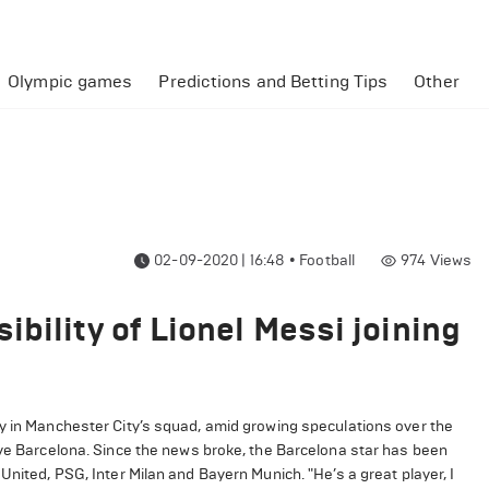
Olympic games
Predictions and Betting Tips
Other
02-09-2020 | 16:48
•
Football
974
Views
bility of Lionel Messi joining
ly in Manchester City’s squad, amid growing speculations over the
ave Barcelona. Since the news broke, the Barcelona star has been
United, PSG, Inter Milan and Bayern Munich. "He’s a great player, I