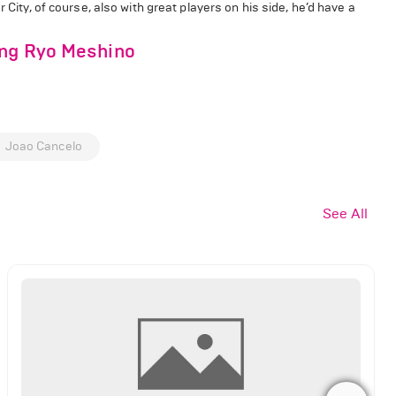
r City, of course, also with great players on his side, he’d have a
ing Ryo Meshino
Joao Cancelo
See All