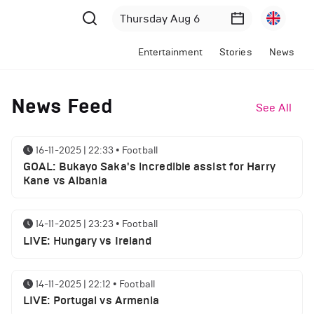
Entertainment
Stories
News
News Feed
See All
16-11-2025 | 22:33
•
Football
GOAL: Bukayo Saka's incredible assist for Harry
Kane vs Albania
14-11-2025 | 23:23
•
Football
LIVE: Hungary vs Ireland
14-11-2025 | 22:12
•
Football
LIVE: Portugal vs Armenia