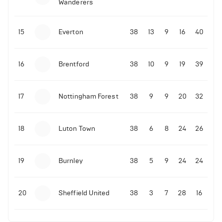
Wanderers
10-11-2025 | 19:32
•
Football
Malo Gusto sends message following his first
15
Everton
38
13
9
16
40
Premier League goal
16
Brentford
38
10
9
19
39
09-11-2025 | 01:28
•
Football
GOAL: Joao Pedro scores for Chelsea vs Wolves
17
Nottingham Forest
38
9
9
20
32
09-11-2025 | 01:14
•
Football
GOAL: Malo Gusto scores for Chelsea vs Wolves
18
Luton Town
38
6
8
24
26
19
Burnley
38
5
9
24
24
20
Sheffield United
38
3
7
28
16