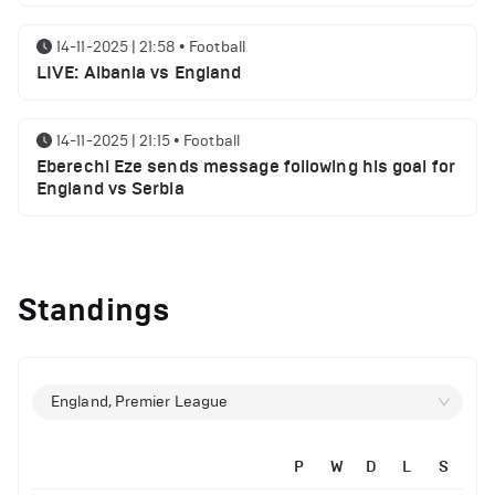
14-11-2025 | 21:58
•
Football
LIVE: Albania vs England
14-11-2025 | 21:15
•
Football
Eberechi Eze sends message following his goal for
England vs Serbia
12-11-2025 | 23:38
•
Football
Arsenal suspended players ahead of Tottenham
Standings
clash
12-11-2025 | 23:02
•
Football
Manchester United suspended players ahead of
England, Premier League
Everton clash
P
W
D
L
S
12-11-2025 | 21:56
•
Football