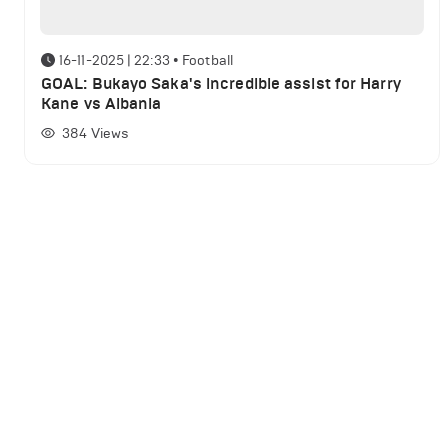
16-11-2025 | 22:33
•
Football
GOAL: Bukayo Saka's incredible assist for Harry
Kane vs Albania
384
Views