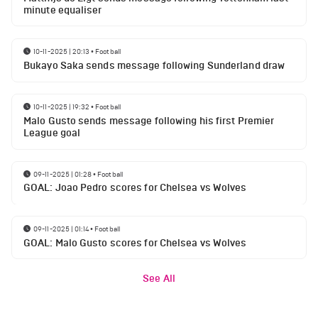
minute equaliser
10-11-2025 | 20:13
•
Football
Bukayo Saka sends message following Sunderland draw
10-11-2025 | 19:32
•
Football
Malo Gusto sends message following his first Premier
League goal
09-11-2025 | 01:28
•
Football
GOAL: Joao Pedro scores for Chelsea vs Wolves
09-11-2025 | 01:14
•
Football
GOAL: Malo Gusto scores for Chelsea vs Wolves
See All