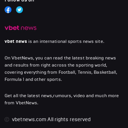
vbet news
is an international sports news site.
On VbetNews, you can read the latest breaking news
and results from right across the sporting world,
covering everything from Football, Tennis, Basketball,
Formula 1 and other sports.
Get all the latest news,rumours, video and much more
from VbetNews.
vbetnews.com
All rights reserved