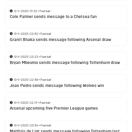
12-11-2025 | 19:32
•
Football
Cole Palmer sends message to a Chelsea fan
10-11-2025 | 23:52
•
Football
Granit Xhaka sends message following Arsenal draw
10-11-2025 | 23:23
•
Football
Bryan Mbeumo sends message following Tottenham draw
10-11-2025 | 22:58
•
Football
Joao Pedro sends message following Wolves win
10-11-2025 | 22:19
•
Football
Arsenal upcoming five Premier League games
10-11-2025 | 20:56
•
Football
Matthijs de Ligt sends message following Tottenham last