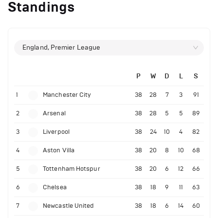
Standings
England, Premier League
P
W
D
L
S
1
Manchester City
38
28
7
3
91
2
Arsenal
38
28
5
5
89
3
Liverpool
38
24
10
4
82
4
Aston Villa
38
20
8
10
68
5
Tottenham Hotspur
38
20
6
12
66
6
Chelsea
38
18
9
11
63
7
Newcastle United
38
18
6
14
60