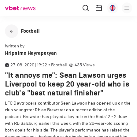
Football
Written by
Hripsime Hayrapetyan
27-08-2020 | 19:22
•
Football
435
Views
"It annoys me": Sean Lawson urges
Liverpool to keep 20 year-old who is
club's "best natural finisher"
LFC Daytrippers contributor Sean Lawson has opened up on the
club youngster Rhian Brewster on a recent edition of the
podcast. Brewster has played a key role in the Reds' 2 - 2 draw
with RB Salzburg earlier this week, with the 20-year-old scoring
both goals for his side. The player's performance has raised the
discussions on whether the club should be looking to send him