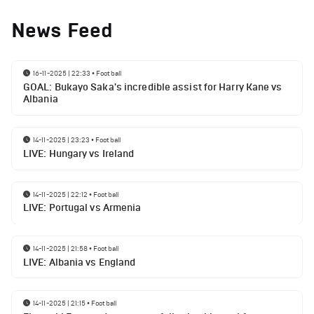
News Feed
16-11-2025 | 22:33
•
Football
GOAL: Bukayo Saka's incredible assist for Harry Kane vs
Albania
14-11-2025 | 23:23
•
Football
LIVE: Hungary vs Ireland
14-11-2025 | 22:12
•
Football
LIVE: Portugal vs Armenia
14-11-2025 | 21:58
•
Football
LIVE: Albania vs England
14-11-2025 | 21:15
•
Football