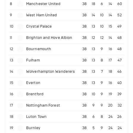
8
Manchester United
38
18
6
14
60
9
West Ham United
38
14
10
14
52
10
Crystal Palace
38
13
10
15
49
11
Brighton and Hove Albion
38
12
12
14
48
12
Bournemouth
38
13
9
16
48
13
Fulham
38
13
8
17
47
14
Wolverhampton Wanderers
38
13
7
18
46
15
Everton
38
13
9
16
40
16
Brentford
38
10
9
19
39
17
Nottingham Forest
38
9
9
20
32
18
Luton Town
38
6
8
24
26
19
Burnley
38
5
9
24
24