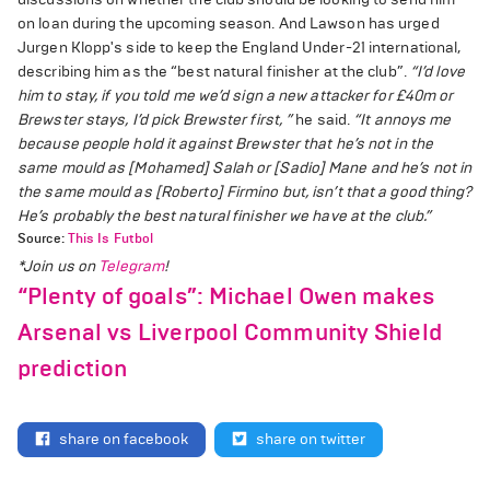
on loan during the upcoming season. And Lawson has urged
Jurgen Klopp's side to keep the England Under-21 international,
describing him as the “best natural finisher at the club”.
“I’d love
him to stay, if you told me we’d sign a new attacker for £40m or
Brewster stays, I’d pick Brewster first, ”
he said.
“It annoys me
because people hold it against Brewster that he’s not in the
same mould as [Mohamed] Salah or [Sadio] Mane and he’s not in
the same mould as [Roberto] Firmino but, isn’t that a good thing?
He’s probably the best natural finisher we have at the club.”
Source:
This Is Futbol
*Join us on
Telegram
!
“Plenty of goals”: Michael Owen makes
Arsenal vs Liverpool Community Shield
prediction
share on facebook
share on twitter