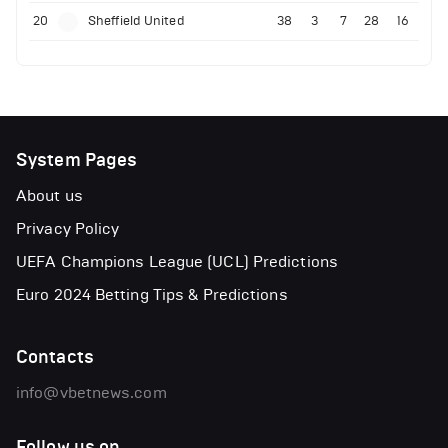
20
Sheffield United
38
3
7
28
16
System Pages
About us
Privacy Policy
UEFA Champions League (UCL) Predictions
Euro 2024 Betting Tips & Predictions
Contacts
info@vbetnews.com
Follow us on