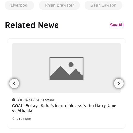
Liverpool
Rhian Brewster
Sean Lawson
Related News
See All
16-11-2025 | 22:33
•
Football
GOAL: Bukayo Saka's incredible assist for Harry Kane
vs Albania
384
Views