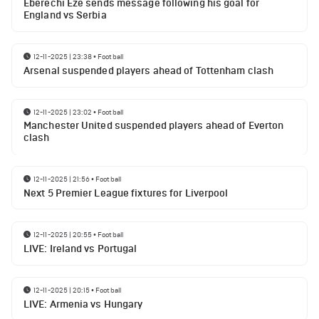
Eberechi Eze sends message following his goal for
England vs Serbia
12-11-2025 | 23:38
•
Football
Arsenal suspended players ahead of Tottenham clash
12-11-2025 | 23:02
•
Football
Manchester United suspended players ahead of Everton
clash
12-11-2025 | 21:56
•
Football
Next 5 Premier League fixtures for Liverpool
12-11-2025 | 20:55
•
Football
LIVE: Ireland vs Portugal
12-11-2025 | 20:15
•
Football
LIVE: Armenia vs Hungary