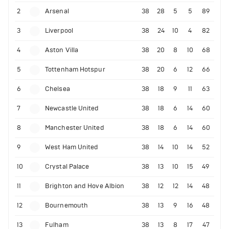
2
Arsenal
38
28
5
5
89
3
Liverpool
38
24
10
4
82
4
Aston Villa
38
20
8
10
68
5
Tottenham Hotspur
38
20
6
12
66
6
Chelsea
38
18
9
11
63
7
Newcastle United
38
18
6
14
60
8
Manchester United
38
18
6
14
60
9
West Ham United
38
14
10
14
52
10
Crystal Palace
38
13
10
15
49
11
Brighton and Hove Albion
38
12
12
14
48
12
Bournemouth
38
13
9
16
48
13
Fulham
38
13
8
17
47