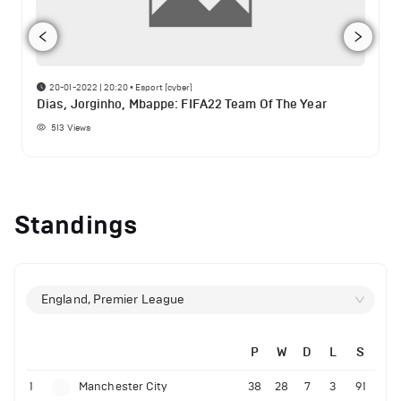
20-01-2022 | 20:20
•
Esport (cyber)
Dias, Jorginho, Mbappe: FIFA22 Team Of The Year
513
Views
Standings
England, Premier League
P
W
D
L
S
1
Manchester City
38
28
7
3
91