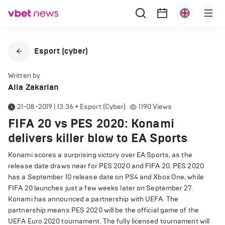
Esport (cyber)
Written by
Alla Zakarian
21-08-2019 | 13:36
•
Esport (cyber)
1190
Views
FIFA 20 vs PES 2020: Konami
delivers killer blow to EA Sports
Konami scores a surprising victory over EA Sports, as the
release date draws near for PES 2020 and FIFA 20. PES 2020
has a September 10 release date on PS4 and Xbox One, while
FIFA 20 launches just a few weeks later on September 27.
Konami has announced a partnership with UEFA. The
partnership means PES 2020 will be the official game of the
UEFA Euro 2020 tournament. The fully licensed tournament will