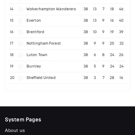
14
Wolverhampton Wanderers
38
13
7
18
46
15
Everton
38
13
9
16
40
16
Brentford
38
10
9
19
39
17
Nottingham Forest
38
9
9
20
32
18
Luton Town
38
6
8
24
26
19
Burnley
38
5
9
24
24
20
Sheffield United
38
3
7
28
16
System Pages
About us