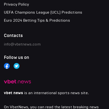
Privacy Policy
UEFA Champions League (UCL) Predictions
Euro 2024 Betting Tips & Predictions
Contacts
info@vbetnews.com
Follow us on
vbet news
is an international sports news site.
On VbetNews, you can read the latest breaking news