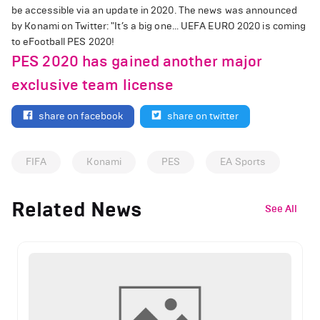
be accessible via an update in 2020. The news was announced
by Konami on Twitter: "It’s a big one… UEFA EURO 2020 is coming
to eFootball PES 2020!
PES 2020 has gained another major
exclusive team license
share on facebook
share on twitter
FIFA
Konami
PES
EA Sports
Related News
See All