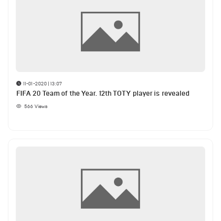
11-01-2020 | 13:07
FIFA 20 Team of the Year. 12th TOTY player is revealed
566
Views