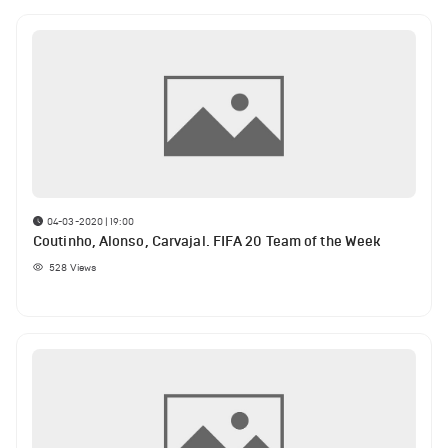
04-03-2020 | 19:00
Coutinho, Alonso, Carvajal. FIFA 20 Team of the Week
528
Views