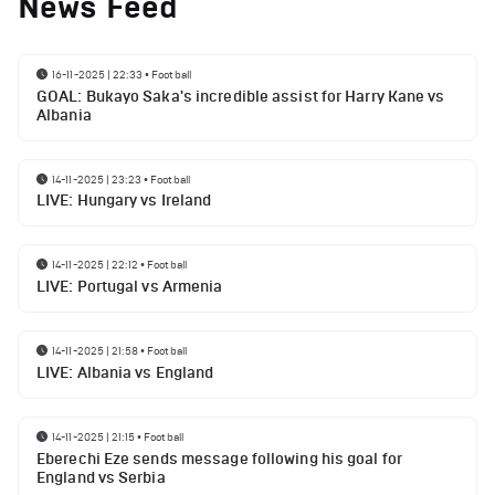
News Feed
16-11-2025 | 22:33
•
Football
GOAL: Bukayo Saka's incredible assist for Harry Kane vs
Albania
14-11-2025 | 23:23
•
Football
LIVE: Hungary vs Ireland
14-11-2025 | 22:12
•
Football
LIVE: Portugal vs Armenia
14-11-2025 | 21:58
•
Football
LIVE: Albania vs England
14-11-2025 | 21:15
•
Football
Eberechi Eze sends message following his goal for
England vs Serbia