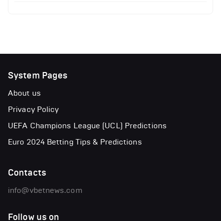
System Pages
About us
Privacy Policy
UEFA Champions League (UCL) Predictions
Euro 2024 Betting Tips & Predictions
Contacts
info@vbetnews.com
Follow us on