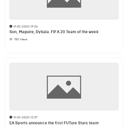
19-02-2020 | 19:06
Son, Maguire, Dybala. FIFA 20 Team of the week
750
Views
01-02-2020 | 12:57
EA Sports announce the first FUTure Stars team