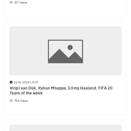
517
Views
22-01-2020 | 19:07
Virgil van Dijk, Kylian Mbappe, Erling Haaland. FIFA 20
Team of the week
736
Views