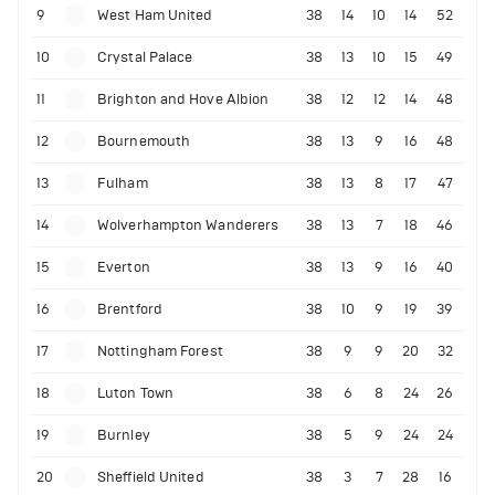
9
West Ham United
38
14
10
14
52
10
Crystal Palace
38
13
10
15
49
11
Brighton and Hove Albion
38
12
12
14
48
12
Bournemouth
38
13
9
16
48
13
Fulham
38
13
8
17
47
14
Wolverhampton Wanderers
38
13
7
18
46
15
Everton
38
13
9
16
40
16
Brentford
38
10
9
19
39
17
Nottingham Forest
38
9
9
20
32
18
Luton Town
38
6
8
24
26
19
Burnley
38
5
9
24
24
20
Sheffield United
38
3
7
28
16