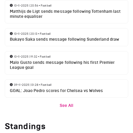
10-11-2025 | 20:56
•
Football
Matthijs de Ligt sends message following Tottenham last
minute equaliser
10-11-2025 | 20:13
•
Football
Bukayo Saka sends message following Sunderland draw
10-11-2025 | 19:32
•
Football
Malo Gusto sends message following his first Premier
League goal
09-11-2025 | 01:28
•
Football
GOAL: Joao Pedro scores for Chelsea vs Wolves
See All
Standings