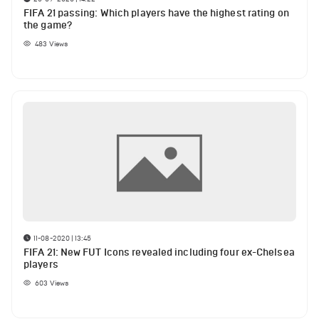
FIFA 21 passing: Which players have the highest rating on
the game?
483
Views
11-08-2020 | 13:45
FIFA 21: New FUT Icons revealed including four ex-Chelsea
players
603
Views