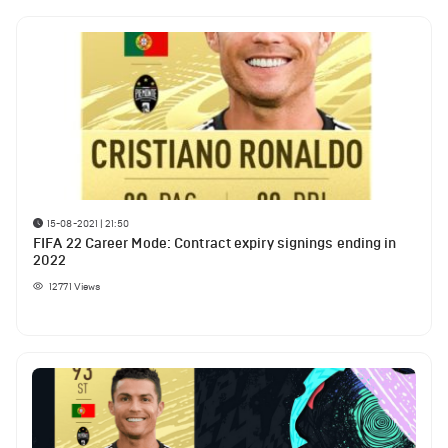
15-08-2021 | 21:50
FIFA 22 Career Mode: Contract expiry signings ending in
2022
12771
Views