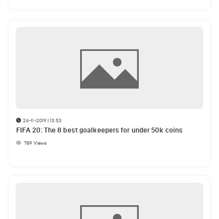
26-11-2019 | 13:53
FIFA 20: The 8 best goalkeepers for under 50k coins
789
Views