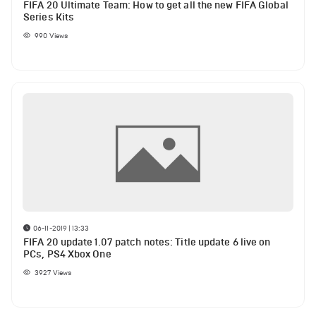
FIFA 20 Ultimate Team: How to get all the new FIFA Global
Series Kits
990
Views
06-11-2019 | 13:33
FIFA 20 update 1.07 patch notes: Title update 6 live on
PCs, PS4 Xbox One
3927
Views