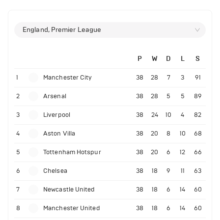
England, Premier League
P
W
D
L
S
1
Manchester City
38
28
7
3
91
2
Arsenal
38
28
5
5
89
3
Liverpool
38
24
10
4
82
4
Aston Villa
38
20
8
10
68
5
Tottenham Hotspur
38
20
6
12
66
6
Chelsea
38
18
9
11
63
7
Newcastle United
38
18
6
14
60
8
Manchester United
38
18
6
14
60