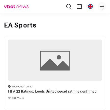
EA Sports
15-09-2021 | 00:32
FIFA 22 Ratings: Leeds United squad ratings confirmed
925
Views