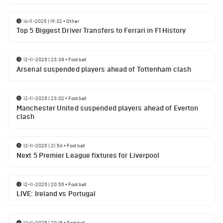
14-11-2025 | 19:32
•
Other
Top 5 Biggest Driver Transfers to Ferrari in F1 History
12-11-2025 | 23:38
•
Football
Arsenal suspended players ahead of Tottenham clash
12-11-2025 | 23:02
•
Football
Manchester United suspended players ahead of Everton
clash
12-11-2025 | 21:56
•
Football
Next 5 Premier League fixtures for Liverpool
12-11-2025 | 20:55
•
Football
LIVE: Ireland vs Portugal
12-11-2025 | 20:15
•
Football