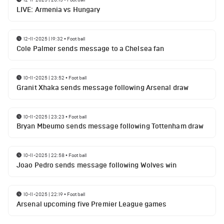
LIVE: Armenia vs Hungary
12-11-2025 | 19:32
•
Football
Cole Palmer sends message to a Chelsea fan
10-11-2025 | 23:52
•
Football
Granit Xhaka sends message following Arsenal draw
10-11-2025 | 23:23
•
Football
Bryan Mbeumo sends message following Tottenham draw
10-11-2025 | 22:58
•
Football
Joao Pedro sends message following Wolves win
10-11-2025 | 22:19
•
Football
Arsenal upcoming five Premier League games