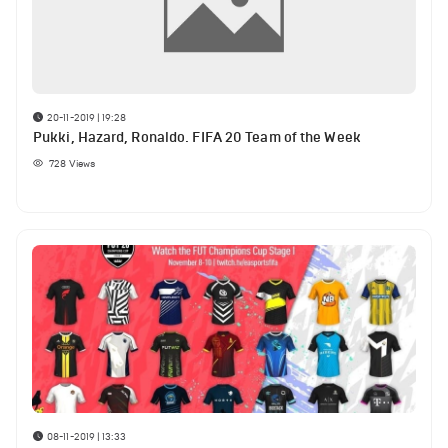
20-11-2019 | 19:28
Pukki, Hazard, Ronaldo. FIFA 20 Team of the Week
728
Views
08-11-2019 | 13:33