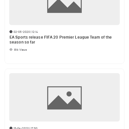
02-05-2020 | 12:14
EA Sports release FIFA 20 Premier League Team of the
season so far
816
Views
15-04-2020 | 17:50