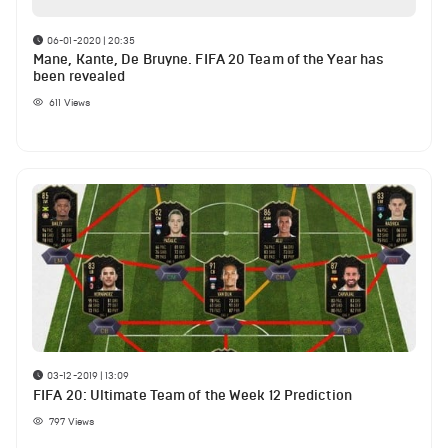
06-01-2020 | 20:35
Mane, Kante, De Bruyne. FIFA 20 Team of the Year has
been revealed
611
Views
03-12-2019 | 13:09
FIFA 20: Ultimate Team of the Week 12 Prediction
797
Views