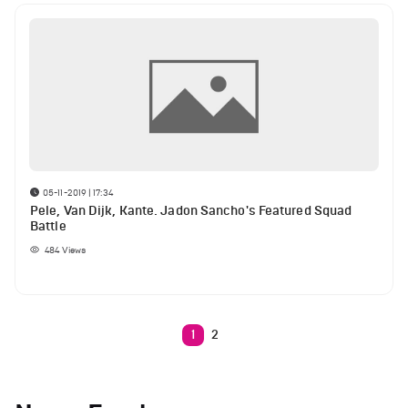
05-11-2019 | 17:34
Pele, Van Dijk, Kante. Jadon Sancho's Featured Squad
Battle
484
Views
1
2