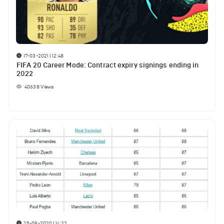
17-03-2021 | 12:48
FIFA 20 Career Mode: Contract expiry signings ending in
2022
40638
Views
25-09-2020 | 14:22