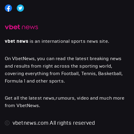
vbet news
is an international sports news site.
On VbetNews, you can read the latest breaking news
and results from right across the sporting world,
covering everything from Football, Tennis, Basketball,
Formula 1 and other sports.
Get all the latest news,rumours, video and much more
from VbetNews.
vbetnews.com
All rights reserved