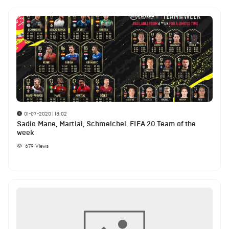
01-07-2020 | 18:02
Sadio Mane, Martial, Schmeichel. FIFA 20 Team of the
week
679
Views