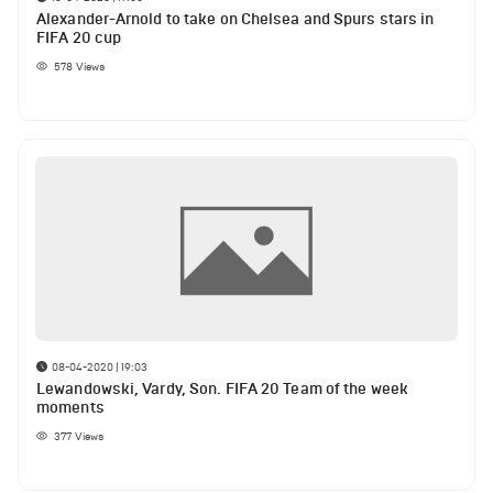
Alexander-Arnold to take on Chelsea and Spurs stars in
FIFA 20 cup
578
Views
08-04-2020 | 19:03
Lewandowski, Vardy, Son. FIFA 20 Team of the week
moments
377
Views