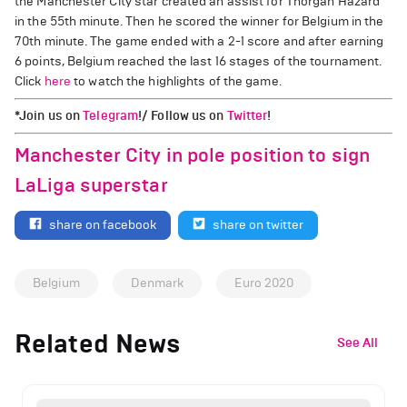
the Manchester City star created an assist for Thorgan Hazard
in the 55th minute. Then he scored the winner for Belgium in the
70th minute. The game ended with a 2-1 score and after earning
6 points, Belgium reached the last 16 stages of the tournament.
Click
here
to watch the highlights of the game.
*Join us on
Telegram
!/ Follow us on
Twitter
!
Manchester City in pole position to sign
LaLiga superstar
share on facebook
share on twitter
Belgium
Denmark
Euro 2020
Related News
See All