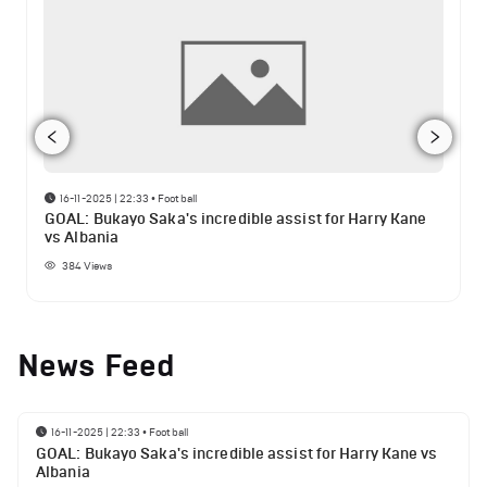
16-11-2025 | 22:33
•
Football
GOAL: Bukayo Saka's incredible assist for Harry Kane
vs Albania
384
Views
News Feed
16-11-2025 | 22:33
•
Football
GOAL: Bukayo Saka's incredible assist for Harry Kane vs
Albania