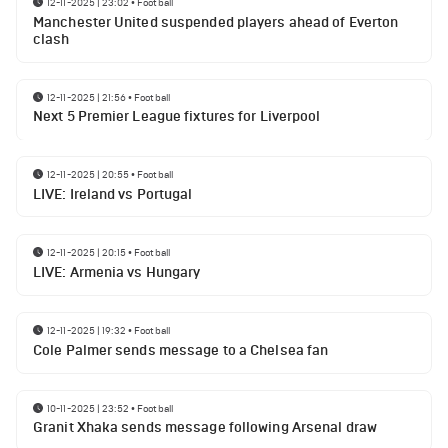
12-11-2025 | 23:02
•
Football
Manchester United suspended players ahead of Everton
clash
12-11-2025 | 21:56
•
Football
Next 5 Premier League fixtures for Liverpool
12-11-2025 | 20:55
•
Football
LIVE: Ireland vs Portugal
12-11-2025 | 20:15
•
Football
LIVE: Armenia vs Hungary
12-11-2025 | 19:32
•
Football
Cole Palmer sends message to a Chelsea fan
10-11-2025 | 23:52
•
Football
Granit Xhaka sends message following Arsenal draw