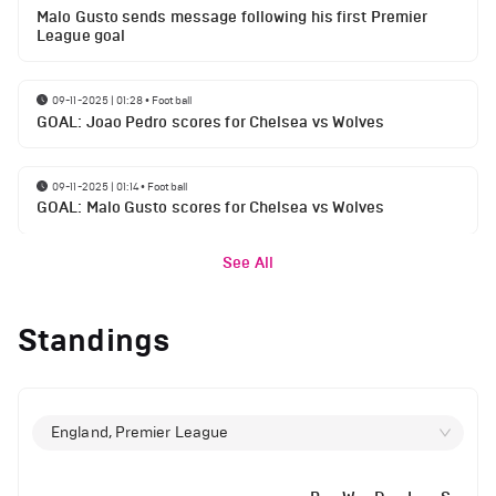
Malo Gusto sends message following his first Premier
League goal
09-11-2025 | 01:28
•
Football
GOAL: Joao Pedro scores for Chelsea vs Wolves
09-11-2025 | 01:14
•
Football
GOAL: Malo Gusto scores for Chelsea vs Wolves
See All
Standings
England, Premier League