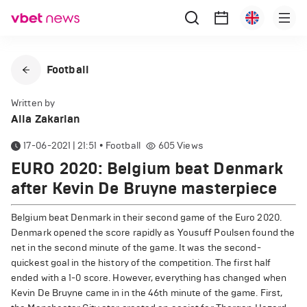
Football
Written by
Alla Zakarian
17-06-2021 | 21:51
•
Football
605
Views
EURO 2020: Belgium beat Denmark
after Kevin De Bruyne masterpiece
Belgium beat Denmark in their second game of the Euro 2020.
Denmark opened the score rapidly as Yousuff Poulsen found the
net in the second minute of the game. It was the second-
quickest goal in the history of the competition. The first half
ended with a 1-0 score. However, everything has changed when
Kevin De Bruyne came in in the 46th minute of the game. First,