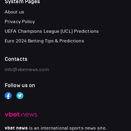
System Pages
About us
Privacy Policy
UEFA Champions League (UCL) Predictions
Euro 2024 Betting Tips & Predictions
Contacts
info@vbetnews.com
Follow us on
vbet news
is an international sports news site.