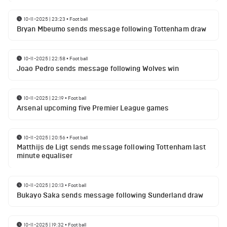
10-11-2025 | 23:23
•
Football
Bryan Mbeumo sends message following Tottenham draw
10-11-2025 | 22:58
•
Football
Joao Pedro sends message following Wolves win
10-11-2025 | 22:19
•
Football
Arsenal upcoming five Premier League games
10-11-2025 | 20:56
•
Football
Matthijs de Ligt sends message following Tottenham last
minute equaliser
10-11-2025 | 20:13
•
Football
Bukayo Saka sends message following Sunderland draw
10-11-2025 | 19:32
•
Football