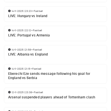
14-11-2025 | 23:23
•
Football
LIVE: Hungary vs Ireland
14-11-2025 | 22:12
•
Football
LIVE: Portugal vs Armenia
14-11-2025 | 21:58
•
Football
LIVE: Albania vs England
14-11-2025 | 21:15
•
Football
Eberechi Eze sends message following his goal for
England vs Serbia
12-11-2025 | 23:38
•
Football
Arsenal suspended players ahead of Tottenham clash