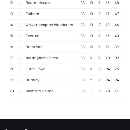
12
Bournemouth
38
13
9
16
48
13
Fulham
38
13
8
17
47
14
Wolverhampton Wanderers
38
13
7
18
46
15
Everton
38
13
9
16
40
16
Brentford
38
10
9
19
39
17
Nottingham Forest
38
9
9
20
32
18
Luton Town
38
6
8
24
26
19
Burnley
38
5
9
24
24
20
Sheffield United
38
3
7
28
16