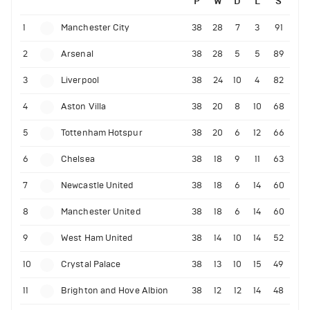
P
W
D
L
S
1
Manchester City
38
28
7
3
91
2
Arsenal
38
28
5
5
89
3
Liverpool
38
24
10
4
82
4
Aston Villa
38
20
8
10
68
5
Tottenham Hotspur
38
20
6
12
66
6
Chelsea
38
18
9
11
63
7
Newcastle United
38
18
6
14
60
8
Manchester United
38
18
6
14
60
9
West Ham United
38
14
10
14
52
10
Crystal Palace
38
13
10
15
49
11
Brighton and Hove Albion
38
12
12
14
48