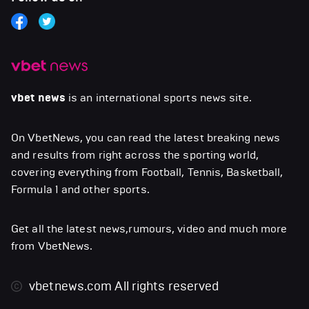
vbet news
is an international sports news site.
On VbetNews, you can read the latest breaking news
and results from right across the sporting world,
covering everything from Football, Tennis, Basketball,
Formula 1 and other sports.
Get all the latest news,rumours, video and much more
from VbetNews.
vbetnews.com
All rights reserved