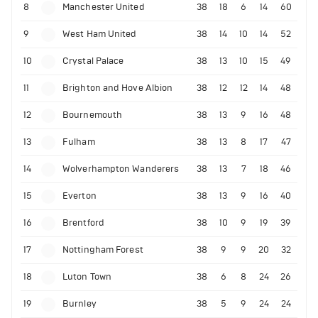
8
Manchester United
38
18
6
14
60
9
West Ham United
38
14
10
14
52
10
Crystal Palace
38
13
10
15
49
11
Brighton and Hove Albion
38
12
12
14
48
12
Bournemouth
38
13
9
16
48
13
Fulham
38
13
8
17
47
14
Wolverhampton Wanderers
38
13
7
18
46
15
Everton
38
13
9
16
40
16
Brentford
38
10
9
19
39
17
Nottingham Forest
38
9
9
20
32
18
Luton Town
38
6
8
24
26
19
Burnley
38
5
9
24
24