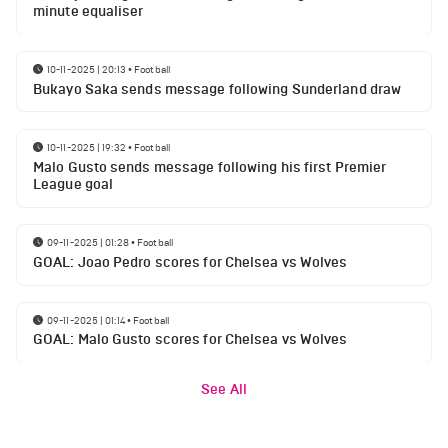
minute equaliser
10-11-2025 | 20:13
•
Football
Bukayo Saka sends message following Sunderland draw
10-11-2025 | 19:32
•
Football
Malo Gusto sends message following his first Premier
League goal
09-11-2025 | 01:28
•
Football
GOAL: Joao Pedro scores for Chelsea vs Wolves
09-11-2025 | 01:14
•
Football
GOAL: Malo Gusto scores for Chelsea vs Wolves
See All