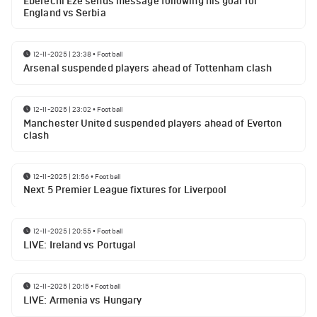
Eberechi Eze sends message following his goal for
England vs Serbia
12-11-2025 | 23:38
•
Football
Arsenal suspended players ahead of Tottenham clash
12-11-2025 | 23:02
•
Football
Manchester United suspended players ahead of Everton
clash
12-11-2025 | 21:56
•
Football
Next 5 Premier League fixtures for Liverpool
12-11-2025 | 20:55
•
Football
LIVE: Ireland vs Portugal
12-11-2025 | 20:15
•
Football
LIVE: Armenia vs Hungary