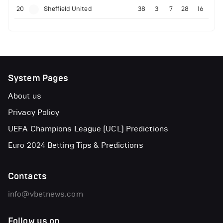
20
Sheffield United
38
3
7
28
16
System Pages
About us
Privacy Policy
UEFA Champions League (UCL) Predictions
Euro 2024 Betting Tips & Predictions
Contacts
info@vbetnews.com
Follow us on