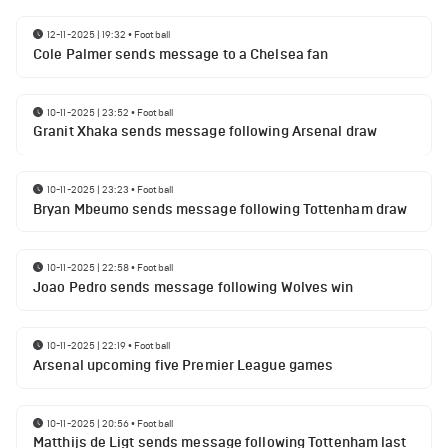
12-11-2025 | 19:32
•
Football
Cole Palmer sends message to a Chelsea fan
10-11-2025 | 23:52
•
Football
Granit Xhaka sends message following Arsenal draw
10-11-2025 | 23:23
•
Football
Bryan Mbeumo sends message following Tottenham draw
10-11-2025 | 22:58
•
Football
Joao Pedro sends message following Wolves win
10-11-2025 | 22:19
•
Football
Arsenal upcoming five Premier League games
10-11-2025 | 20:56
•
Football
Matthijs de Ligt sends message following Tottenham last