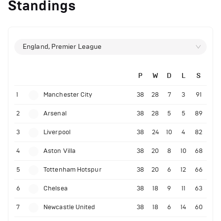
Standings
England, Premier League
P
W
D
L
S
1
Manchester City
38
28
7
3
91
2
Arsenal
38
28
5
5
89
3
Liverpool
38
24
10
4
82
4
Aston Villa
38
20
8
10
68
5
Tottenham Hotspur
38
20
6
12
66
6
Chelsea
38
18
9
11
63
7
Newcastle United
38
18
6
14
60