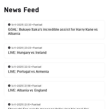
News Feed
16-11-2025 | 22:33
•
Football
GOAL: Bukayo Saka's incredible assist for Harry Kane vs
Albania
14-11-2025 | 23:23
•
Football
LIVE: Hungary vs Ireland
14-11-2025 | 22:12
•
Football
LIVE: Portugal vs Armenia
14-11-2025 | 21:58
•
Football
LIVE: Albania vs England
14-11-2025 | 21:15
•
Football