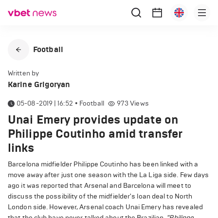
Football
Written by
Karine Grigoryan
05-08-2019 | 16:52
•
Football
973
Views
Unai Emery provides update on
Philippe Coutinho amid transfer
links
Barcelona midfielder Philippe Coutinho has been linked with a
move away after just one season with the La Liga side. Few days
ago it was reported that Arsenal and Barcelona will meet to
discuss the possibility of the midfielder's loan deal to North
London side. However, Arsenal coach Unai Emery has revealed
that the club have never talked about the Brazilian.
"Philippe