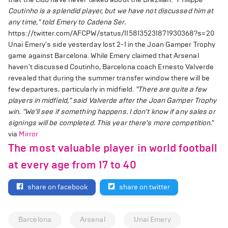
Coutinho is a splendid player, but we have not discussed him at
any time," told Emery to Cadena Ser.
https://twitter.com/AFCPW/status/1158135231871930368?s=20
Unai Emery's side yesterday lost 2-1 in the Joan Gamper Trophy
game against Barcelona. While Emery claimed that Arsenal
haven't discussed Coutinho, Barcelona coach Ernesto Valverde
revealed that during the summer transfer window there will be
few departures, particularly in midfield.
"There are quite a few
players in midfield," said Valverde after the Joan Gamper Trophy
win.
"We'll see if something happens. I don't know if any sales or
signings will be completed. This year there's more competition."
via
Mirror
The most valuable player in world football
at every age from 17 to 40
share on facebook
share on twitter
Barcelona
Arsenal
Unai Emery