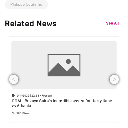
Philippe Coutinho
Related News
See All
16-11-2025 | 22:33
•
Football
GOAL: Bukayo Saka's incredible assist for Harry Kane
vs Albania
384
Views