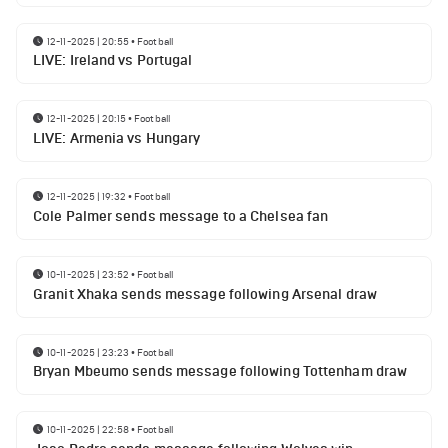
12-11-2025 | 20:55
•
Football
LIVE: Ireland vs Portugal
12-11-2025 | 20:15
•
Football
LIVE: Armenia vs Hungary
12-11-2025 | 19:32
•
Football
Cole Palmer sends message to a Chelsea fan
10-11-2025 | 23:52
•
Football
Granit Xhaka sends message following Arsenal draw
10-11-2025 | 23:23
•
Football
Bryan Mbeumo sends message following Tottenham draw
10-11-2025 | 22:58
•
Football