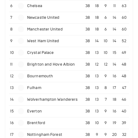
6
Chelsea
38
18
9
11
63
7
Newcastle United
38
18
6
14
60
8
Manchester United
38
18
6
14
60
9
West Ham United
38
14
10
14
52
10
Crystal Palace
38
13
10
15
49
11
Brighton and Hove Albion
38
12
12
14
48
12
Bournemouth
38
13
9
16
48
13
Fulham
38
13
8
17
47
14
Wolverhampton Wanderers
38
13
7
18
46
15
Everton
38
13
9
16
40
16
Brentford
38
10
9
19
39
17
Nottingham Forest
38
9
9
20
32