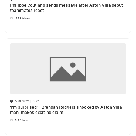
Philippe Coutinho sends message after Aston Villa debut,
teammates react
1333
Views
15-01-2022 | 13:47
'I'm surprised' - Brendan Rodgers shocked by Aston Villa
man, makes exciting claim
513
Views