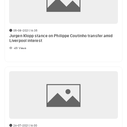
05-08-2021 | 16:35
Jurgen Klopp stance on Philippe Coutinho transfer amid
Liverpool interest
451
Views
26-07-2021 | 16:00