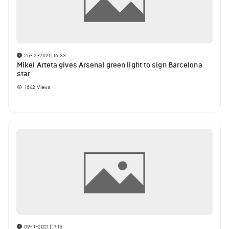
25-12-2021 | 16:33
Mikel Arteta gives Arsenal green light to sign Barcelona
star
1642
Views
09-11-2021 | 17:15