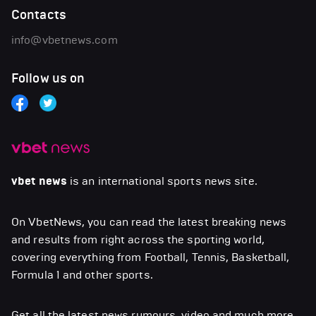
Contacts
info@vbetnews.com
Follow us on
vbet news
is an international sports news site.
On VbetNews, you can read the latest breaking news
and results from right across the sporting world,
covering everything from Football, Tennis, Basketball,
Formula 1 and other sports.
Get all the latest news,rumours, video and much more