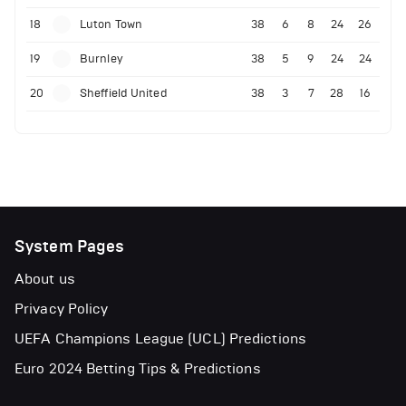
18
Luton Town
38
6
8
24
26
19
Burnley
38
5
9
24
24
20
Sheffield United
38
3
7
28
16
System Pages
About us
Privacy Policy
UEFA Champions League (UCL) Predictions
Euro 2024 Betting Tips & Predictions