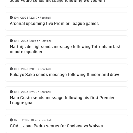
Joao Pedro sends message following Wolves win
10-11-2025 | 22:19
•
Football
Arsenal upcoming five Premier League games
10-11-2025 | 20:56
•
Football
Matthijs de Ligt sends message following Tottenham last
minute equaliser
10-11-2025 | 20:13
•
Football
Bukayo Saka sends message following Sunderland draw
10-11-2025 | 19:32
•
Football
Malo Gusto sends message following his first Premier
League goal
09-11-2025 | 01:28
•
Football
GOAL: Joao Pedro scores for Chelsea vs Wolves