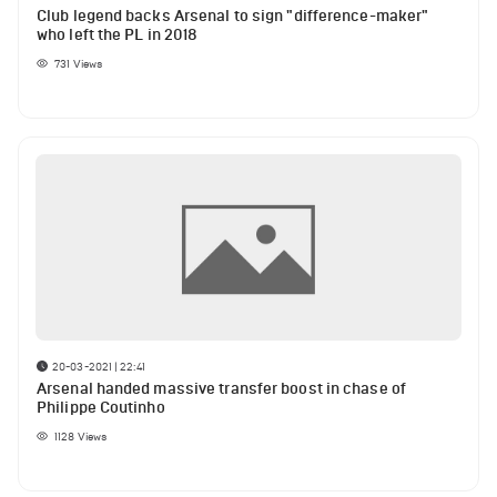
Club legend backs Arsenal to sign "difference-maker"
who left the PL in 2018
731
Views
20-03-2021 | 22:41
Arsenal handed massive transfer boost in chase of
Philippe Coutinho
1128
Views