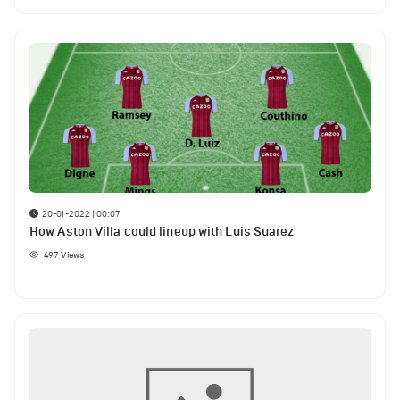
20-01-2022 | 00:07
How Aston Villa could lineup with Luis Suarez
497
Views