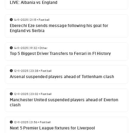
LIVE: Albania vs England
14-11-2025 | 21:15
•
Football
Eberechi Eze sends message following his goal for
England vs Serbia
14-11-2025 | 19:32
•
Other
Top 5 Biggest Driver Transfers to Ferrari in F1 History
12-11-2025 | 23:38
•
Football
Arsenal suspended players ahead of Tottenham clash
12-11-2025 | 23:02
•
Football
Manchester United suspended players ahead of Everton
clash
12-11-2025 | 21:56
•
Football
Next 5 Premier League fixtures for Liverpool