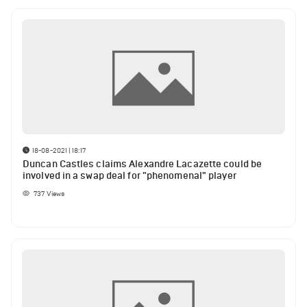
18-08-2021 | 18:17
Duncan Castles claims Alexandre Lacazette could be
involved in a swap deal for "phenomenal" player
737
Views