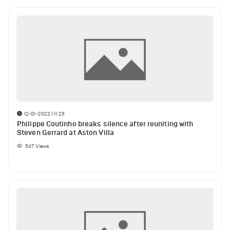
12-01-2022 | 11:25
Philippe Coutinho breaks silence after reuniting with
Steven Gerrard at Aston Villa
567
Views