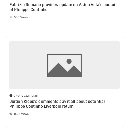
Fabrizio Romano provides update on Aston Villa's pursuit
of Philippe Coutinho
550
Views
07-01-2022 | 10:36
Jurgen Klopp’s comments say it all about potential
Philippe Coutinho Liverpool return
1522
Views