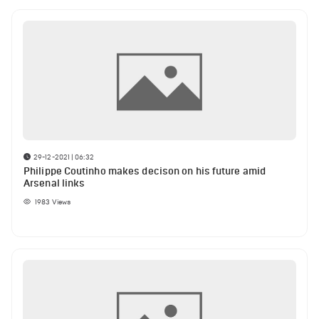
29-12-2021 | 06:32
Philippe Coutinho makes decison on his future amid
Arsenal links
1983
Views