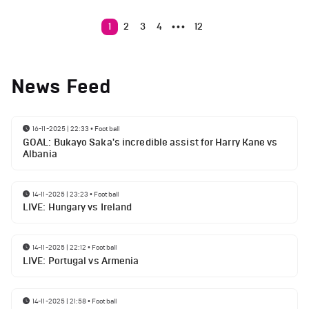
1
2
3
4
12
•••
News Feed
16-11-2025 | 22:33
•
Football
GOAL: Bukayo Saka's incredible assist for Harry Kane vs
Albania
14-11-2025 | 23:23
•
Football
LIVE: Hungary vs Ireland
14-11-2025 | 22:12
•
Football
LIVE: Portugal vs Armenia
14-11-2025 | 21:58
•
Football