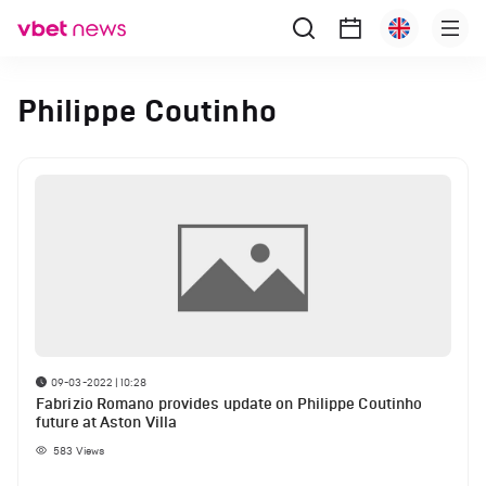
Philippe Coutinho
09-03-2022 | 10:28
Fabrizio Romano provides update on Philippe Coutinho
future at Aston Villa
583
Views