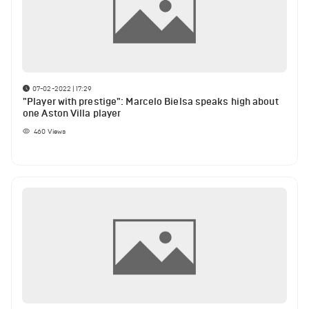
07-02-2022 | 17:29
"Player with prestige": Marcelo Bielsa speaks high about
one Aston Villa player
460
Views