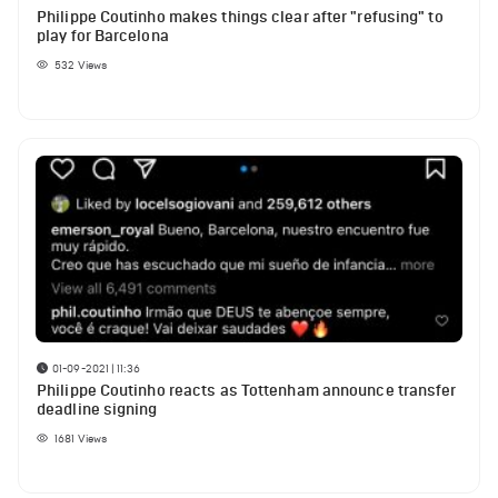
Philippe Coutinho makes things clear after "refusing" to
play for Barcelona
532
Views
01-09-2021 | 11:36
Philippe Coutinho reacts as Tottenham announce transfer
deadline signing
1681
Views