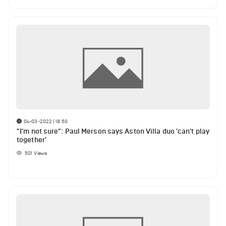
04-03-2022 | 18:50
"I'm not sure": Paul Merson says Aston Villa duo 'can't play
together'
501
Views