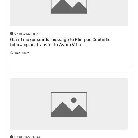
07-01-2022 | 16:47
Gary Lineker sends message to Philippe Coutinho
following his transfer to Aston Villa
646
Views
07-01-2022 | 12:46