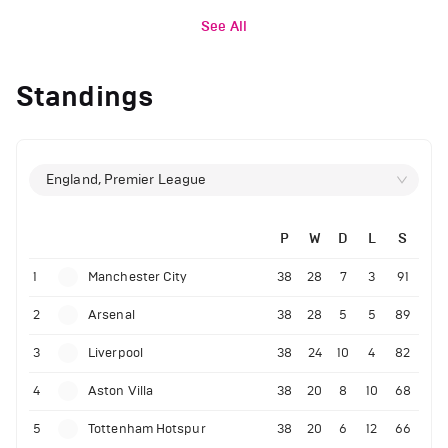
See All
Standings
England, Premier League
P
W
D
L
S
1
Manchester City
38
28
7
3
91
2
Arsenal
38
28
5
5
89
3
Liverpool
38
24
10
4
82
4
Aston Villa
38
20
8
10
68
5
Tottenham Hotspur
38
20
6
12
66