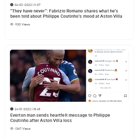
04-02-2022 | 11:07
"They have never": Fabrizio Romano shares what he's
been told about Philippe Coutinho's mood at Aston Villa
930
Views
24-01-2022 | 18:45
Everton man sends heartfelt message to Philippe
Coutinho after Aston Villa loss
1367
Views