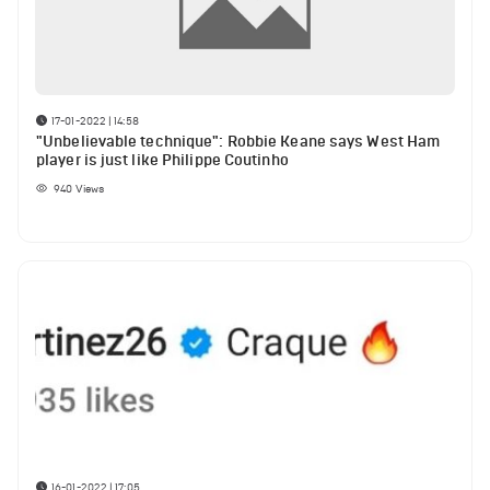
17-01-2022 | 14:58
"Unbelievable technique": Robbie Keane says West Ham
player is just like Philippe Coutinho
940
Views
16-01-2022 | 17:05