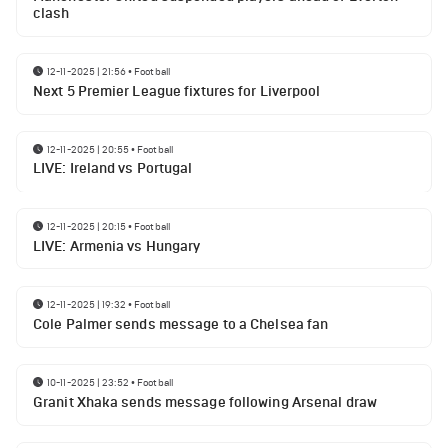
clash
12-11-2025 | 21:56
•
Football
Next 5 Premier League fixtures for Liverpool
12-11-2025 | 20:55
•
Football
LIVE: Ireland vs Portugal
12-11-2025 | 20:15
•
Football
LIVE: Armenia vs Hungary
12-11-2025 | 19:32
•
Football
Cole Palmer sends message to a Chelsea fan
10-11-2025 | 23:52
•
Football
Granit Xhaka sends message following Arsenal draw