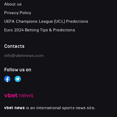
About us
Privacy Policy
UEFA Champions League (UCL) Predictions
Euro 2024 Betting Tips & Predictions
Contacts
info@vbetnews.com
Follow us on
vbet news
is an international sports news site.