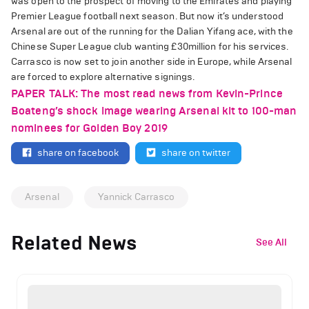
was open to the prospect of moving to the Emirates and playing
Premier League football next season. But now it’s understood
Arsenal are out of the running for the Dalian Yifang ace, with the
Chinese Super League club wanting £30million for his services.
Carrasco is now set to join another side in Europe, while Arsenal
are forced to explore alternative signings.
PAPER TALK: The most read news from Kevin-Prince
Boateng’s shock image wearing Arsenal kit to 100-man
nominees for Golden Boy 2019
share on facebook
share on twitter
Arsenal
Yannick Carrasco
Related News
See All