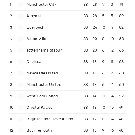
1
Manchester City
38
28
7
3
91
2
Arsenal
38
28
5
5
89
3
Liverpool
38
24
10
4
82
4
Aston Villa
38
20
8
10
68
5
Tottenham Hotspur
38
20
6
12
66
6
Chelsea
38
18
9
11
63
7
Newcastle United
38
18
6
14
60
8
Manchester United
38
18
6
14
60
9
West Ham United
38
14
10
14
52
10
Crystal Palace
38
13
10
15
49
11
Brighton and Hove Albion
38
12
12
14
48
12
Bournemouth
38
13
9
16
48