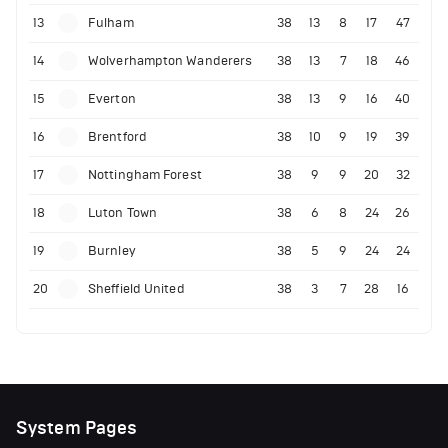
13
Fulham
38
13
8
17
47
14
Wolverhampton Wanderers
38
13
7
18
46
15
Everton
38
13
9
16
40
16
Brentford
38
10
9
19
39
17
Nottingham Forest
38
9
9
20
32
18
Luton Town
38
6
8
24
26
19
Burnley
38
5
9
24
24
20
Sheffield United
38
3
7
28
16
System Pages