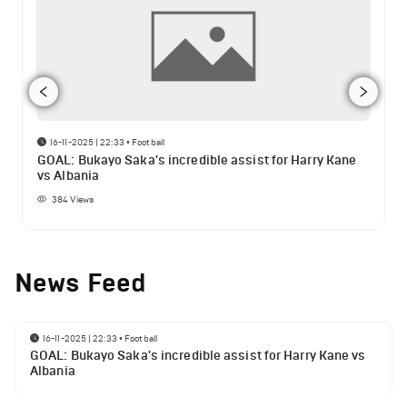
16-11-2025 | 22:33
•
Football
GOAL: Bukayo Saka's incredible assist for Harry Kane
vs Albania
384
Views
News Feed
16-11-2025 | 22:33
•
Football
GOAL: Bukayo Saka's incredible assist for Harry Kane vs
Albania