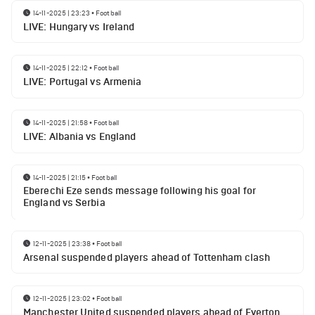
14-11-2025 | 23:23
•
Football
LIVE: Hungary vs Ireland
14-11-2025 | 22:12
•
Football
LIVE: Portugal vs Armenia
14-11-2025 | 21:58
•
Football
LIVE: Albania vs England
14-11-2025 | 21:15
•
Football
Eberechi Eze sends message following his goal for
England vs Serbia
12-11-2025 | 23:38
•
Football
Arsenal suspended players ahead of Tottenham clash
12-11-2025 | 23:02
•
Football
Manchester United suspended players ahead of Everton