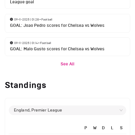
League goal
09-11-2025 | 01:28
•
Football
GOAL: Joao Pedro scores for Chelsea vs Wolves
09-11-2025 | 01:14
•
Football
GOAL: Malo Gusto scores for Chelsea vs Wolves
See All
Standings
England, Premier League
P
W
D
L
S