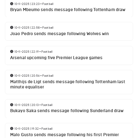
10-11-2025 | 23:23
•
Football
Bryan Mbeumo sends message following Tottenham draw
10-11-2025 | 22:58
•
Football
Joao Pedro sends message following Wolves win
10-11-2025 | 22:19
•
Football
Arsenal upcoming five Premier League games
10-11-2025 | 20:56
•
Football
Matthijs de Ligt sends message following Tottenham last
minute equaliser
10-11-2025 | 20:13
•
Football
Bukayo Saka sends message following Sunderland draw
10-11-2025 | 19:32
•
Football
Malo Gusto sends message following his first Premier