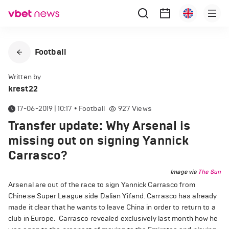
Football
Written by
krest22
17-06-2019 | 10:17
•
Football
927
Views
Transfer update: Why Arsenal is
missing out on signing Yannick
Carrasco?
Image via
The Sun
Arsenal are out of the race to sign Yannick Carrasco from
Chinese Super League side Dalian Yifand. Carrasco has already
made it clear that he wants to leave China in order to return to a
club in Europe. Carrasco revealed exclusively last month how he