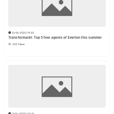
24-04-2020 | 19:03
Transfermarkt: Top 5 free agents of Everton this summer
233
Views
13-04-2020 | 20:45