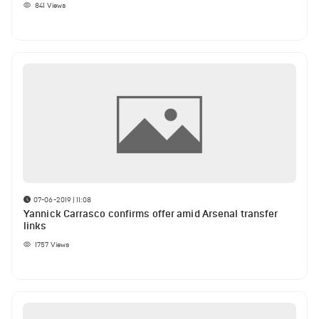
841
Views
07-06-2019 | 11:08
Yannick Carrasco confirms offer amid Arsenal transfer
links
1757
Views