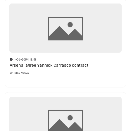
11-06-2019 | 13:51
Arsenal agree Yannick Carrasco contract
1367
Views