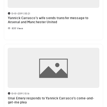
13-01-2019 | 00:21
Yannick Carrasco’s wife sends transfer message to
Arsenal and Manchester United
835
Views
10-01-2019 | 10:16
Unai Emery responds to Yannick Carrasco’s come-and-
get-me plea