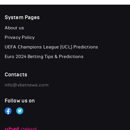
System Pages
About us
Privacy Policy
UEFA Champions League (UCL) Predictions
Euro 2024 Betting Tips & Predictions
Contacts
info@vbetnews.com
Follow us on