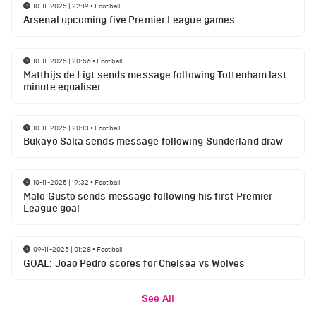
10-11-2025 | 22:19
•
Football
Arsenal upcoming five Premier League games
10-11-2025 | 20:56
•
Football
Matthijs de Ligt sends message following Tottenham last
minute equaliser
10-11-2025 | 20:13
•
Football
Bukayo Saka sends message following Sunderland draw
10-11-2025 | 19:32
•
Football
Malo Gusto sends message following his first Premier
League goal
09-11-2025 | 01:28
•
Football
GOAL: Joao Pedro scores for Chelsea vs Wolves
See All