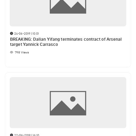
24-06-2019 | 10:01
BREAKING: Dalian Yifang terminates contract of Arsenal
target Yannick Carrasco
798
Views
22-06-2019 | 16:10