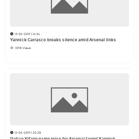
13-06-2019 | 16:34
Yannick Carrasco breaks silence amid Arsenal links
1098
Views
12-06-2019 | 20:28
Dalian Yifang name price for Arsenal target Yannick