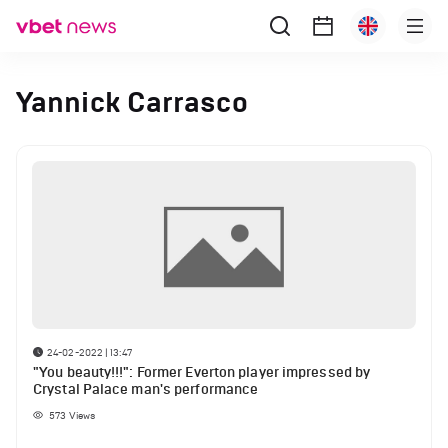
Yannick Carrasco
24-02-2022 | 13:47
"You beauty!!!": Former Everton player impressed by
Crystal Palace man's performance
573
Views