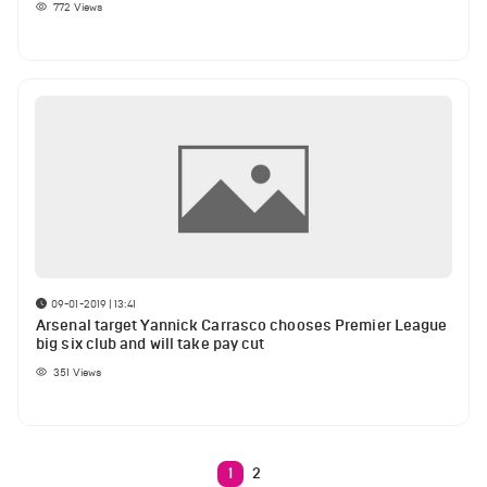
772
Views
09-01-2019 | 13:41
Arsenal target Yannick Carrasco chooses Premier League
big six club and will take pay cut
351
Views
1
2