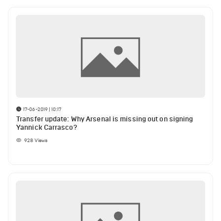
17-06-2019 | 10:17
Transfer update: Why Arsenal is missing out on signing
Yannick Carrasco?
928
Views