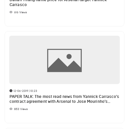
Carrasco
616
Views
12-06-2019 | 10:23
PAPER TALK: The most read news from Yannick Carrasco’s
contract agreement with Arsenal to Jose Mourinho’s
possible new job at Chelsea
853
Views