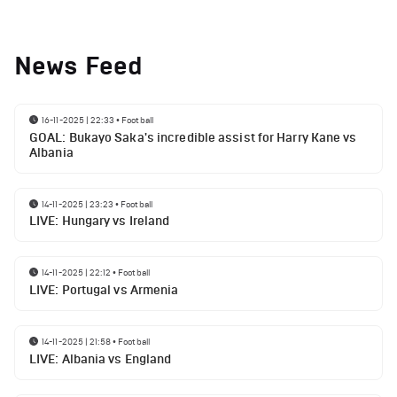
News Feed
16-11-2025 | 22:33
•
Football
GOAL: Bukayo Saka's incredible assist for Harry Kane vs
Albania
14-11-2025 | 23:23
•
Football
LIVE: Hungary vs Ireland
14-11-2025 | 22:12
•
Football
LIVE: Portugal vs Armenia
14-11-2025 | 21:58
•
Football
LIVE: Albania vs England