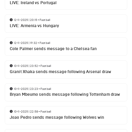
LIVE: Ireland vs Portugal
12-11-2025 | 20:15
•
Football
LIVE: Armenia vs Hungary
12-11-2025 | 19:32
•
Football
Cole Palmer sends message to a Chelsea fan
10-11-2025 | 23:52
•
Football
Granit Xhaka sends message following Arsenal draw
10-11-2025 | 23:23
•
Football
Bryan Mbeumo sends message following Tottenham draw
10-11-2025 | 22:58
•
Football
Joao Pedro sends message following Wolves win