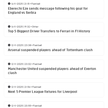
14-11-2025 | 21:15
•
Football
Eberechi Eze sends message following his goal for
England vs Serbia
14-11-2025 | 19:32
•
Other
Top 5 Biggest Driver Transfers to Ferrari in F1 History
12-11-2025 | 23:38
•
Football
Arsenal suspended players ahead of Tottenham clash
12-11-2025 | 23:02
•
Football
Manchester United suspended players ahead of Everton
clash
12-11-2025 | 21:56
•
Football
Next 5 Premier League fixtures for Liverpool
12-11-2025 | 20:55
•
Football