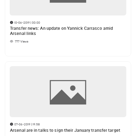
10-06-2019 | 00:00
Transfer news: An update on Yannick Carrasco amid
Arsenal links
777
Views
07-06-2019 | 19:58
Arsenal are in talks to sign their January transfer target