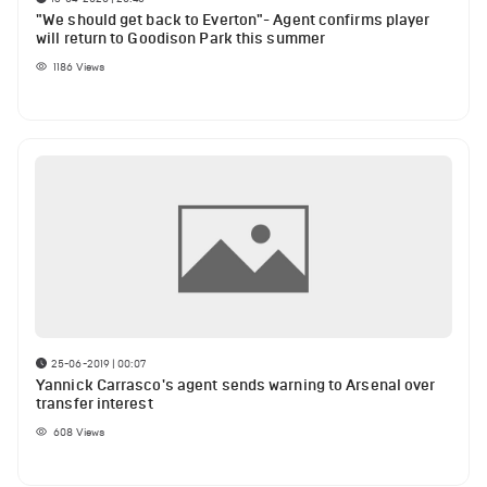
"We should get back to Everton"- Agent confirms player
will return to Goodison Park this summer
1186
Views
25-06-2019 | 00:07
Yannick Carrasco's agent sends warning to Arsenal over
transfer interest
608
Views