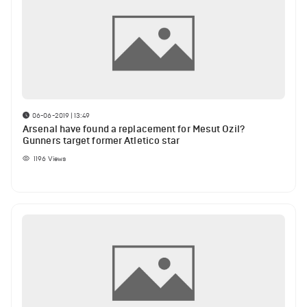
06-06-2019 | 13:49
Arsenal have found a replacement for Mesut Ozil?
Gunners target former Atletico star
1196
Views