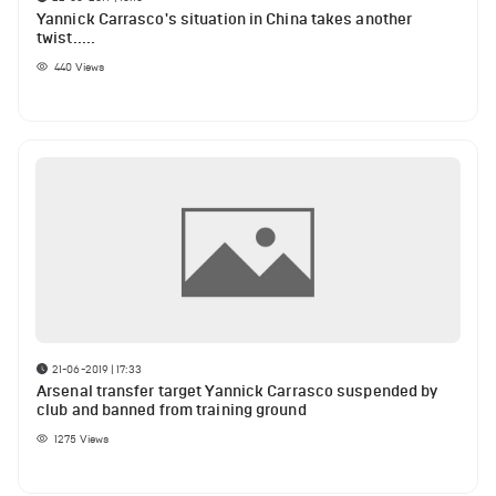
Yannick Carrasco's situation in China takes another
twist.....
440
Views
21-06-2019 | 17:33
Arsenal transfer target Yannick Carrasco suspended by
club and banned from training ground
1275
Views