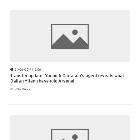
24-06-2019 | 16:06
Transfer update: Yannick Carrasco’s agent reveals what
Dalian Yifang have told Arsenal
636
Views