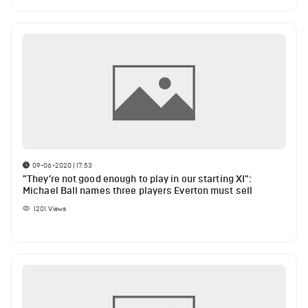
09-06-2020 | 17:53
"They’re not good enough to play in our starting XI":
Michael Ball names three players Everton must sell
1201
Views