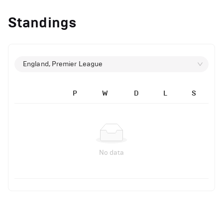
Standings
England, Premier League
P
W
D
L
S
No data