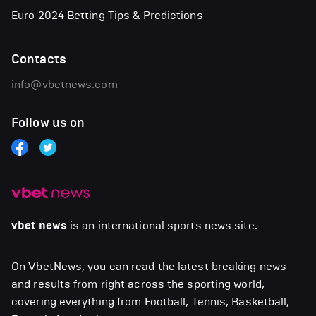
Euro 2024 Betting Tips & Predictions
Contacts
info@vbetnews.com
Follow us on
vbet news
is an international sports news site.
On VbetNews, you can read the latest breaking news
and results from right across the sporting world,
covering everything from Football, Tennis, Basketball,