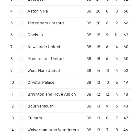
4
Aston Villa
38
20
8
10
68
5
Tottenham Hotspur
38
20
6
12
66
6
Chelsea
38
18
9
11
63
7
Newcastle United
38
18
6
14
60
8
Manchester United
38
18
6
14
60
9
West Ham United
38
14
10
14
52
10
Crystal Palace
38
13
10
15
49
11
Brighton and Hove Albion
38
12
12
14
48
12
Bournemouth
38
13
9
16
48
13
Fulham
38
13
8
17
47
14
Wolverhampton Wanderers
38
13
7
18
46