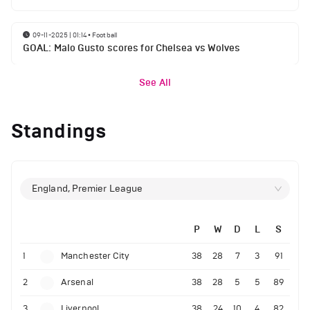
09-11-2025 | 01:14
•
Football
GOAL: Malo Gusto scores for Chelsea vs Wolves
See All
Standings
England, Premier League
P
W
D
L
S
1
Manchester City
38
28
7
3
91
2
Arsenal
38
28
5
5
89
3
Liverpool
38
24
10
4
82