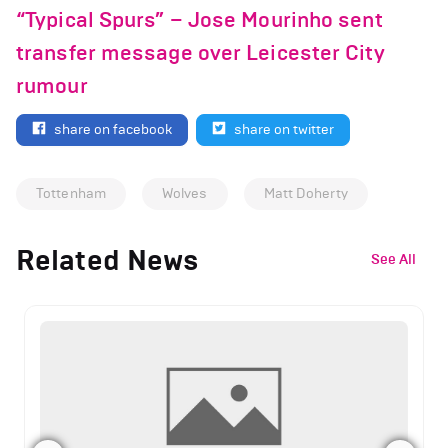
“Typical Spurs” – Jose Mourinho sent
transfer message over Leicester City
rumour
share on facebook
share on twitter
Tottenham
Wolves
Matt Doherty
Related News
See All