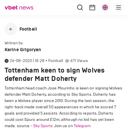
Football
Written by
Karine Grigoryan
26-08-2020 | 18:28
•
Football
671
Views
Tottenham keen to sign Wolves
defender Matt Doherty
Tottenham head coach Jose Mourinho is keen on signing Wolves
defender Matt Doherty, according to Sky Sports. Doherty has
been a Wolves player since 2010. During the last season, the
right-back made overall 50 appearances in which he scored 7
goals and provided 5 assists. According to reports, Doherty
could cost Spurs around £12m, although no bid has yet been
made. source -
Sky Sports
Join us on
Telegram