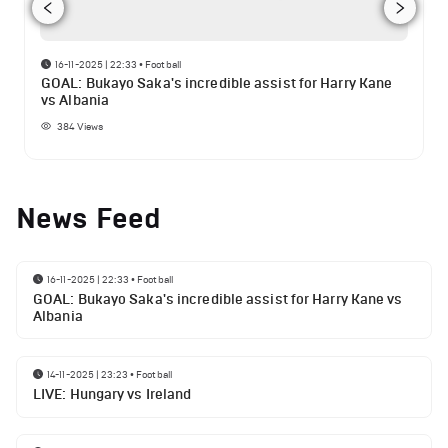
16-11-2025 | 22:33
•
Football
GOAL: Bukayo Saka's incredible assist for Harry Kane
vs Albania
384
Views
News Feed
16-11-2025 | 22:33
•
Football
GOAL: Bukayo Saka's incredible assist for Harry Kane vs
Albania
14-11-2025 | 23:23
•
Football
LIVE: Hungary vs Ireland