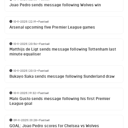
Joao Pedro sends message following Wolves win
10-11-2025 | 22:19
•
Football
Arsenal upcoming five Premier League games
10-11-2025 | 20:56
•
Football
Matthijs de Ligt sends message following Tottenham last
minute equaliser
10-11-2025 | 20:13
•
Football
Bukayo Saka sends message following Sunderland draw
10-11-2025 | 19:32
•
Football
Malo Gusto sends message following his first Premier
League goal
09-11-2025 | 01:28
•
Football
GOAL: Joao Pedro scores for Chelsea vs Wolves