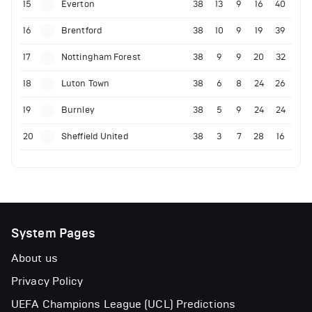
15
Everton
38
13
9
16
40
16
Brentford
38
10
9
19
39
17
Nottingham Forest
38
9
9
20
32
18
Luton Town
38
6
8
24
26
19
Burnley
38
5
9
24
24
20
Sheffield United
38
3
7
28
16
System Pages
About us
Privacy Policy
UEFA Champions League (UCL) Predictions