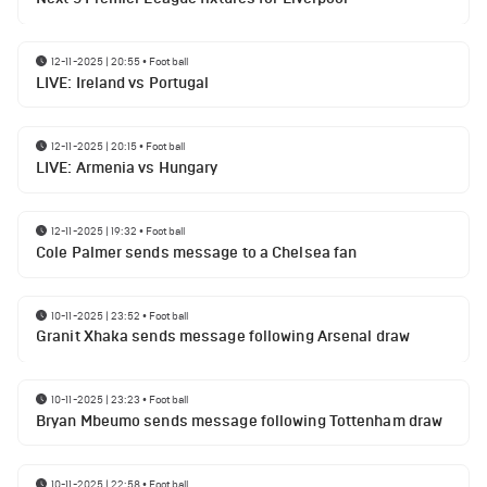
12-11-2025 | 20:55
•
Football
LIVE: Ireland vs Portugal
12-11-2025 | 20:15
•
Football
LIVE: Armenia vs Hungary
12-11-2025 | 19:32
•
Football
Cole Palmer sends message to a Chelsea fan
10-11-2025 | 23:52
•
Football
Granit Xhaka sends message following Arsenal draw
10-11-2025 | 23:23
•
Football
Bryan Mbeumo sends message following Tottenham draw
10-11-2025 | 22:58
•
Football