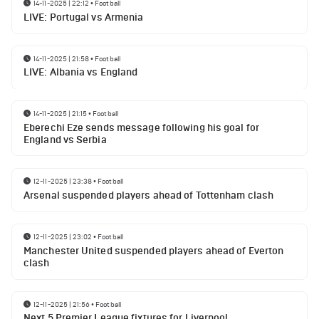
14-11-2025 | 22:12
•
Football
LIVE: Portugal vs Armenia
14-11-2025 | 21:58
•
Football
LIVE: Albania vs England
14-11-2025 | 21:15
•
Football
Eberechi Eze sends message following his goal for
England vs Serbia
12-11-2025 | 23:38
•
Football
Arsenal suspended players ahead of Tottenham clash
12-11-2025 | 23:02
•
Football
Manchester United suspended players ahead of Everton
clash
12-11-2025 | 21:56
•
Football
Next 5 Premier League fixtures for Liverpool