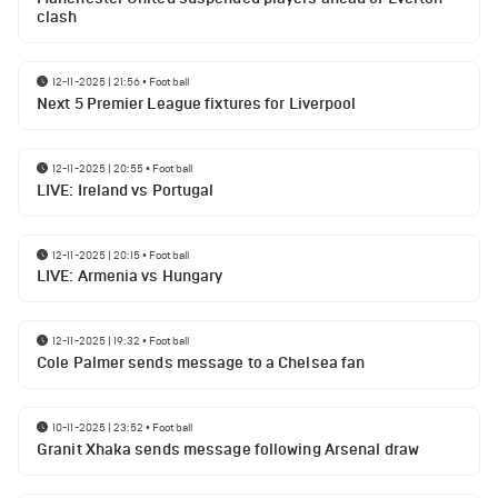
clash
12-11-2025 | 21:56
•
Football
Next 5 Premier League fixtures for Liverpool
12-11-2025 | 20:55
•
Football
LIVE: Ireland vs Portugal
12-11-2025 | 20:15
•
Football
LIVE: Armenia vs Hungary
12-11-2025 | 19:32
•
Football
Cole Palmer sends message to a Chelsea fan
10-11-2025 | 23:52
•
Football
Granit Xhaka sends message following Arsenal draw