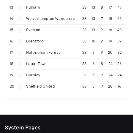
13
Fulham
38
13
8
17
47
14
Wolverhampton Wanderers
38
13
7
18
46
15
Everton
38
13
9
16
40
16
Brentford
38
10
9
19
39
17
Nottingham Forest
38
9
9
20
32
18
Luton Town
38
6
8
24
26
19
Burnley
38
5
9
24
24
20
Sheffield United
38
3
7
28
16
System Pages