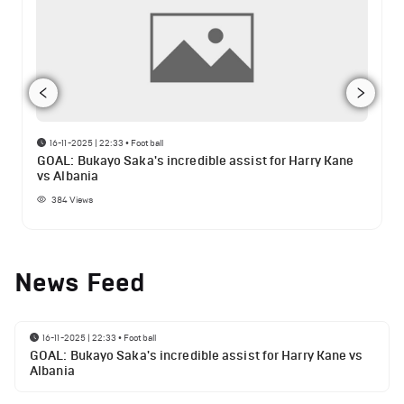
16-11-2025 | 22:33
•
Football
GOAL: Bukayo Saka's incredible assist for Harry Kane
vs Albania
384
Views
News Feed
16-11-2025 | 22:33
•
Football
GOAL: Bukayo Saka's incredible assist for Harry Kane vs
Albania