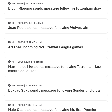
10-11-2025 | 23:23
•
Football
Bryan Mbeumo sends message following Tottenham draw
10-11-2025 | 22:58
•
Football
Joao Pedro sends message following Wolves win
10-11-2025 | 22:19
•
Football
Arsenal upcoming five Premier League games
10-11-2025 | 20:56
•
Football
Matthijs de Ligt sends message following Tottenham last
minute equaliser
10-11-2025 | 20:13
•
Football
Bukayo Saka sends message following Sunderland draw
10-11-2025 | 19:32
•
Football
Malo Gusto sends message following his first Premier