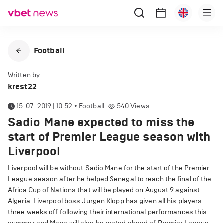
Football
Written by
krest22
15-07-2019 | 10:52
•
Football
540
Views
Sadio Mane expected to miss the
start of Premier League season with
Liverpool
Liverpool will be without Sadio Mane for the start of the Premier
League season after he helped Senegal to reach the final of the
Africa Cup of Nations that will be played on August 9 against
Algeria. Liverpool boss Jurgen Klopp has given all his players
three weeks off following their international performances this
summer and Mane will also be rested ahead of Premier League