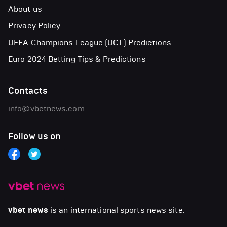
About us
Privacy Policy
UEFA Champions League (UCL) Predictions
Euro 2024 Betting Tips & Predictions
Contacts
info@vbetnews.com
Follow us on
vbet news
is an international sports news site.