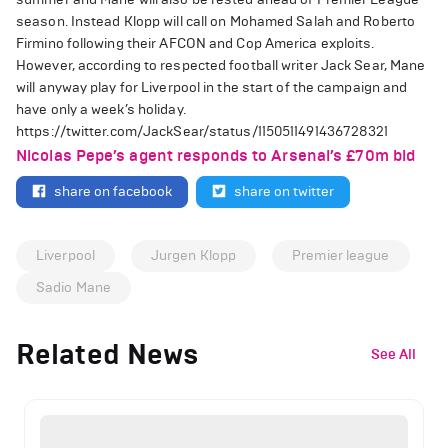
season. Instead Klopp will call on Mohamed Salah and Roberto
Firmino following their AFCON and Cop America exploits.
However, according to respected football writer Jack Sear, Mane
will anyway play for Liverpool in the start of the campaign and
have only a week’s holiday.
https://twitter.com/JackSear/status/1150511491436728321
Nicolas Pepe’s agent responds to Arsenal’s £70m bid
share on facebook
share on twitter
Liverpool
Jurgen Klopp
Premier league
Sadio Mane
Related News
See All