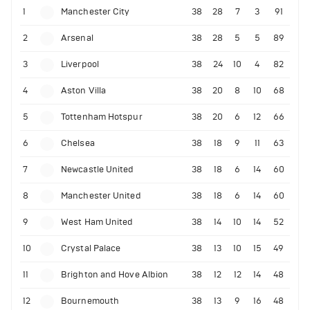
1
Manchester City
38
28
7
3
91
2
Arsenal
38
28
5
5
89
3
Liverpool
38
24
10
4
82
4
Aston Villa
38
20
8
10
68
5
Tottenham Hotspur
38
20
6
12
66
6
Chelsea
38
18
9
11
63
7
Newcastle United
38
18
6
14
60
8
Manchester United
38
18
6
14
60
9
West Ham United
38
14
10
14
52
10
Crystal Palace
38
13
10
15
49
11
Brighton and Hove Albion
38
12
12
14
48
12
Bournemouth
38
13
9
16
48