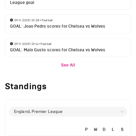
League goal
09-11-2025 | 01:28
•
Football
GOAL: Joao Pedro scores for Chelsea vs Wolves
09-11-2025 | 01:14
•
Football
GOAL: Malo Gusto scores for Chelsea vs Wolves
See All
Standings
England, Premier League
P
W
D
L
S