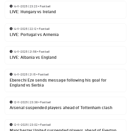
14-11-2025 | 23:23
•
Football
LIVE: Hungary vs Ireland
14-11-2025 | 22:12
•
Football
LIVE: Portugal vs Armenia
14-11-2025 | 21:58
•
Football
LIVE: Albania vs England
14-11-2025 | 21:15
•
Football
Eberechi Eze sends message following his goal for
England vs Serbia
12-11-2025 | 23:38
•
Football
Arsenal suspended players ahead of Tottenham clash
12-11-2025 | 23:02
•
Football
Manchester United suspended players ahead of Everton