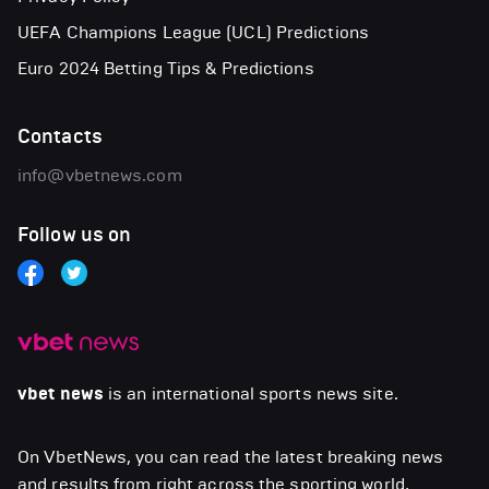
UEFA Champions League (UCL) Predictions
Euro 2024 Betting Tips & Predictions
Contacts
info@vbetnews.com
Follow us on
vbet news
is an international sports news site.
On VbetNews, you can read the latest breaking news
and results from right across the sporting world,