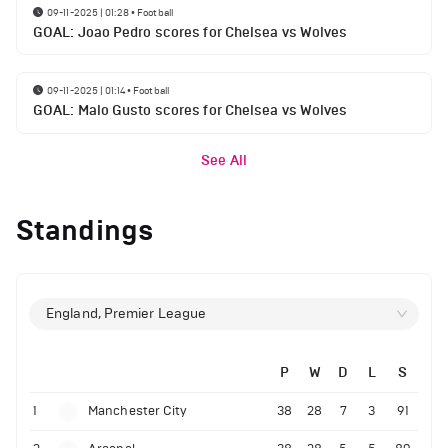
09-11-2025 | 01:28
•
Football
GOAL: Joao Pedro scores for Chelsea vs Wolves
09-11-2025 | 01:14
•
Football
GOAL: Malo Gusto scores for Chelsea vs Wolves
See All
Standings
England, Premier League
P
W
D
L
S
1
Manchester City
38
28
7
3
91