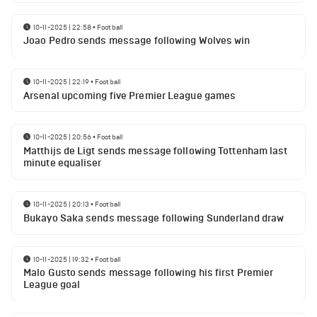
10-11-2025 | 22:58
•
Football
Joao Pedro sends message following Wolves win
10-11-2025 | 22:19
•
Football
Arsenal upcoming five Premier League games
10-11-2025 | 20:56
•
Football
Matthijs de Ligt sends message following Tottenham last
minute equaliser
10-11-2025 | 20:13
•
Football
Bukayo Saka sends message following Sunderland draw
10-11-2025 | 19:32
•
Football
Malo Gusto sends message following his first Premier
League goal