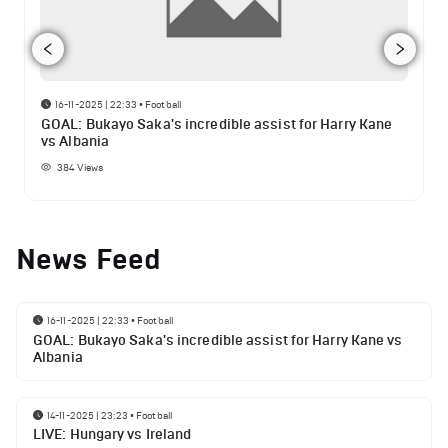
16-11-2025 | 22:33
•
Football
GOAL: Bukayo Saka's incredible assist for Harry Kane
vs Albania
384
Views
News Feed
16-11-2025 | 22:33
•
Football
GOAL: Bukayo Saka's incredible assist for Harry Kane vs
Albania
14-11-2025 | 23:23
•
Football
LIVE: Hungary vs Ireland