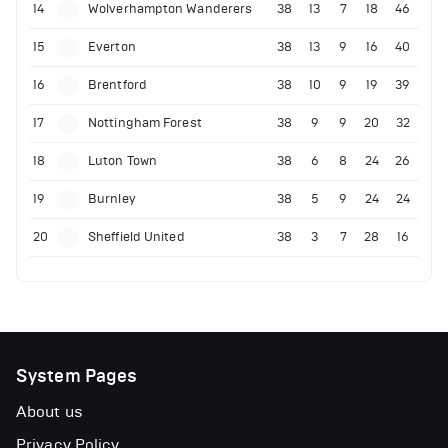
14
Wolverhampton Wanderers
38
13
7
18
46
15
Everton
38
13
9
16
40
16
Brentford
38
10
9
19
39
17
Nottingham Forest
38
9
9
20
32
18
Luton Town
38
6
8
24
26
19
Burnley
38
5
9
24
24
20
Sheffield United
38
3
7
28
16
System Pages
About us
Privacy Policy