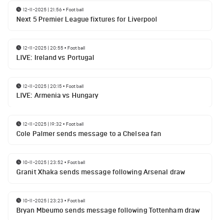
12-11-2025 | 21:56
•
Football
Next 5 Premier League fixtures for Liverpool
12-11-2025 | 20:55
•
Football
LIVE: Ireland vs Portugal
12-11-2025 | 20:15
•
Football
LIVE: Armenia vs Hungary
12-11-2025 | 19:32
•
Football
Cole Palmer sends message to a Chelsea fan
10-11-2025 | 23:52
•
Football
Granit Xhaka sends message following Arsenal draw
10-11-2025 | 23:23
•
Football
Bryan Mbeumo sends message following Tottenham draw