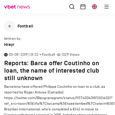
Football
Written by
Hrayr
03-08-2019 | 01:32
•
Football
1329
Views
Reports: Barca offer Coutinho on
loan, the name of interested club
still unknown
Barcelona have offered Philippe Coutinho on loan to a club, as
reported by Roger Arbusa (Catradio).
https://twitter.com/Blaugranagram/status/1157400401853014021?
ref_src=twsrc%5Etfw%7Ctwcamp%5Etweetembed%7Ctwterm%5E11
Brazilian international, who’s completed a
€
142 m move to
Catalan side from Liverpool in 2018, failed to shine and impress