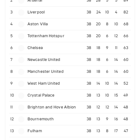
2
Arsenal
38
28
5
5
89
3
Liverpool
38
24
10
4
82
4
Aston Villa
38
20
8
10
68
5
Tottenham Hotspur
38
20
6
12
66
6
Chelsea
38
18
9
11
63
7
Newcastle United
38
18
6
14
60
8
Manchester United
38
18
6
14
60
9
West Ham United
38
14
10
14
52
10
Crystal Palace
38
13
10
15
49
11
Brighton and Hove Albion
38
12
12
14
48
12
Bournemouth
38
13
9
16
48
13
Fulham
38
13
8
17
47