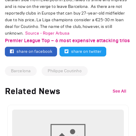
and is now on the verge to leave Barcelona.
As there are not
reportedly clubs in Europe that can buy 27-year-old midfielder
due to his price, La Liga champions consider a
€
25-30 m loan
deal for Coutinho. The name of the club, however, is still
unknown.
Source - Roger Arbusa
Premier League Top – 6 most expensive attacking trios
share on facebook
share on twitter
Barcelona
Philippe Coutinho
Related News
See All