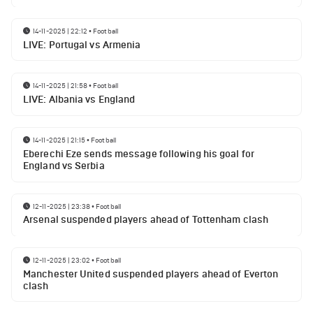
14-11-2025 | 22:12
•
Football
LIVE: Portugal vs Armenia
14-11-2025 | 21:58
•
Football
LIVE: Albania vs England
14-11-2025 | 21:15
•
Football
Eberechi Eze sends message following his goal for
England vs Serbia
12-11-2025 | 23:38
•
Football
Arsenal suspended players ahead of Tottenham clash
12-11-2025 | 23:02
•
Football
Manchester United suspended players ahead of Everton
clash