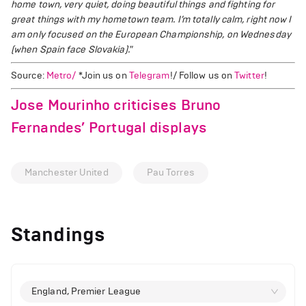
home town, very quiet, doing beautiful things and fighting for
great things with my hometown team. I’m totally calm, right now I
am only focused on the European Championship, on Wednesday
(when Spain face Slovakia)."
Source:
Metro/
*Join us on
Telegram
!/ Follow us on
Twitter
!
Jose Mourinho criticises Bruno
Fernandes’ Portugal displays
Manchester United
Pau Torres
Standings
England, Premier League