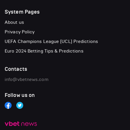
System Pages
About us
Privacy Policy
UEFA Champions League (UCL) Predictions
Euro 2024 Betting Tips & Predictions
Contacts
info@vbetnews.com
Follow us on