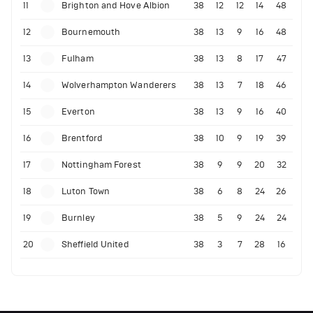
11
Brighton and Hove Albion
38
12
12
14
48
12
Bournemouth
38
13
9
16
48
13
Fulham
38
13
8
17
47
14
Wolverhampton Wanderers
38
13
7
18
46
15
Everton
38
13
9
16
40
16
Brentford
38
10
9
19
39
17
Nottingham Forest
38
9
9
20
32
18
Luton Town
38
6
8
24
26
19
Burnley
38
5
9
24
24
20
Sheffield United
38
3
7
28
16