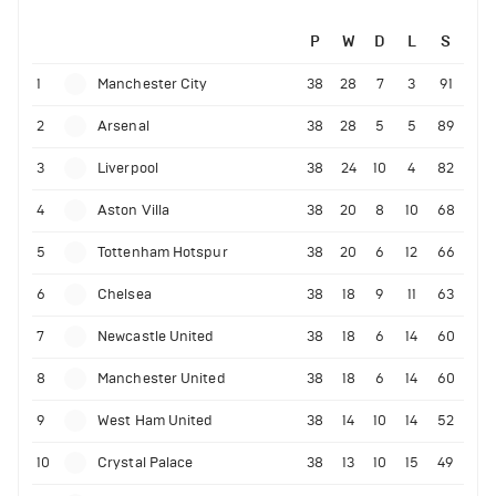
P
W
D
L
S
1
Manchester City
38
28
7
3
91
2
Arsenal
38
28
5
5
89
3
Liverpool
38
24
10
4
82
4
Aston Villa
38
20
8
10
68
5
Tottenham Hotspur
38
20
6
12
66
6
Chelsea
38
18
9
11
63
7
Newcastle United
38
18
6
14
60
8
Manchester United
38
18
6
14
60
9
West Ham United
38
14
10
14
52
10
Crystal Palace
38
13
10
15
49