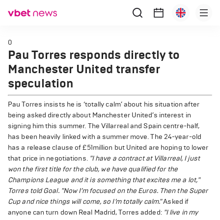
0
Pau Torres responds directly to
Manchester United transfer
speculation
Pau Torres insists he is ‘totally calm’ about his situation after
being asked directly about Manchester United’s interest in
signing him this summer. The Villarreal and Spain centre-half,
has been heavily linked with a summer move. The 24-year-old
has a release clause of £51million but United are hoping to lower
that price in negotiations.
"I have a contract at Villarreal, I just
won the first title for the club, we have qualified for the
Champions League and it is something that excites me a lot,"
Torres told Goal. "Now I’m focused on the Euros. Then the Super
Cup and nice things will come, so I’m totally calm."
Asked if
anyone can turn down Real Madrid, Torres added:
"I live in my