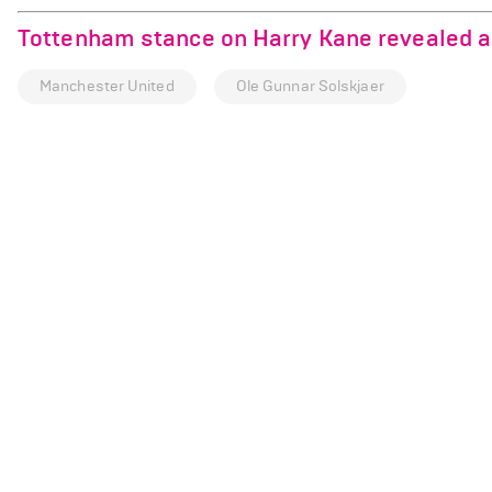
Tottenham stance on Harry Kane revealed a
Manchester United
Ole Gunnar Solskjaer