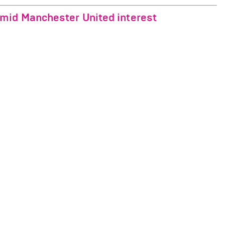
mid Manchester United interest