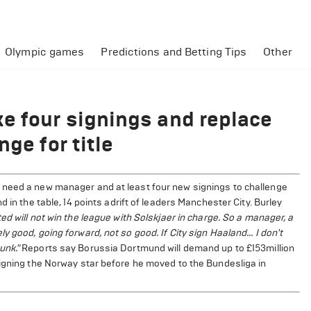
Olympic games
Predictions and Betting Tips
Other
e four signings and replace
ge for title
 need a new manager and at least four new signings to challenge
 in the table, 14 points adrift of leaders Manchester City. Burley
ed will not win the league with Solskjaer in charge. So a manager, a
 good, going forward, not so good. If City sign Haaland... I don't
unk."
Reports say Borussia Dortmund will demand up to £153million
signing the Norway star before he moved to the Bundesliga in