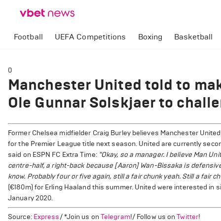
Football
UEFA Competitions
Boxing
Basketball
0
Manchester United told to mak
Ole Gunnar Solskjaer to challen
Former Chelsea midfielder Craig Burley believes Manchester United
for the Premier League title next season. United are currently second
said on ESPN FC Extra Time:
"Okay, so a manager. I believe Man Unit
centre-half, a right-back because [Aaron] Wan-Bissaka is defensively
know. Probably four or five again, still a fair chunk yeah. Still a fair ch
(€180m) for Erling Haaland this summer. United were interested in 
January 2020.
Source:
Express
/ *Join us on
Telegram
!/ Follow us on
Twitter
!