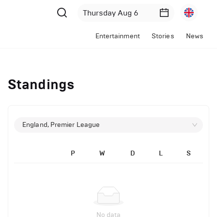
Entertainment
Stories
News
Standings
England, Premier League
P
W
D
L
S
No data