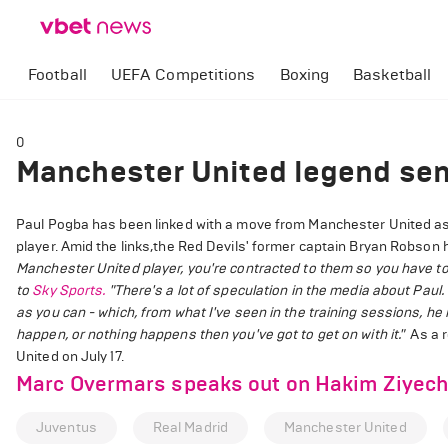
Football
UEFA Competitions
Boxing
Basketball
0
Manchester United legend sen
Paul Pogba has been linked with a move from Manchester United as
player. Amid the links,the Red Devils' former captain Bryan Robso
Manchester United player, you're contracted to them so you have to 
to
Sky Sports.
"There's a lot of speculation in the media about Paul. 
as you can - which, from what I've seen in the training sessions, he
happen, or nothing happens then you've got to get on with it."
As a r
United on July 17.
Marc Overmars speaks out on Hakim Ziyech 
Juventus
Real Madrid
Manchester United