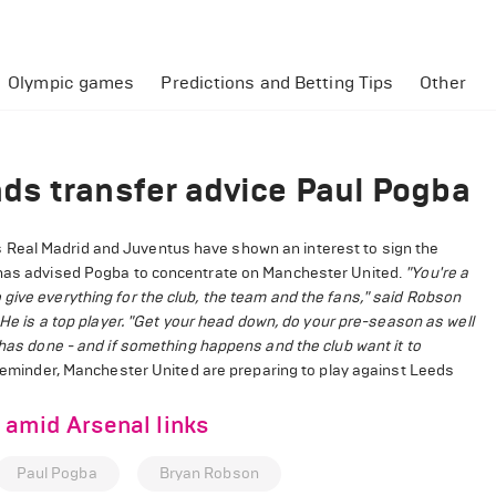
Olympic games
Predictions and Betting Tips
Other
ds transfer advice Paul Pogba
 Real Madrid and Juventus have shown an interest to sign the
n has advised Pogba to concentrate on Manchester United.
"You're a
give everything for the club, the team and the fans," said Robson
He is a top player.
"Get your head down, do your pre-season as well
 has done - and if something happens and the club want it to
eminder, Manchester United are preparing to play against Leeds
amid Arsenal links
Paul Pogba
Bryan Robson