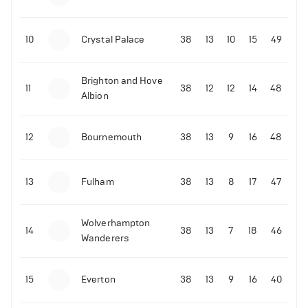
10
Crystal Palace
38
13
10
15
49
Brighton and Hove
11
38
12
12
14
48
Albion
12
Bournemouth
38
13
9
16
48
13
Fulham
38
13
8
17
47
Wolverhampton
14
38
13
7
18
46
Wanderers
15
Everton
38
13
9
16
40