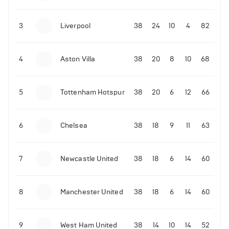
3
Liverpool
38
24
10
4
82
4
Aston Villa
38
20
8
10
68
5
Tottenham Hotspur
38
20
6
12
66
6
Chelsea
38
18
9
11
63
7
Newcastle United
38
18
6
14
60
8
Manchester United
38
18
6
14
60
9
West Ham United
38
14
10
14
52