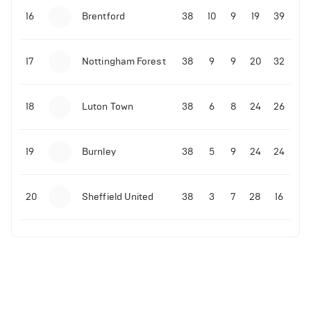
16
Brentford
38
10
9
19
39
17
Nottingham Forest
38
9
9
20
32
18
Luton Town
38
6
8
24
26
19
Burnley
38
5
9
24
24
20
Sheffield United
38
3
7
28
16