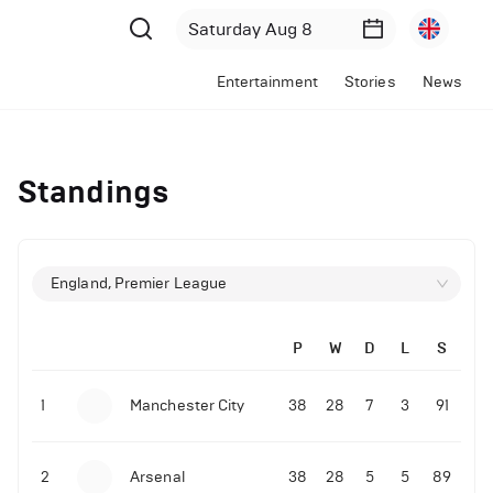
Entertainment
Stories
News
Standings
England, Premier League
P
W
D
L
S
1
Manchester City
38
28
7
3
91
2
Arsenal
38
28
5
5
89