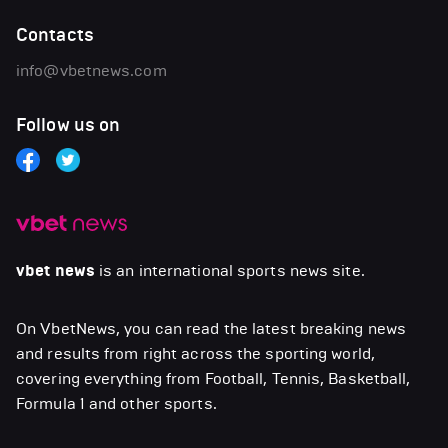
Contacts
info@vbetnews.com
Follow us on
vbet news
is an international sports news site.
On VbetNews, you can read the latest breaking news
and results from right across the sporting world,
covering everything from Football, Tennis, Basketball,
Formula 1 and other sports.