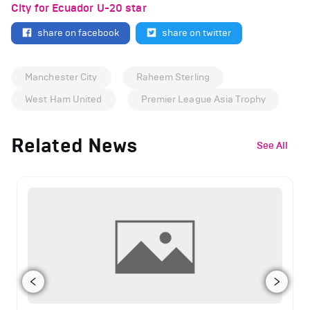
City for Ecuador U-20 star
share on facebook
share on twitter
Manchester City
Raheem Sterling
West Ham United
Premier League Asia Trophy
Related News
See All