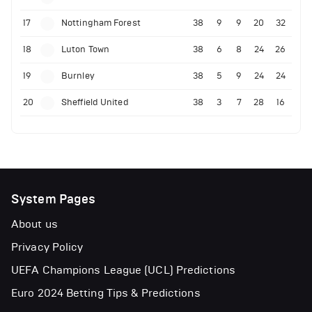
17
Nottingham Forest
38
9
9
20
32
18
Luton Town
38
6
8
24
26
19
Burnley
38
5
9
24
24
20
Sheffield United
38
3
7
28
16
System Pages
About us
Privacy Policy
UEFA Champions League (UCL) Predictions
Euro 2024 Betting Tips & Predictions