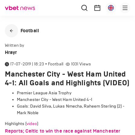
Football
Written by
Hrayr
17-07-2019 | 18:23
•
Football
1031
Views
Manchester City - West Ham United
4-1: All Goals and Highlights (VIDEO)
Premier League Asia Trophy
Manchester City - West Ham United 4-1
Goals: David Silva, Lukas Nmecha, Raheem Sterling (2) -
Mark Noble
Highlights (
video
)
Reports; Celtic to win the race against Manchester