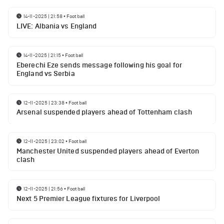
14-11-2025 | 21:58
•
Football
LIVE: Albania vs England
14-11-2025 | 21:15
•
Football
Eberechi Eze sends message following his goal for
England vs Serbia
12-11-2025 | 23:38
•
Football
Arsenal suspended players ahead of Tottenham clash
12-11-2025 | 23:02
•
Football
Manchester United suspended players ahead of Everton
clash
12-11-2025 | 21:56
•
Football
Next 5 Premier League fixtures for Liverpool