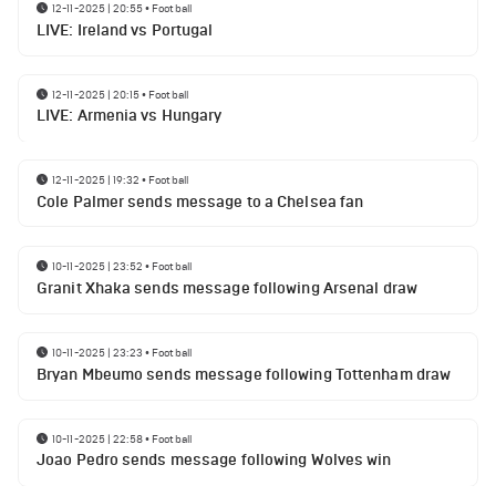
12-11-2025 | 20:55
•
Football
LIVE: Ireland vs Portugal
12-11-2025 | 20:15
•
Football
LIVE: Armenia vs Hungary
12-11-2025 | 19:32
•
Football
Cole Palmer sends message to a Chelsea fan
10-11-2025 | 23:52
•
Football
Granit Xhaka sends message following Arsenal draw
10-11-2025 | 23:23
•
Football
Bryan Mbeumo sends message following Tottenham draw
10-11-2025 | 22:58
•
Football
Joao Pedro sends message following Wolves win