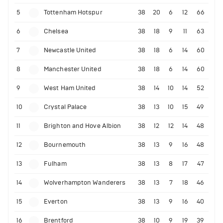
5
Tottenham Hotspur
38
20
6
12
66
6
Chelsea
38
18
9
11
63
7
Newcastle United
38
18
6
14
60
8
Manchester United
38
18
6
14
60
9
West Ham United
38
14
10
14
52
10
Crystal Palace
38
13
10
15
49
11
Brighton and Hove Albion
38
12
12
14
48
12
Bournemouth
38
13
9
16
48
13
Fulham
38
13
8
17
47
14
Wolverhampton Wanderers
38
13
7
18
46
15
Everton
38
13
9
16
40
16
Brentford
38
10
9
19
39