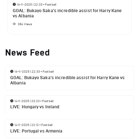
16-11-2025 | 22:33
•
Football
GOAL: Bukayo Saka's incredible assist for Harry Kane
vs Albania
384
Views
News Feed
16-11-2025 | 22:33
•
Football
GOAL: Bukayo Saka's incredible assist for Harry Kane vs
Albania
14-11-2025 | 23:23
•
Football
LIVE: Hungary vs Ireland
14-11-2025 | 22:12
•
Football
LIVE: Portugal vs Armenia