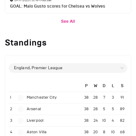
09-11-2025 | 01:14
•
Football
GOAL: Malo Gusto scores for Chelsea vs Wolves
See All
Standings
England, Premier League
P
W
D
L
S
1
Manchester City
38
28
7
3
91
2
Arsenal
38
28
5
5
89
3
Liverpool
38
24
10
4
82
4
Aston Villa
38
20
8
10
68