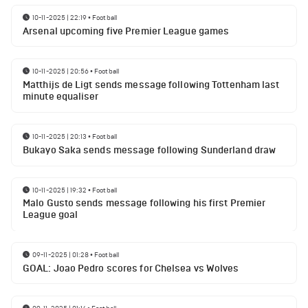
10-11-2025 | 22:19
•
Football
Arsenal upcoming five Premier League games
10-11-2025 | 20:56
•
Football
Matthijs de Ligt sends message following Tottenham last
minute equaliser
10-11-2025 | 20:13
•
Football
Bukayo Saka sends message following Sunderland draw
10-11-2025 | 19:32
•
Football
Malo Gusto sends message following his first Premier
League goal
09-11-2025 | 01:28
•
Football
GOAL: Joao Pedro scores for Chelsea vs Wolves