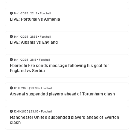
14-11-2025 | 22:12
•
Football
LIVE: Portugal vs Armenia
14-11-2025 | 21:58
•
Football
LIVE: Albania vs England
14-11-2025 | 21:15
•
Football
Eberechi Eze sends message following his goal for
England vs Serbia
12-11-2025 | 23:38
•
Football
Arsenal suspended players ahead of Tottenham clash
12-11-2025 | 23:02
•
Football
Manchester United suspended players ahead of Everton
clash