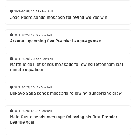
10-11-2025 | 22:58
•
Football
Joao Pedro sends message following Wolves win
10-11-2025 | 22:19
•
Football
Arsenal upcoming five Premier League games
10-11-2025 | 20:56
•
Football
Matthijs de Ligt sends message following Tottenham last
minute equaliser
10-11-2025 | 20:13
•
Football
Bukayo Saka sends message following Sunderland draw
10-11-2025 | 19:32
•
Football
Malo Gusto sends message following his first Premier
League goal