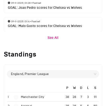
09-11-2025 | 01:28
•
Football
GOAL: Joao Pedro scores for Chelsea vs Wolves
09-11-2025 | 01:14
•
Football
GOAL: Malo Gusto scores for Chelsea vs Wolves
See All
Standings
England, Premier League
P
W
D
L
S
1
Manchester City
38
28
7
3
91