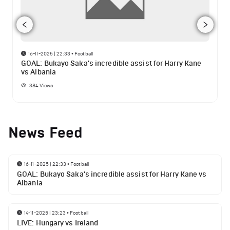
16-11-2025 | 22:33
•
Football
GOAL: Bukayo Saka's incredible assist for Harry Kane
vs Albania
384
Views
News Feed
16-11-2025 | 22:33
•
Football
GOAL: Bukayo Saka's incredible assist for Harry Kane vs
Albania
14-11-2025 | 23:23
•
Football
LIVE: Hungary vs Ireland