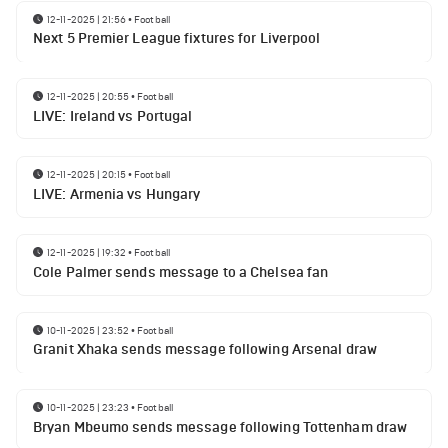
12-11-2025 | 21:56
•
Football
Next 5 Premier League fixtures for Liverpool
12-11-2025 | 20:55
•
Football
LIVE: Ireland vs Portugal
12-11-2025 | 20:15
•
Football
LIVE: Armenia vs Hungary
12-11-2025 | 19:32
•
Football
Cole Palmer sends message to a Chelsea fan
10-11-2025 | 23:52
•
Football
Granit Xhaka sends message following Arsenal draw
10-11-2025 | 23:23
•
Football
Bryan Mbeumo sends message following Tottenham draw