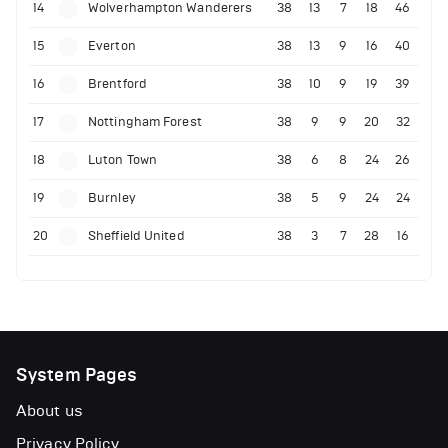
14
Wolverhampton Wanderers
38
13
7
18
46
15
Everton
38
13
9
16
40
16
Brentford
38
10
9
19
39
17
Nottingham Forest
38
9
9
20
32
18
Luton Town
38
6
8
24
26
19
Burnley
38
5
9
24
24
20
Sheffield United
38
3
7
28
16
System Pages
About us
Privacy Policy