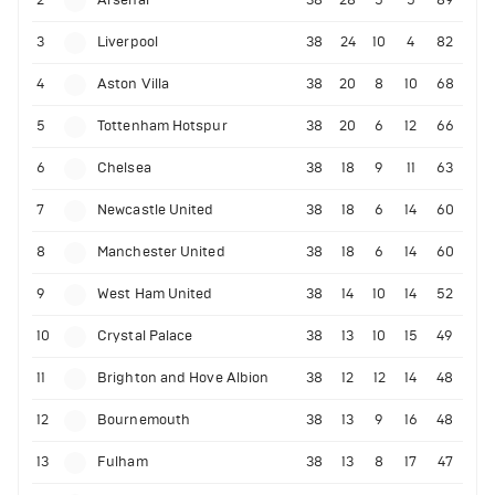
2
Arsenal
38
28
5
5
89
3
Liverpool
38
24
10
4
82
4
Aston Villa
38
20
8
10
68
5
Tottenham Hotspur
38
20
6
12
66
6
Chelsea
38
18
9
11
63
7
Newcastle United
38
18
6
14
60
8
Manchester United
38
18
6
14
60
9
West Ham United
38
14
10
14
52
10
Crystal Palace
38
13
10
15
49
11
Brighton and Hove Albion
38
12
12
14
48
12
Bournemouth
38
13
9
16
48
13
Fulham
38
13
8
17
47