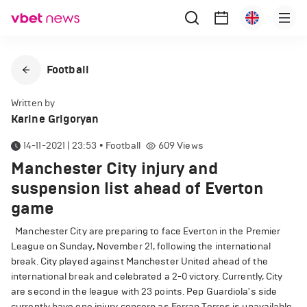
Football
Written by
Karine Grigoryan
14-11-2021 | 23:53
•
Football
609
Views
Manchester City injury and
suspension list ahead of Everton
game
Manchester City are preparing to face Everton in the Premier
League on Sunday, November 21, following the international
break. City played against Manchester United ahead of the
international break and celebrated a 2-0 victory. Currently, City
are second in the league with 23 points. Pep Guardiola's side
currently have one injury concern as Ferran Torres is unavailable