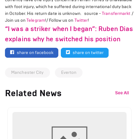
with foot injury, which he suffered during international duty back
in October. His return date is unknown. source -
Transfermarkt
/
Join us on
Telegram
!/ Follow us on
Twitter
!
“I was a striker when I began”: Ruben Dias
explains why he switched his position
share on facebook
share on twitter
Manchester City
Everton
Related News
See All