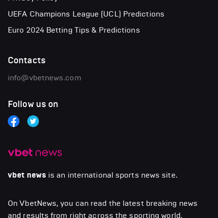
UEFA Champions League (UCL) Predictions
Euro 2024 Betting Tips & Predictions
Contacts
info@vbetnews.com
Follow us on
vbet news
is an international sports news site.
On VbetNews, you can read the latest breaking news
and results from right across the sporting world,