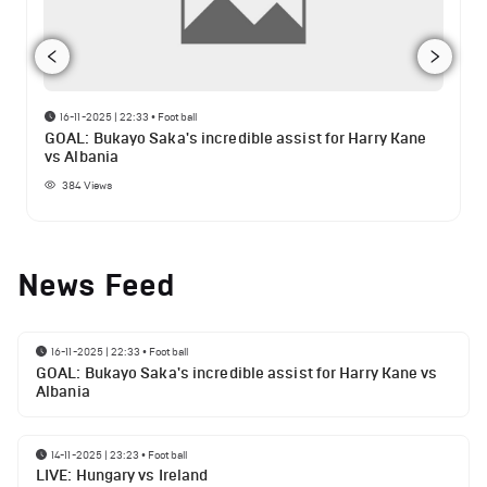
16-11-2025 | 22:33
•
Football
GOAL: Bukayo Saka's incredible assist for Harry Kane
vs Albania
384
Views
News Feed
16-11-2025 | 22:33
•
Football
GOAL: Bukayo Saka's incredible assist for Harry Kane vs
Albania
14-11-2025 | 23:23
•
Football
LIVE: Hungary vs Ireland