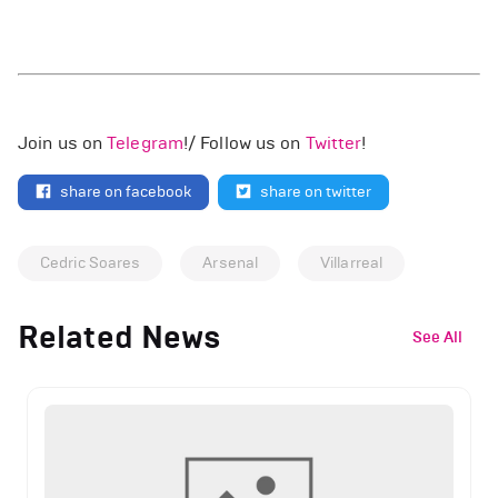
Join us on
Telegram
!/ Follow us on
Twitter
!
share on facebook
share on twitter
Cedric Soares
Arsenal
Villarreal
Related News
See All