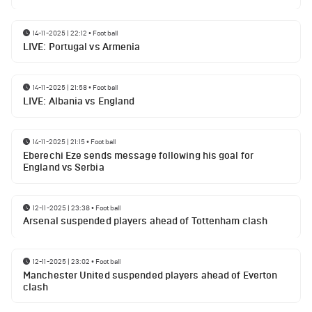
14-11-2025 | 22:12
•
Football
LIVE: Portugal vs Armenia
14-11-2025 | 21:58
•
Football
LIVE: Albania vs England
14-11-2025 | 21:15
•
Football
Eberechi Eze sends message following his goal for
England vs Serbia
12-11-2025 | 23:38
•
Football
Arsenal suspended players ahead of Tottenham clash
12-11-2025 | 23:02
•
Football
Manchester United suspended players ahead of Everton
clash