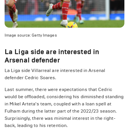
Image source: Getty Images
La Liga side are interested in
Arsenal defender
La Liga side Villarreal are interested in Arsenal
defender Cedric Soares.
Last summer, there were expectations that Cedric
would be offloaded, considering his diminished standing
in Mikel Arteta's team, coupled with a loan spell at
Fulham during the latter part of the 2022/23 season.
Surprisingly, there was minimal interest in the right-
back, leading to his retention.