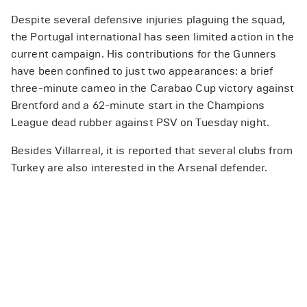
Despite several defensive injuries plaguing the squad,
the Portugal international has seen limited action in the
current campaign. His contributions for the Gunners
have been confined to just two appearances: a brief
three-minute cameo in the Carabao Cup victory against
Brentford and a 62-minute start in the Champions
League dead rubber against PSV on Tuesday night.
Besides Villarreal, it is reported that several clubs from
Turkey are also interested in the Arsenal defender.