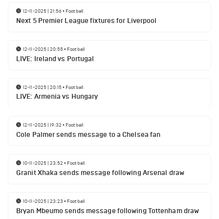
12-11-2025 | 21:56
•
Football
Next 5 Premier League fixtures for Liverpool
12-11-2025 | 20:55
•
Football
LIVE: Ireland vs Portugal
12-11-2025 | 20:15
•
Football
LIVE: Armenia vs Hungary
12-11-2025 | 19:32
•
Football
Cole Palmer sends message to a Chelsea fan
10-11-2025 | 23:52
•
Football
Granit Xhaka sends message following Arsenal draw
10-11-2025 | 23:23
•
Football
Bryan Mbeumo sends message following Tottenham draw