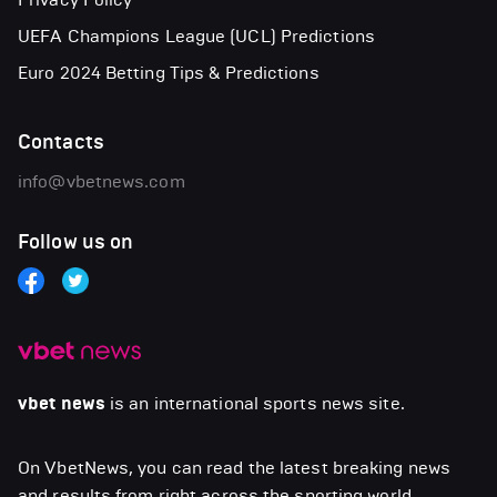
UEFA Champions League (UCL) Predictions
Euro 2024 Betting Tips & Predictions
Contacts
info@vbetnews.com
Follow us on
vbet news
is an international sports news site.
On VbetNews, you can read the latest breaking news
and results from right across the sporting world,