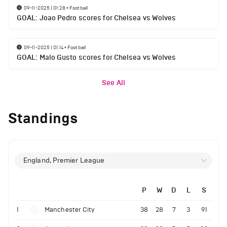
09-11-2025 | 01:28
•
Football
GOAL: Joao Pedro scores for Chelsea vs Wolves
09-11-2025 | 01:14
•
Football
GOAL: Malo Gusto scores for Chelsea vs Wolves
See All
Standings
England, Premier League
P
W
D
L
S
1
Manchester City
38
28
7
3
91