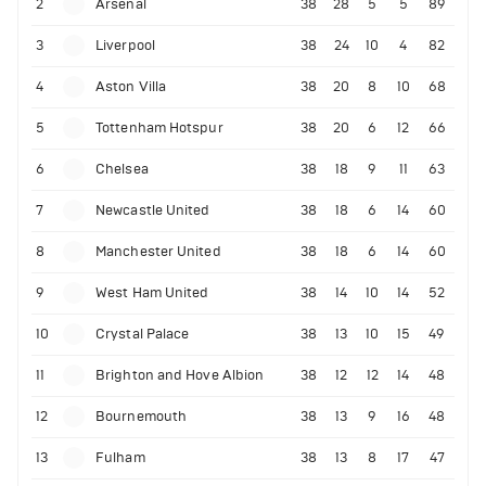
2
Arsenal
38
28
5
5
89
3
Liverpool
38
24
10
4
82
4
Aston Villa
38
20
8
10
68
5
Tottenham Hotspur
38
20
6
12
66
6
Chelsea
38
18
9
11
63
7
Newcastle United
38
18
6
14
60
8
Manchester United
38
18
6
14
60
9
West Ham United
38
14
10
14
52
10
Crystal Palace
38
13
10
15
49
11
Brighton and Hove Albion
38
12
12
14
48
12
Bournemouth
38
13
9
16
48
13
Fulham
38
13
8
17
47