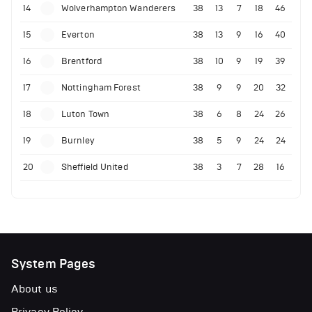
14
Wolverhampton Wanderers
38
13
7
18
46
15
Everton
38
13
9
16
40
16
Brentford
38
10
9
19
39
17
Nottingham Forest
38
9
9
20
32
18
Luton Town
38
6
8
24
26
19
Burnley
38
5
9
24
24
20
Sheffield United
38
3
7
28
16
System Pages
About us
Privacy Policy