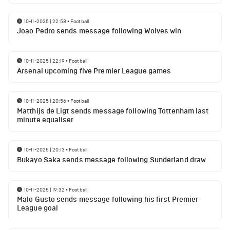
10-11-2025 | 22:58
•
Football
Joao Pedro sends message following Wolves win
10-11-2025 | 22:19
•
Football
Arsenal upcoming five Premier League games
10-11-2025 | 20:56
•
Football
Matthijs de Ligt sends message following Tottenham last
minute equaliser
10-11-2025 | 20:13
•
Football
Bukayo Saka sends message following Sunderland draw
10-11-2025 | 19:32
•
Football
Malo Gusto sends message following his first Premier
League goal