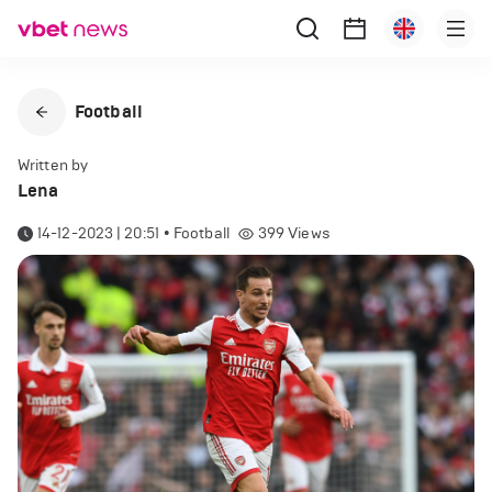
Football
Written by
Lena
14-12-2023 | 20:51
•
Football
399
Views