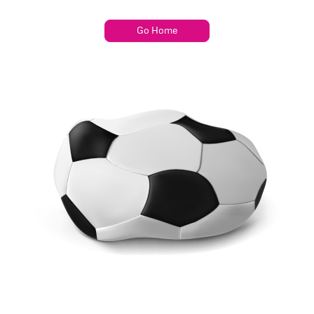
Go Home