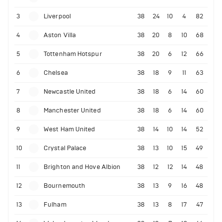
3
Liverpool
38
24
10
4
82
4
Aston Villa
38
20
8
10
68
5
Tottenham Hotspur
38
20
6
12
66
6
Chelsea
38
18
9
11
63
7
Newcastle United
38
18
6
14
60
8
Manchester United
38
18
6
14
60
9
West Ham United
38
14
10
14
52
10
Crystal Palace
38
13
10
15
49
11
Brighton and Hove Albion
38
12
12
14
48
12
Bournemouth
38
13
9
16
48
13
Fulham
38
13
8
17
47