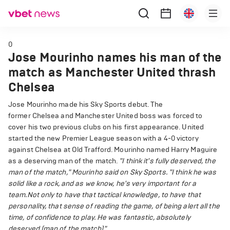
0
Jose Mourinho names his man of the
match as Manchester United thrash
Chelsea
Jose Mourinho made his Sky Sports debut. The
former Chelsea and Manchester United boss was forced to
cover his two previous clubs on his first appearance. United
started the new Premier League season with a 4-0 victory
against Chelsea at Old Trafford. Mourinho named Harry Maguire
as a deserving man of the match.
"I think it's fully deserved, the
man of the match," Mourinho said on Sky Sports.
"I think he was
solid like a rock, and as we know, he's very important for a
team.Not only to have that tactical knowledge, to have that
personality, that sense of reading the game, of being alert all the
time, of confidence to play. He was fantastic, absolutely
deserved (man of the match)."