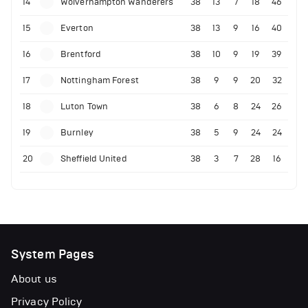
14
Wolverhampton Wanderers
38
13
7
18
46
15
Everton
38
13
9
16
40
16
Brentford
38
10
9
19
39
17
Nottingham Forest
38
9
9
20
32
18
Luton Town
38
6
8
24
26
19
Burnley
38
5
9
24
24
20
Sheffield United
38
3
7
28
16
System Pages
About us
Privacy Policy