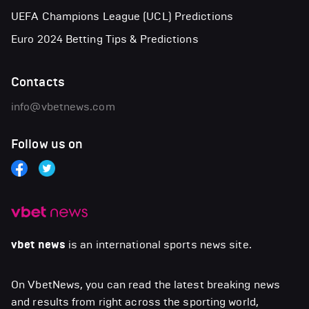
UEFA Champions League (UCL) Predictions
Euro 2024 Betting Tips & Predictions
Contacts
info@vbetnews.com
Follow us on
vbet news
is an international sports news site.
On VbetNews, you can read the latest breaking news
and results from right across the sporting world,