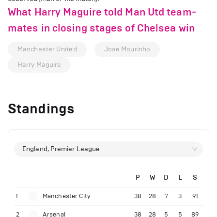
What Harry Maguire told Man Utd team-
mates in closing stages of Chelsea win
Manchester United
Jose Mourinho
Harry Maguire
Standings
England, Premier League
P
W
D
L
S
1
Manchester City
38
28
7
3
91
2
Arsenal
38
28
5
5
89