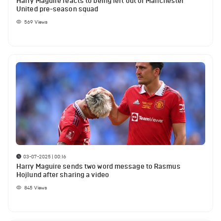
Harry Maguire reacts to being left out of Manchester
United pre-season squad
569
Views
03-07-2025 | 00:16
Harry Maguire sends two word message to Rasmus
Hojlund after sharing a video
845
Views