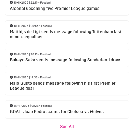
10-11-2025 | 22:19
•
Football
Arsenal upcoming five Premier League games
10-11-2025 | 20:56
•
Football
Matthijs de Ligt sends message following Tottenham last
minute equaliser
10-11-2025 | 20:13
•
Football
Bukayo Saka sends message following Sunderland draw
10-11-2025 | 19:32
•
Football
Malo Gusto sends message following his first Premier
League goal
09-11-2025 | 01:28
•
Football
GOAL: Joao Pedro scores for Chelsea vs Wolves
See All