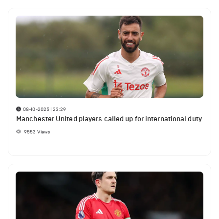
08-10-2025 | 23:29
Manchester United players called up for international duty
9553
Views