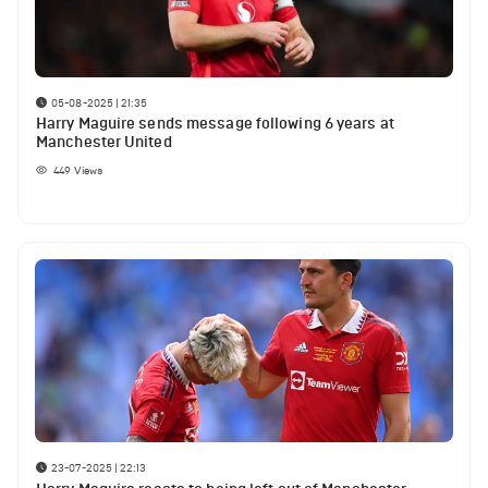
05-08-2025 | 21:35
Harry Maguire sends message following 6 years at
Manchester United
449
Views
23-07-2025 | 22:13