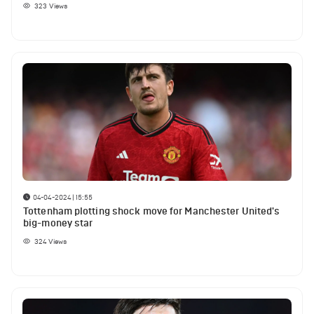
323
Views
04-04-2024 | 15:55
Tottenham plotting shock move for Manchester United's
big-money star
324
Views