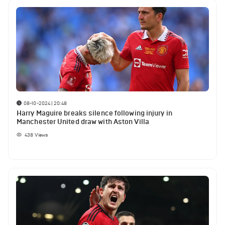
08-10-2024 | 20:48
Harry Maguire breaks silence following injury in
Manchester United draw with Aston Villa
438
Views