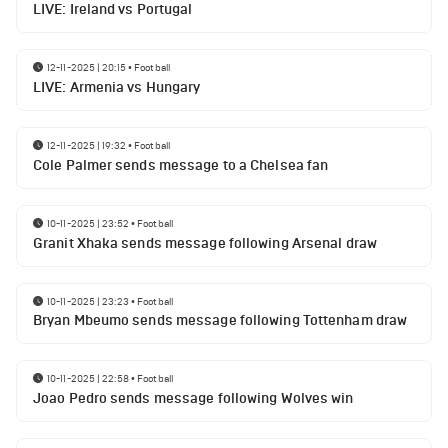
LIVE: Ireland vs Portugal
12-11-2025 | 20:15
•
Football
LIVE: Armenia vs Hungary
12-11-2025 | 19:32
•
Football
Cole Palmer sends message to a Chelsea fan
10-11-2025 | 23:52
•
Football
Granit Xhaka sends message following Arsenal draw
10-11-2025 | 23:23
•
Football
Bryan Mbeumo sends message following Tottenham draw
10-11-2025 | 22:58
•
Football
Joao Pedro sends message following Wolves win