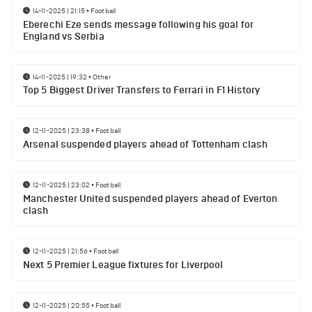
14-11-2025 | 21:15
•
Football
Eberechi Eze sends message following his goal for
England vs Serbia
14-11-2025 | 19:32
•
Other
Top 5 Biggest Driver Transfers to Ferrari in F1 History
12-11-2025 | 23:38
•
Football
Arsenal suspended players ahead of Tottenham clash
12-11-2025 | 23:02
•
Football
Manchester United suspended players ahead of Everton
clash
12-11-2025 | 21:56
•
Football
Next 5 Premier League fixtures for Liverpool
12-11-2025 | 20:55
•
Football