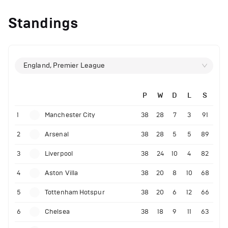
Standings
England, Premier League
P
W
D
L
S
1
Manchester City
38
28
7
3
91
2
Arsenal
38
28
5
5
89
3
Liverpool
38
24
10
4
82
4
Aston Villa
38
20
8
10
68
5
Tottenham Hotspur
38
20
6
12
66
6
Chelsea
38
18
9
11
63