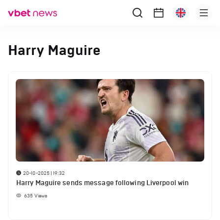
Harry Maguire
20-10-2025 | 19:32
Harry Maguire sends message following Liverpool win
635
Views