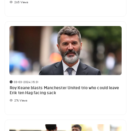
265
Views
03-03-2024 | 15:31
Roy Keane blasts Manchester United trio who could leave
Erik ten Hag facing sack
274
Views