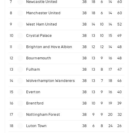
7
Newcastle United
38
18
6
14
60
8
Manchester United
38
18
6
14
60
9
West Ham United
38
14
10
14
52
10
Crystal Palace
38
13
10
15
49
11
Brighton and Hove Albion
38
12
12
14
48
12
Bournemouth
38
13
9
16
48
13
Fulham
38
13
8
17
47
14
Wolverhampton Wanderers
38
13
7
18
46
15
Everton
38
13
9
16
40
16
Brentford
38
10
9
19
39
17
Nottingham Forest
38
9
9
20
32
18
Luton Town
38
6
8
24
26