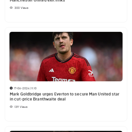
Manchester United exit links
300
Views
17-06-2024 | 11:10
Mark Goldbridge urges Everton to secure Man United star
in cut-price Branthwaite deal
139
Views