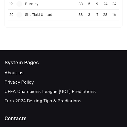
19
Burnley
38
5
9
24
24
20
Sheffield United
38
3
7
28
16
System Pages
About us
Privacy Policy
UEFA Champions League (UCL) Predictions
Euro 2024 Betting Tips & Predictions
Contacts