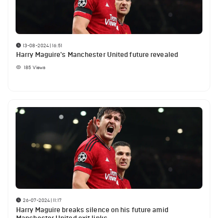
13-08-2024 | 16:51
Harry Maguire's Manchester United future revealed
185
Views
26-07-2024 | 11:17
Harry Maguire breaks silence on his future amid