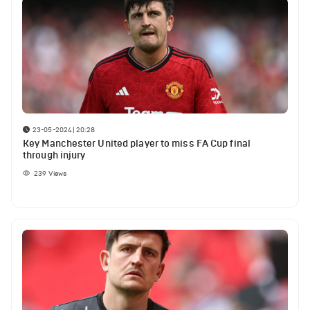
23-05-2024 | 20:28
Key Manchester United player to miss FA Cup final
through injury
239
Views