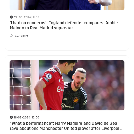
22-03-2024 | 11:55
'I had no concerns': England defender compares Kobbie
Mainoo to Real Madrid superstar
347
Views
18-03-2024 | 12:50
"What a performance": Harry Maguire and David de Gea
rave about one Manchester United player after Liverpool
win