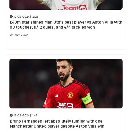
12-02-2024 | 12:25
£40m star shines Man Utd's best player vs Aston Villa with
80 touches, 11/12 duels, and 4/4 tackles won
659
Views
12-02-2024 | 11:43
Bruno Fernandes left absolutely fuming with one
Manchester United player despite Aston Villa win