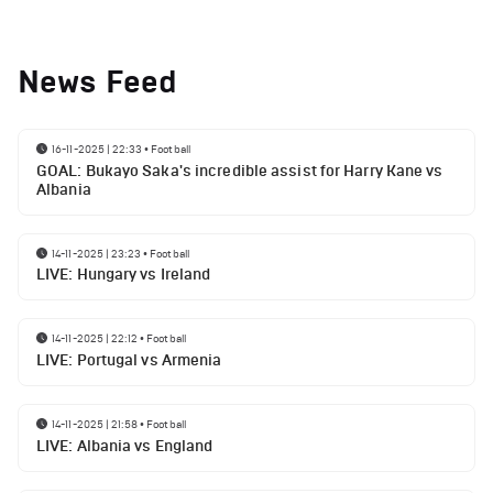
News Feed
16-11-2025 | 22:33
•
Football
GOAL: Bukayo Saka's incredible assist for Harry Kane vs
Albania
14-11-2025 | 23:23
•
Football
LIVE: Hungary vs Ireland
14-11-2025 | 22:12
•
Football
LIVE: Portugal vs Armenia
14-11-2025 | 21:58
•
Football
LIVE: Albania vs England