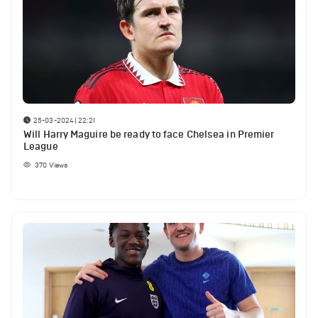
25-03-2024 | 22:21
Will Harry Maguire be ready to face Chelsea in Premier
League
370
Views