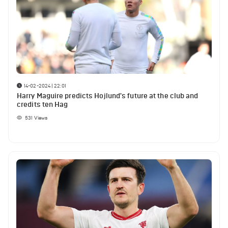
14-02-2024 | 22:01
Harry Maguire predicts Hojlund's future at the club and
credits ten Hag
531
Views