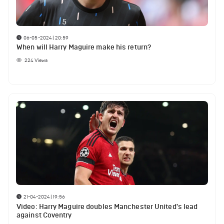
06-05-2024 | 20:59
When will Harry Maguire make his return?
224
Views
21-04-2024 | 19:56
Video: Harry Maguire doubles Manchester United's lead
against Coventry