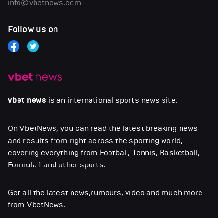
info@vbetnews.com
Follow us on
vbet news
is an international sports news site.
On VbetNews, you can read the latest breaking news
and results from right across the sporting world,
covering everything from Football, Tennis, Basketball,
Formula 1 and other sports.
Get all the latest news,rumours, video and much more
from VbetNews.