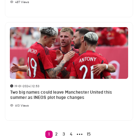
487
Views
19-01-2024 | 12:53
Two big names could leave Manchester United this
summer as INEOS plot huge changes
613
Views
1
2
3
4
15
•••