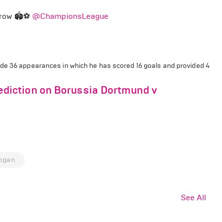
rrow 🏟️⚽
@ChampionsLeague
e 36 appearances in which he has scored 16 goals and provided 4
diction on Borussia Dortmund v
dogan
See All