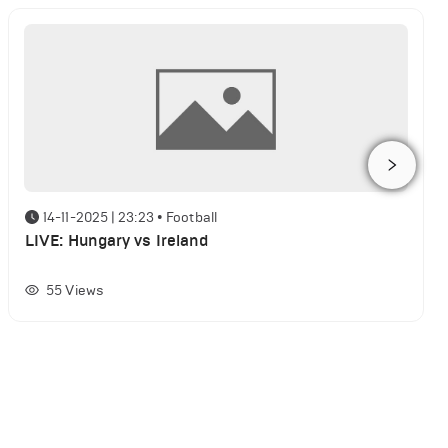
14-11-2025 | 23:23
•
Football
LIVE: Hungary vs Ireland
55
Views