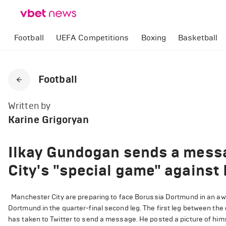
Football
UEFA Competitions
Boxing
Basketball
Football
Written by
Karine Grigoryan
Ilkay Gundogan sends a mess
City's "special game" agains
Manchester City are preparing to face Borussia Dortmund in an a
Dortmund in the quarter-final second leg. The first leg between the 
has taken to Twitter to send a message. He posted a picture of him