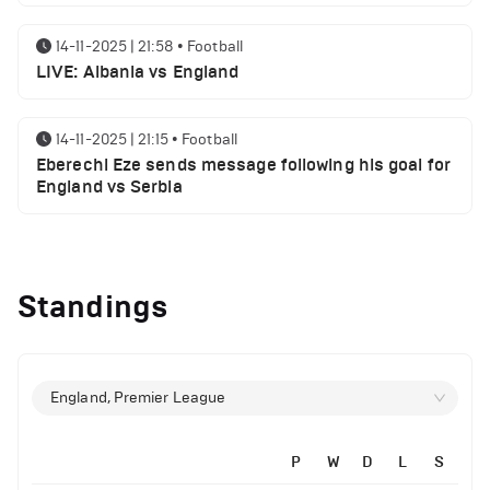
14-11-2025 | 21:58
•
Football
LIVE: Albania vs England
14-11-2025 | 21:15
•
Football
Eberechi Eze sends message following his goal for
England vs Serbia
12-11-2025 | 23:38
•
Football
Arsenal suspended players ahead of Tottenham
Standings
clash
12-11-2025 | 23:02
•
Football
Manchester United suspended players ahead of
England, Premier League
Everton clash
P
W
D
L
S
12-11-2025 | 21:56
•
Football