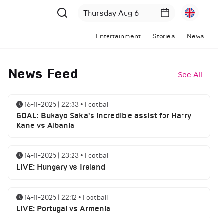
Entertainment
Stories
News
News Feed
See All
16-11-2025 | 22:33
•
Football
GOAL: Bukayo Saka's incredible assist for Harry
Kane vs Albania
14-11-2025 | 23:23
•
Football
LIVE: Hungary vs Ireland
14-11-2025 | 22:12
•
Football
LIVE: Portugal vs Armenia