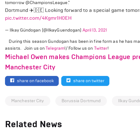
tomorrow @ChampionsLeague."
Dortmund ✈️🇩🇪 Looking forward to a special game tomo
pic.twitter.com/4Kgmr1H0EH
— Ilkay Gündogan (@IlkayGuendogan)
April 13, 2021
During this season Gundogan has been in fine form as he has mad
assists. Join us on
Telegram
!/ Follow us on
Twitter
!
Michael Owen makes Champions League pre
Manchester City
share on facebook
share on twitter
Manchester City
Borussia Dortmund
Ilkay Gun
Related News