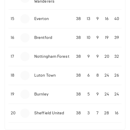
Wanderers
10-11-2025 | 19:32
•
Football
Malo Gusto sends message following his first
15
Everton
38
13
9
16
40
Premier League goal
16
Brentford
38
10
9
19
39
09-11-2025 | 01:28
•
Football
GOAL: Joao Pedro scores for Chelsea vs Wolves
17
Nottingham Forest
38
9
9
20
32
09-11-2025 | 01:14
•
Football
GOAL: Malo Gusto scores for Chelsea vs Wolves
18
Luton Town
38
6
8
24
26
19
Burnley
38
5
9
24
24
20
Sheffield United
38
3
7
28
16