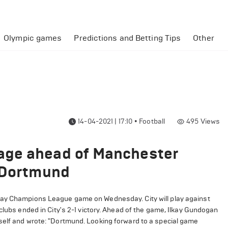
Olympic games
Predictions and Betting Tips
Other
14-04-2021 | 17:10
•
Football
495
Views
age ahead of Manchester
t Dortmund
way Champions League game on Wednesday. City will play against
clubs ended in City's 2-1 victory. Ahead of the game, Ilkay Gundogan
self and wrote: "Dortmund. Looking forward to a special game