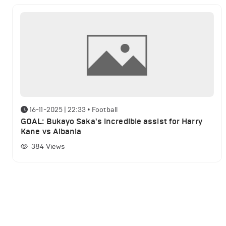
16-11-2025 | 22:33
•
Football
GOAL: Bukayo Saka's incredible assist for Harry
Kane vs Albania
384
Views