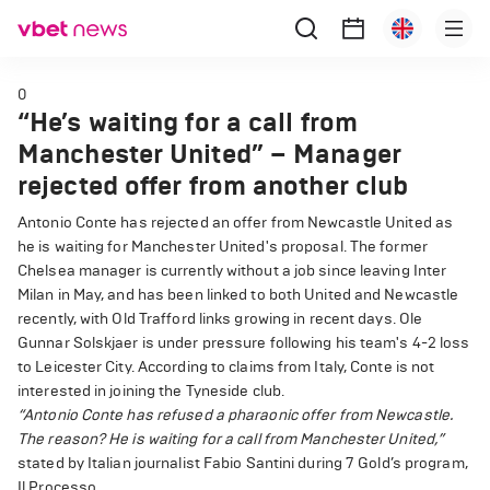
0
“He’s waiting for a call from
Manchester United” – Manager
rejected offer from another club
Antonio Conte has rejected an offer from Newcastle United as
he is waiting for Manchester United's proposal. The former
Chelsea manager is currently without a job since leaving Inter
Milan in May, and has been linked to both United and Newcastle
recently, with Old Trafford links growing in recent days. Ole
Gunnar Solskjaer is under pressure following his team's 4-2 loss
to Leicester City. According to claims from Italy, Conte is not
interested in joining the Tyneside club.
“Antonio Conte has refused a pharaonic offer from Newcastle.
The reason? He is waiting for a call from Manchester United,”
stated by Italian journalist Fabio Santini during 7 Gold’s program,
Il Processo.