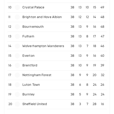
10
Crystal Palace
38
13
10
15
49
11
Brighton and Hove Albion
38
12
12
14
48
12
Bournemouth
38
13
9
16
48
13
Fulham
38
13
8
17
47
14
Wolverhampton Wanderers
38
13
7
18
46
15
Everton
38
13
9
16
40
16
Brentford
38
10
9
19
39
17
Nottingham Forest
38
9
9
20
32
18
Luton Town
38
6
8
24
26
19
Burnley
38
5
9
24
24
20
Sheffield United
38
3
7
28
16