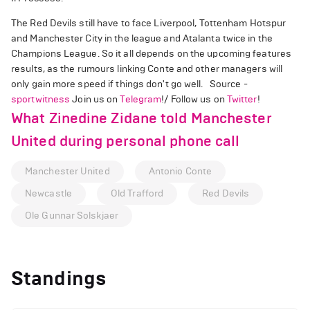
The Red Devils still have to face Liverpool, Tottenham Hotspur
and Manchester City in the league and Atalanta twice in the
Champions League. So it all depends on the upcoming features
results, as the rumours linking Conte and other managers will
only gain more speed if things don't go well. Source -
sportwitness
Join us on
Telegram
!/ Follow us on
Twitter
!
What Zinedine Zidane told Manchester
United during personal phone call
Manchester United
Antonio Conte
Newcastle
Old Trafford
Red Devils
Ole Gunnar Solskjaer
Standings