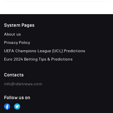
System Pages
About us
Privacy Policy
UEFA Champions League (UCL) Predictions
Euro 2024 Betting Tips & Predictions
Contacts
info@vbetnews.com
Follow us on