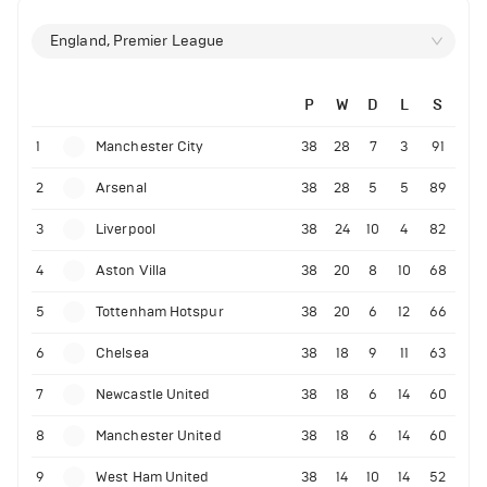
England, Premier League
P
W
D
L
S
1
Manchester City
38
28
7
3
91
2
Arsenal
38
28
5
5
89
3
Liverpool
38
24
10
4
82
4
Aston Villa
38
20
8
10
68
5
Tottenham Hotspur
38
20
6
12
66
6
Chelsea
38
18
9
11
63
7
Newcastle United
38
18
6
14
60
8
Manchester United
38
18
6
14
60
9
West Ham United
38
14
10
14
52