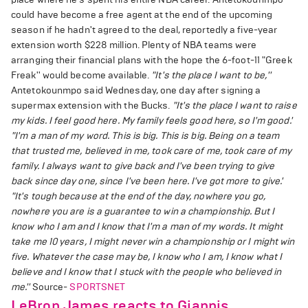
could have become a free agent at the end of the upcoming
season if he hadn't agreed to the deal, reportedly a five-year
extension worth $228 million. Plenty of NBA teams were
arranging their financial plans with the hope the 6-foot-11 "Greek
Freak'' would become available.
"It's the place I want to be,''
Antetokounmpo said Wednesday, one day after signing a
supermax extension with the Bucks.
"It's the place I want to raise
my kids. I feel good here. My family feels good here, so I'm good.'
"I'm a man of my word. This is big. This is big. Being on a team
that trusted me, believed in me, took care of me, took care of my
family. I always want to give back and I've been trying to give
back since day one, since I've been here. I've got more to give.'
"It's tough because at the end of the day, nowhere you go,
nowhere you are is a guarantee to win a championship. But I
know who I am and I know that I'm a man of my words. It might
take me 10 years, I might never win a championship or I might win
five. Whatever the case may be, I know who I am, I know what I
believe and I know that I stuck with the people who believed in
me.''
Source-
SPORTSNET
LeBron James reacts to Giannis