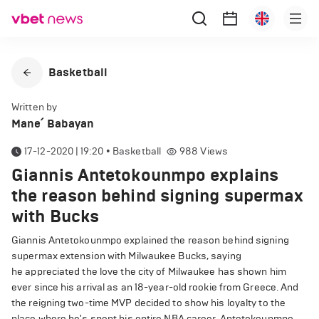
Basketball
Written by
Mane՛ Babayan
17-12-2020 | 19:20
•
Basketball
988
Views
Giannis Antetokounmpo explains
the reason behind signing supermax
with Bucks
Giannis Antetokounmpo explained the reason behind signing
supermax extension with Milwaukee Bucks, saying
he appreciated the love the city of Milwaukee has shown him
ever since his arrival as an 18-year-old rookie from Greece. And
the reigning two-time MVP decided to show his loyalty to the
place where he's spent his entire NBA career. Antetokounmpo