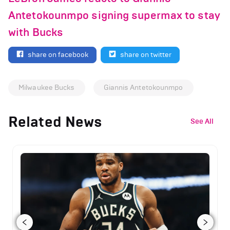
Antetokounmpo signing supermax to stay
with Bucks
share on facebook
share on twitter
Milwaukee Bucks
Giannis Antetokounmpo
Related News
See All