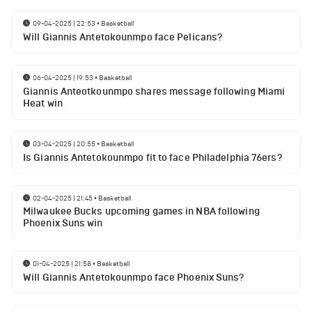
09-04-2025 | 22:53
•
Basketball
Will Giannis Antetokounmpo face Pelicans?
06-04-2025 | 19:53
•
Basketball
Giannis Anteotkounmpo shares message following Miami
Heat win
03-04-2025 | 20:55
•
Basketball
Is Giannis Antetokounmpo fit to face Philadelphia 76ers?
02-04-2025 | 21:45
•
Basketball
Milwaukee Bucks upcoming games in NBA following
Phoenix Suns win
01-04-2025 | 21:58
•
Basketball
Will Giannis Antetokounmpo face Phoenix Suns?