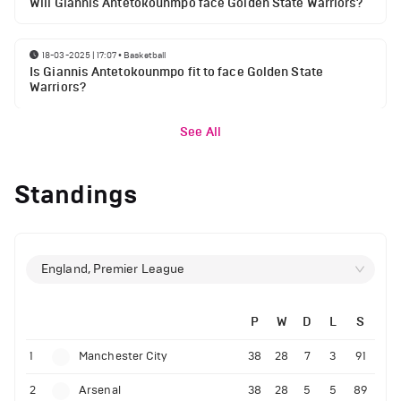
Will Giannis Antetokounmpo face Golden State Warriors?
18-03-2025 | 17:07
•
Basketball
Is Giannis Antetokounmpo fit to face Golden State
Warriors?
See All
Standings
England, Premier League
P
W
D
L
S
1
Manchester City
38
28
7
3
91
2
Arsenal
38
28
5
5
89