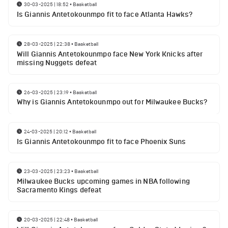
30-03-2025 | 18:52
•
Basketball
Is Giannis Antetokounmpo fit to face Atlanta Hawks?
28-03-2025 | 22:38
•
Basketball
Will Giannis Antetokounmpo face New York Knicks after
missing Nuggets defeat
26-03-2025 | 23:19
•
Basketball
Why is Giannis Antetokounmpo out for Milwaukee Bucks?
24-03-2025 | 20:12
•
Basketball
Is Giannis Antetokounmpo fit to face Phoenix Suns
23-03-2025 | 23:23
•
Basketball
Milwaukee Bucks upcoming games in NBA following
Sacramento Kings defeat
20-03-2025 | 22:48
•
Basketball