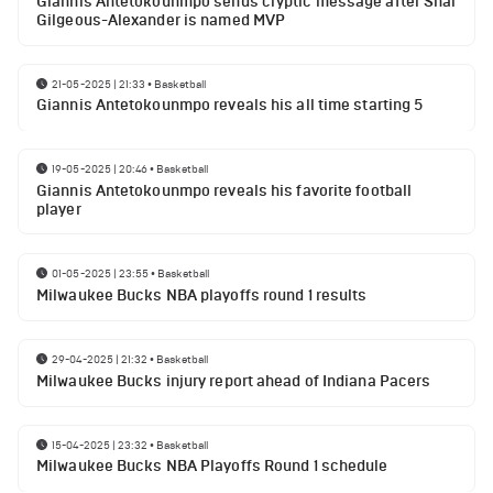
Giannis Antetokounmpo sends cryptic message after Shai
Gilgeous-Alexander is named MVP
21-05-2025 | 21:33
•
Basketball
Giannis Antetokounmpo reveals his all time starting 5
19-05-2025 | 20:46
•
Basketball
Giannis Antetokounmpo reveals his favorite football
player
01-05-2025 | 23:55
•
Basketball
Milwaukee Bucks NBA playoffs round 1 results
29-04-2025 | 21:32
•
Basketball
Milwaukee Bucks injury report ahead of Indiana Pacers
15-04-2025 | 23:32
•
Basketball
Milwaukee Bucks NBA Playoffs Round 1 schedule