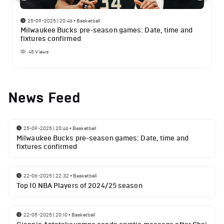
25-09-2025 | 20:46
•
Basketball
Milwaukee Bucks pre-season games: Date, time and
fixtures confirmed
45
Views
News Feed
25-09-2025 | 20:46
•
Basketball
Milwaukee Bucks pre-season games: Date, time and
fixtures confirmed
22-06-2025 | 22:32
•
Basketball
Top 10 NBA Players of 2024/25 season
22-05-2025 | 20:10
•
Basketball