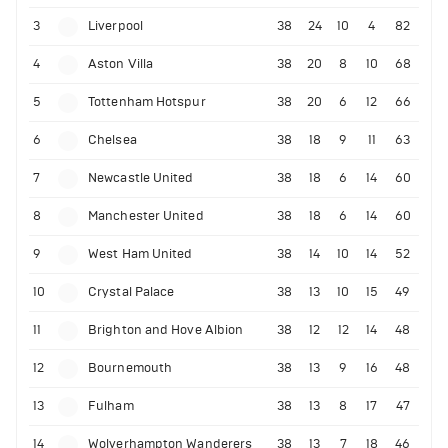
3
Liverpool
38
24
10
4
82
4
Aston Villa
38
20
8
10
68
5
Tottenham Hotspur
38
20
6
12
66
6
Chelsea
38
18
9
11
63
7
Newcastle United
38
18
6
14
60
8
Manchester United
38
18
6
14
60
9
West Ham United
38
14
10
14
52
10
Crystal Palace
38
13
10
15
49
11
Brighton and Hove Albion
38
12
12
14
48
12
Bournemouth
38
13
9
16
48
13
Fulham
38
13
8
17
47
14
Wolverhampton Wanderers
38
13
7
18
46