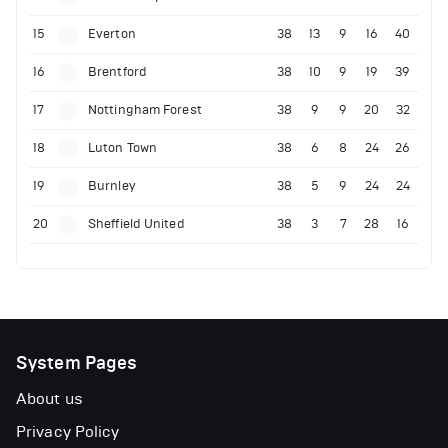
15
Everton
38
13
9
16
40
16
Brentford
38
10
9
19
39
17
Nottingham Forest
38
9
9
20
32
18
Luton Town
38
6
8
24
26
19
Burnley
38
5
9
24
24
20
Sheffield United
38
3
7
28
16
System Pages
About us
Privacy Policy