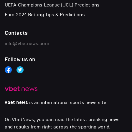
UEFA Champions League (UCL) Predictions
Euro 2024 Betting Tips & Predictions
Contacts
info@vbetnews.com
Follow us on
vbet news
is an international sports news site.
On VbetNews, you can read the latest breaking news
and results from right across the sporting world,