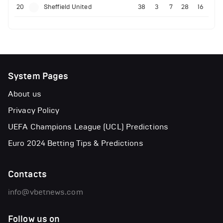
20
Sheffield United
38
3
7
28
16
System Pages
About us
Privacy Policy
UEFA Champions League (UCL) Predictions
Euro 2024 Betting Tips & Predictions
Contacts
info@vbetnews.com
Follow us on