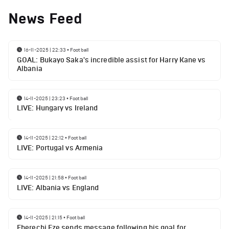
News Feed
16-11-2025 | 22:33
•
Football
GOAL: Bukayo Saka's incredible assist for Harry Kane vs
Albania
14-11-2025 | 23:23
•
Football
LIVE: Hungary vs Ireland
14-11-2025 | 22:12
•
Football
LIVE: Portugal vs Armenia
14-11-2025 | 21:58
•
Football
LIVE: Albania vs England
14-11-2025 | 21:15
•
Football
Eberechi Eze sends message following his goal for