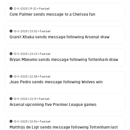
12-11-2025 | 19:32
•
Football
Cole Palmer sends message to a Chelsea fan
10-11-2025 | 23:52
•
Football
Granit Xhaka sends message following Arsenal draw
10-11-2025 | 23:23
•
Football
Bryan Mbeumo sends message following Tottenham draw
10-11-2025 | 22:58
•
Football
Joao Pedro sends message following Wolves win
10-11-2025 | 22:19
•
Football
Arsenal upcoming five Premier League games
10-11-2025 | 20:56
•
Football
Matthijs de Ligt sends message following Tottenham last