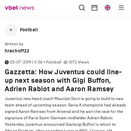
Football
Written by
hrachoff22
05-07-2019 | 11:56
•
Football
1072
Views
Gazzetta: How Juventus could line-
up next season with Gigi Buffon,
Adrien Rabiot and Aaron Ramsey
Juventus new head coach Maurizio Sarri is going to build to new
team ahead of upcoming season. Seria A champions had already
signed Aaron Ramsey from Arsenal and he won the race for the
signature of Paris Saint-Germain midfielder Adrien Rabiot.
Yesterday Juventus announced Gianluigi Buffon's return to
Allianz Stadium, after spending 1 year in PSG, 41-years old