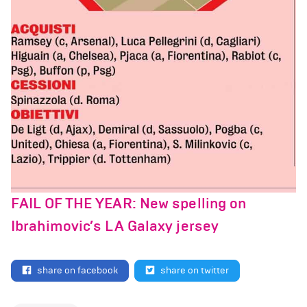
FAIL OF THE YEAR: New spelling on
Ibrahimovic’s LA Galaxy jersey
share on facebook
share on twitter