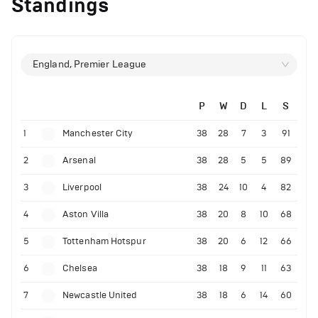
Standings
England, Premier League
P
W
D
L
S
1
Manchester City
38
28
7
3
91
2
Arsenal
38
28
5
5
89
3
Liverpool
38
24
10
4
82
4
Aston Villa
38
20
8
10
68
5
Tottenham Hotspur
38
20
6
12
66
6
Chelsea
38
18
9
11
63
7
Newcastle United
38
18
6
14
60