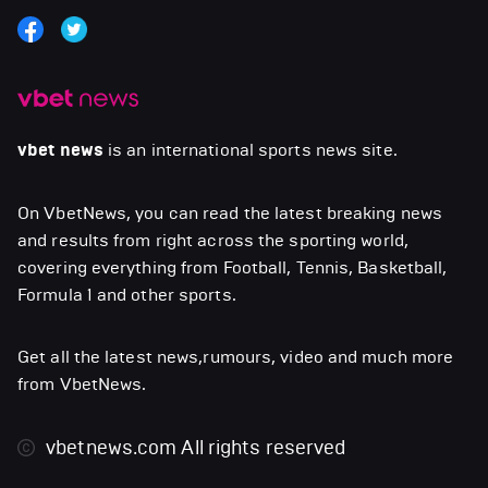
vbet news
is an international sports news site.
On VbetNews, you can read the latest breaking news
and results from right across the sporting world,
covering everything from Football, Tennis, Basketball,
Formula 1 and other sports.
Get all the latest news,rumours, video and much more
from VbetNews.
vbetnews.com
All rights reserved