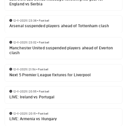
England vs Serbia
12-11-2025 | 23:38
•
Football
Arsenal suspended players ahead of Tottenham clash
12-11-2025 | 23:02
•
Football
Manchester United suspended players ahead of Everton
clash
12-11-2025 | 21:56
•
Football
Next 5 Premier League fixtures for Liverpool
12-11-2025 | 20:55
•
Football
LIVE: Ireland vs Portugal
12-11-2025 | 20:15
•
Football
LIVE: Armenia vs Hungary