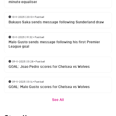
minute equaliser
10-11-2025 | 20:13
•
Football
Bukayo Saka sends message following Sunderland draw
10-11-2025 | 19:32
•
Football
Malo Gusto sends message following his first Premier
League goal
09-11-2025 | 01:28
•
Football
GOAL: Joao Pedro scores for Chelsea vs Wolves
09-11-2025 | 01:14
•
Football
GOAL: Malo Gusto scores for Chelsea vs Wolves
See All