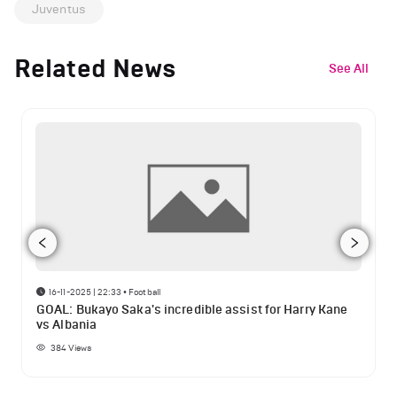
Juventus
Related News
See All
16-11-2025 | 22:33
•
Football
GOAL: Bukayo Saka's incredible assist for Harry Kane
vs Albania
384
Views