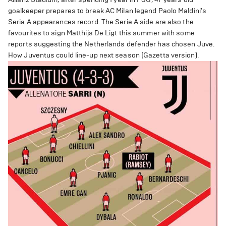
goalkeeper prepares to break AC Milan legend Paolo Maldini's
Seria A appearances record. The Serie A side are also the
favourites to sign Matthijs De Ligt this summer with some
reports suggesting the Netherlands defender has chosen Juve.
How Juventus could line-up next season (Gazetta version).