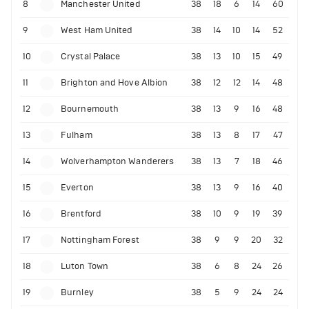
8
Manchester United
38
18
6
14
60
9
West Ham United
38
14
10
14
52
10
Crystal Palace
38
13
10
15
49
11
Brighton and Hove Albion
38
12
12
14
48
12
Bournemouth
38
13
9
16
48
13
Fulham
38
13
8
17
47
14
Wolverhampton Wanderers
38
13
7
18
46
15
Everton
38
13
9
16
40
16
Brentford
38
10
9
19
39
17
Nottingham Forest
38
9
9
20
32
18
Luton Town
38
6
8
24
26
19
Burnley
38
5
9
24
24