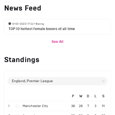
News Feed
13-03-2023 | 17:22
•
Boxing
TOP 10 hottest female boxers of all time
See All
Standings
England, Premier League
P
W
D
L
S
1
Manchester City
38
28
7
3
91