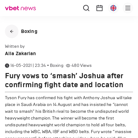
Boxing
Written by
Alla Zakarian
16-05-2021 | 23:34
•
Boxing
480
Views
Fury vows to ‘smash’ Joshua after
confirming fight date and location
Tyson Fury has confirmed his fight with Anthony Joshua will take
place in Saudi Arabia on 14 August and has insisted he “cannot
wait to smash” his British rival to become the undisputed world
heavyweight champion. The winner will become the first
undisputed heavyweight world champion to hold all four belts,
including the WBC, WBA, IBF and WBO belts. Fury wrote “massive