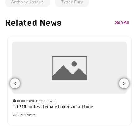
Anthony Joshua
Tyson Fury
Related News
See All
13-03-2023 | 17:22
•
Boxing
TOP 10 hottest female boxers of all time
21503
Views