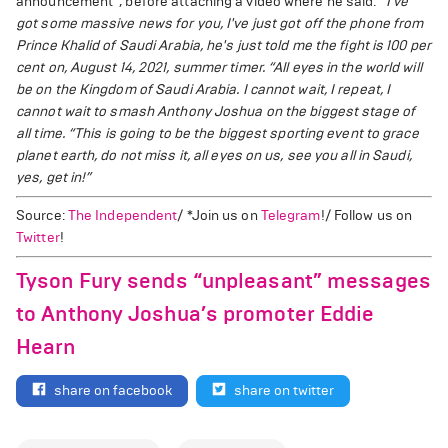
announcement”, before attaching a video where he said:
“I've
got some massive news for you, I've just got off the phone from
Prince Khalid of Saudi Arabia, he's just told me the fight is 100 per
cent on, August 14, 2021, summer timer.
“All eyes in the world will
be on the Kingdom of Saudi Arabia. I cannot wait, I repeat, I
cannot wait to smash Anthony Joshua on the biggest stage of
all time.
“This is going to be the biggest sporting event to grace
planet earth, do not miss it, all eyes on us, see you all in Saudi,
yes, get in!”
Source:
The Independent
/ *Join us on
Telegram
!/ Follow us on
Twitter
!
Tyson Fury sends “unpleasant” messages
to Anthony Joshua’s promoter Eddie
Hearn
share on facebook
share on twitter