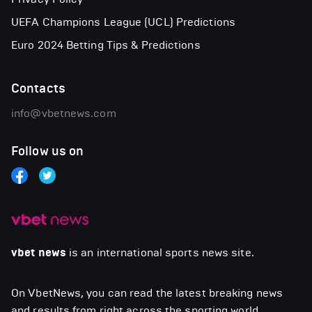
UEFA Champions League (UCL) Predictions
Euro 2024 Betting Tips & Predictions
Contacts
info@vbetnews.com
Follow us on
vbet news
is an international sports news site.
On VbetNews, you can read the latest breaking news
and results from right across the sporting world,