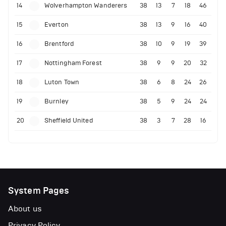
14
Wolverhampton Wanderers
38
13
7
18
46
15
Everton
38
13
9
16
40
16
Brentford
38
10
9
19
39
17
Nottingham Forest
38
9
9
20
32
18
Luton Town
38
6
8
24
26
19
Burnley
38
5
9
24
24
20
Sheffield United
38
3
7
28
16
System Pages
About us
Privacy Policy