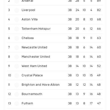
2
Arsenal
38
28
5
5
89
3
Liverpool
38
24
10
4
82
4
Aston Villa
38
20
8
10
68
5
Tottenham Hotspur
38
20
6
12
66
6
Chelsea
38
18
9
11
63
7
Newcastle United
38
18
6
14
60
8
Manchester United
38
18
6
14
60
9
West Ham United
38
14
10
14
52
10
Crystal Palace
38
13
10
15
49
11
Brighton and Hove Albion
38
12
12
14
48
12
Bournemouth
38
13
9
16
48
13
Fulham
38
13
8
17
47